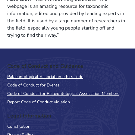
webpage is an amazing resource for taxonomic
information, edited and provided by leading experts in
the field. It is used by a large number of researchers in
the field, especially young people starting off and
trying to find their way.”
Code of Conduct and Guidance
Palaeontological Association ethics code
Code of Conduct for Events
Code of Conduct for Palaeontological Association Members
Report Code of Conduct violation
Legal Information
Constitution
Privacy Policy