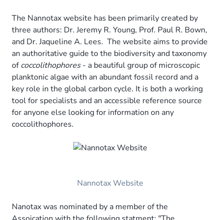
The Nannotax website has been primarily created by
three authors: Dr. Jeremy R. Young, Prof. Paul R. Bown,
and Dr. Jaqueline A. Lees. The website aims to provide
an authoritative guide to the biodiversity and taxonomy
of
coccolithophores
- a beautiful group of microscopic
planktonic algae with an abundant fossil record and a
key role in the global carbon cycle. It is both a working
tool for specialists and an accessible reference source
for anyone else looking for information on any
coccolithophores.
Nannotax Website
Nanotax was nominated by a member of the
Assoication with the following statment: "The