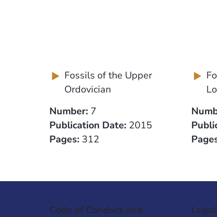
Fossils of the Upper
Fo
Ordovician
Lo
Number:
7
Numb
Publication Date:
2015
Publi
Pages:
312
Pages
Code of Conduct and
Legal