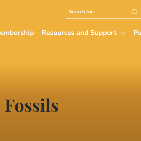
Search
this
website
embership
Resources and Support
Pu
 Fossils