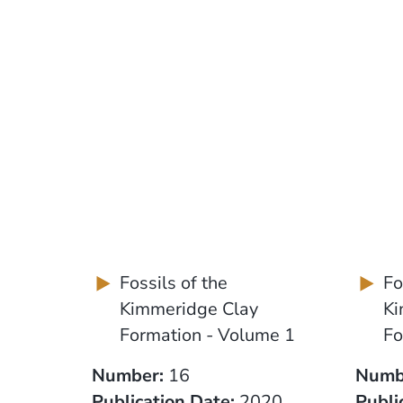
Fossils of the
Fo
Kimmeridge Clay
Ki
Formation - Volume 1
Fo
Number:
16
Numb
Publication Date:
2020
Publi