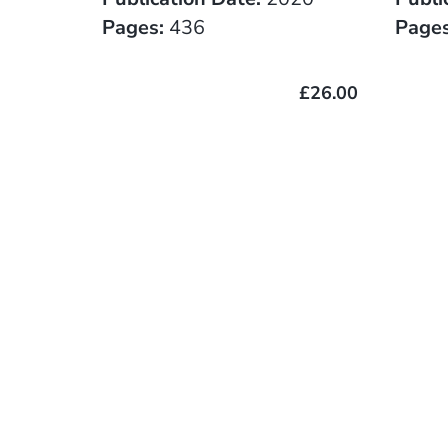
Pages:
436
Pages
£26.00