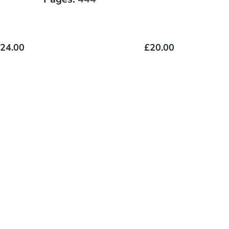
24.00
£20.00