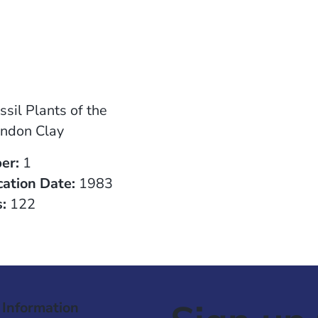
ssil Plants of the
ndon Clay
er:
1
cation Date:
1983
:
122
 Information