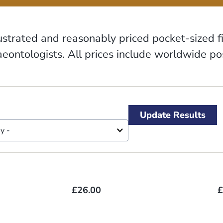
lustrated and reasonably priced pocket-sized 
eontologists. All prices include worldwide p
£26.00
£