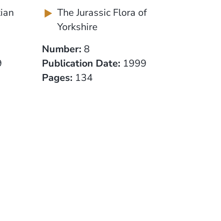
tian
The Jurassic Flora of
Yorkshire
Number:
8
9
Publication Date:
1999
Pages:
134