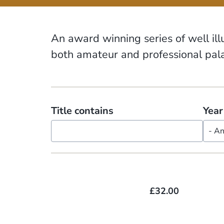
An award winning series of well il
both amateur and professional pala
Title contains
Year
£32.00