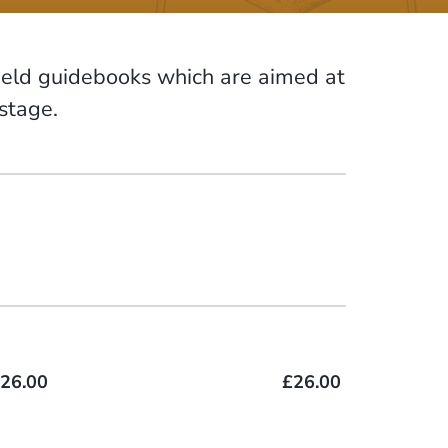
field guidebooks which are aimed at
ostage.
26.00
£26.00