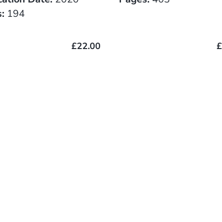
:
194
£22.00
£