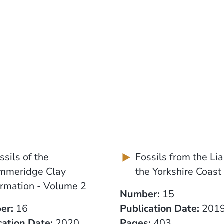
ssils of the
Fossils from the Lia
mmeridge Clay
the Yorkshire Coast
rmation - Volume 2
Number:
15
er:
16
Publication Date:
201
cation Date:
2020
Pages:
403