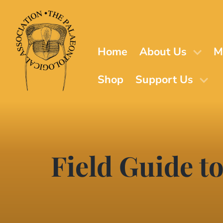
Skip
to
main
content
Home
About Us
M
Shop
Support Us
Field Guide to