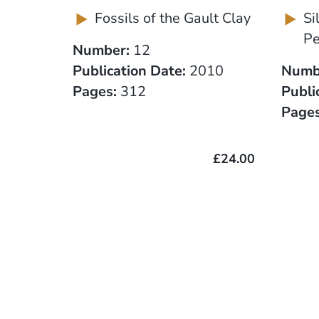
Fossils of the Gault Clay
Si
Pe
Number:
12
Publication Date:
2010
Numb
Pages:
312
Publi
Pages
£24.00