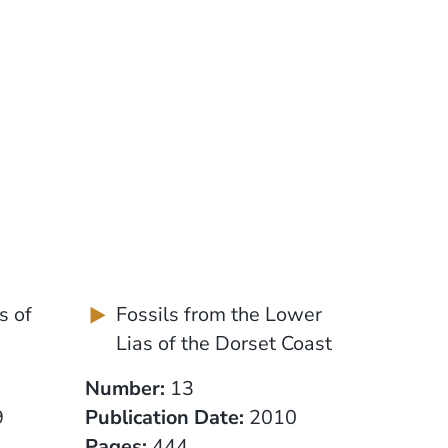
s of
Fossils from the Lower
Lias of the Dorset Coast
Number:
13
9
Publication Date:
2010
Pages:
444