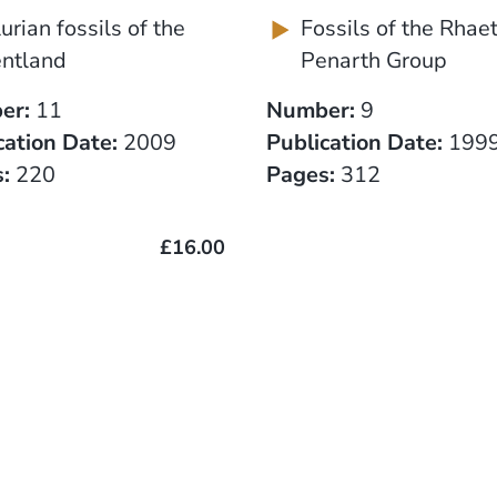
lurian fossils of the
Fossils of the Rhae
ntland
Penarth Group
er:
11
Number:
9
cation Date:
2009
Publication Date:
199
:
220
Pages:
312
£16.00