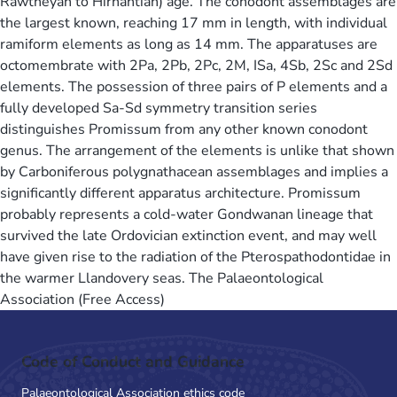
Rawtheyan to Hirnantian) age. The conodont assemblages are
the largest known, reaching 17 mm in length, with individual
ramiform elements as long as 14 mm. The apparatuses are
octomembrate with 2Pa, 2Pb, 2Pc, 2M, ISa, 4Sb, 2Sc and 2Sd
elements. The possession of three pairs of P elements and a
fully developed Sa-Sd symmetry transition series
distinguishes Promissum from any other known conodont
genus. The arrangement of the elements is unlike that shown
by Carboniferous polygnathacean assemblages and implies a
significantly different apparatus architecture. Promissum
probably represents a cold-water Gondwanan lineage that
survived the late Ordovician extinction event, and may well
have given rise to the radiation of the Pterospathodontidae in
the warmer Llandovery seas. The Palaeontological
Association (Free Access)
Code of Conduct and Guidance
Palaeontological Association ethics code