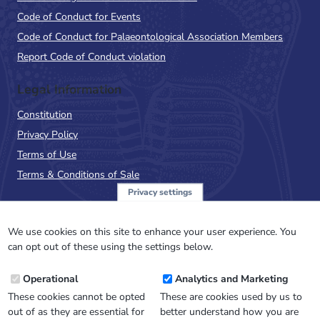
Code of Conduct for Events
Code of Conduct for Palaeontological Association Members
Report Code of Conduct violation
Legal Information
Constitution
Privacy Policy
Terms of Use
Terms & Conditions of Sale
Privacy settings
Sign up to the PalAss
NewsFlash
We use cookies on this site to enhance your user experience. You
can opt out of these using the settings below.
Email
Operational
Analytics and Marketing
Address
These cookies cannot be opted
These are cookies used by us to
out of as they are essential for
better understand how you are