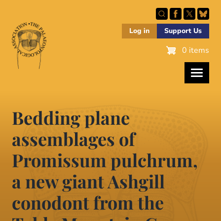
Skip
to
main
Log in
Support Us
content
0 items
Bedding plane
assemblages of
Promissum pulchrum,
a new giant Ashgill
conodont from the