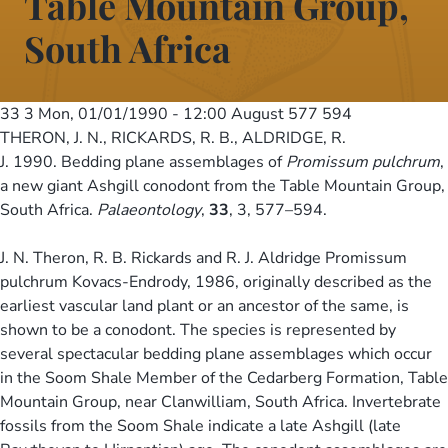
Table Mountain Group,
South Africa
33 3
Mon, 01/01/1990 - 12:00
August 577 594
THERON, J. N., RICKARDS, R. B., ALDRIDGE, R.
J. 1990. Bedding plane assemblages of
Promissum pulchrum
,
a new giant Ashgill conodont from the Table Mountain Group,
South Africa.
Palaeontology
,
33
, 3, 577–594.
J. N. Theron, R. B. Rickards and R. J. Aldridge Promissum
pulchrum Kovacs-Endrody, 1986, originally described as the
earliest vascular land plant or an ancestor of the same, is
shown to be a conodont. The species is represented by
several spectacular bedding plane assemblages which occur
in the Soom Shale Member of the Cedarberg Formation, Table
Mountain Group, near Clanwilliam, South Africa. Invertebrate
fossils from the Soom Shale indicate a late Ashgill (late