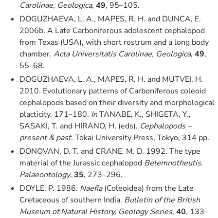
Carolinae, Geologica
,
49
, 95–105.
DOGUZHAEVA, L. A., MAPES, R. H. and DUNCA, E.
2006b. A Late Carboniferous adolescent cephalopod
from Texas (USA), with short rostrum and a long body
chamber.
Acta Universitatis Carolinae, Geologica
,
49
,
55–68.
DOGUZHAEVA, L. A., MAPES, R. H. and MUTVEI, H.
2010. Evolutionary patterns of Carboniferous coleoid
cephalopods based on their diversity and morphological
placticity. 171–180.
In
TANABE, K., SHIGETA, Y.,
SASAKI, T. and HIRANO, H. (eds).
Cephalopods –
present & past
. Tokai University Press, Tokyo, 314 pp.
DONOVAN, D. T. and CRANE, M. D. 1992. The type
material of the Jurassic cephalopod
Belemnotheutis
.
Palaeontology
,
35
, 273–296.
DOYLE, P. 1986.
Naefia
(Coleoidea) from the Late
Cretaceous of southern India.
Bulletin of the British
Museum of Natural History, Geology Series
,
40
, 133–