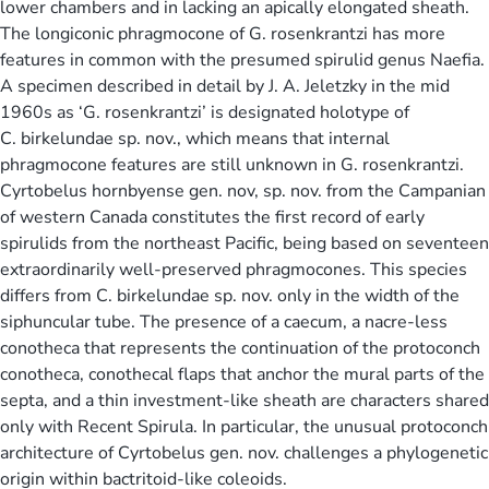
lower chambers and in lacking an apically elongated sheath.
The longiconic phragmocone of G. rosenkrantzi has more
features in common with the presumed spirulid genus Naefia.
A specimen described in detail by J. A. Jeletzky in the mid
1960s as ‘G. rosenkrantzi’ is designated holotype of
C. birkelundae sp. nov., which means that internal
phragmocone features are still unknown in G. rosenkrantzi.
Cyrtobelus hornbyense gen. nov, sp. nov. from the Campanian
of western Canada constitutes the first record of early
spirulids from the northeast Pacific, being based on seventeen
extraordinarily well-preserved phragmocones. This species
differs from C. birkelundae sp. nov. only in the width of the
siphuncular tube. The presence of a caecum, a nacre-less
conotheca that represents the continuation of the protoconch
conotheca, conothecal flaps that anchor the mural parts of the
septa, and a thin investment-like sheath are characters shared
only with Recent Spirula. In particular, the unusual protoconch
architecture of Cyrtobelus gen. nov. challenges a phylogenetic
origin within bactritoid-like coleoids.