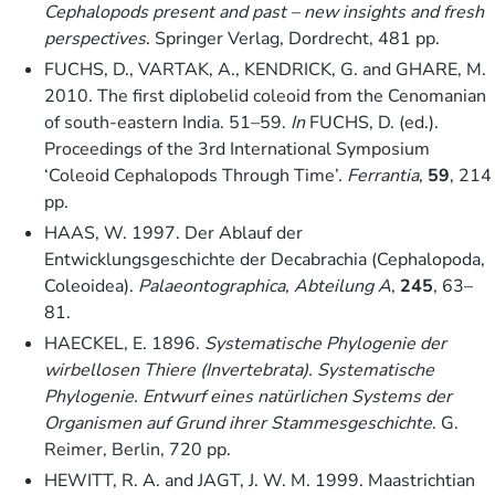
Cephalopods present and past – new insights and fresh
perspectives
. Springer Verlag, Dordrecht, 481 pp.
FUCHS, D., VARTAK, A., KENDRICK, G. and GHARE, M.
2010. The first diplobelid coleoid from the Cenomanian
of south-eastern India. 51–59.
In
FUCHS, D. (ed.).
Proceedings of the 3rd International Symposium
‘Coleoid Cephalopods Through Time’.
Ferrantia
,
59
, 214
pp.
HAAS, W. 1997. Der Ablauf der
Entwicklungsgeschichte der Decabrachia (Cephalopoda,
Coleoidea).
Palaeontographica, Abteilung A
,
245
, 63–
81.
HAECKEL, E. 1896.
Systematische Phylogenie der
wirbellosen Thiere (Invertebrata). Systematische
Phylogenie. Entwurf eines natürlichen Systems der
Organismen auf Grund ihrer Stammesgeschichte
. G.
Reimer, Berlin, 720 pp.
HEWITT, R. A. and JAGT, J. W. M. 1999. Maastrichtian