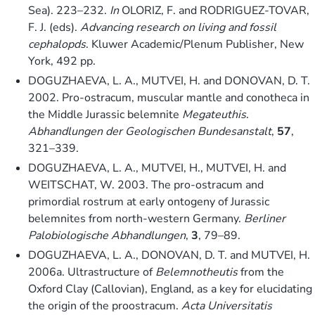
Sea). 223–232.
In
OLORIZ, F. and RODRIGUEZ-TOVAR,
F. J. (eds).
Advancing research on living and fossil
cephalopds
. Kluwer Academic/Plenum Publisher, New
York, 492 pp.
DOGUZHAEVA, L. A., MUTVEI, H. and DONOVAN, D. T.
2002. Pro-ostracum, muscular mantle and conotheca in
the Middle Jurassic belemnite
Megateuthis
.
Abhandlungen der Geologischen Bundesanstalt
,
57
,
321–339.
DOGUZHAEVA, L. A., MUTVEI, H., MUTVEI, H. and
WEITSCHAT, W. 2003. The pro-ostracum and
primordial rostrum at early ontogeny of Jurassic
belemnites from north-western Germany.
Berliner
Palobiologische Abhandlungen
,
3
, 79–89.
DOGUZHAEVA, L. A., DONOVAN, D. T. and MUTVEI, H.
2006a. Ultrastructure of
Belemnotheutis
from the
Oxford Clay (Callovian), England, as a key for elucidating
the origin of the proostracum.
Acta Universitatis