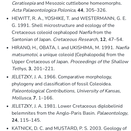
Ceratisepia
and Mesozoic cuttlebone homeomorphs.
Acta Palaeontologica Polonica
,
44
, 305–326.
HEWITT, R. A., YOSHIKE, T. and WESTERMANN, G. E.
G. 1991. Shell microstructure and ecology of the
Cretaceous coleoid cephalopod
Naefia
from the
Santonian of Japan.
Cretaceous Research
,
12
, 47–54.
HIRANO, H., OBATA, I. and UKISHIMA, M. 1991.
Naefia
matsumotoi
, a unique coleoid (Cephalopoda) from the
Upper Cretaceous of Japan.
Proceedings of the Shallow
Tethys
,
3
, 201–221.
JELETZKY, J. A. 1966. Comparative morphology,
phylogeny and classification of fossil Coleoidea.
Paleontological Contributions, University of Kansas,
Mollusca
,
7
, 1–166.
JELETZKY, J. A. 1981. Lower Cretaceous diplobelinid
belemnites from the Anglo-Paris Basin.
Palaeontology
,
24
, 115–145.
KATNICK, D. C. and MUSTARD, P. S. 2003. Geology of