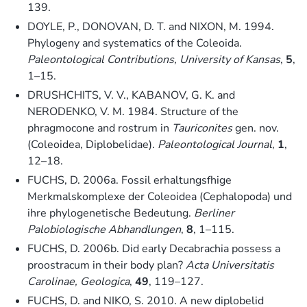
139.
DOYLE, P., DONOVAN, D. T. and NIXON, M. 1994.
Phylogeny and systematics of the Coleoida.
Paleontological Contributions, University of Kansas
,
5
,
1–15.
DRUSHCHITS, V. V., KABANOV, G. K. and
NERODENKO, V. M. 1984. Structure of the
phragmocone and rostrum in
Tauriconites
gen. nov.
(Coleoidea, Diplobelidae).
Paleontological Journal
,
1
,
12–18.
FUCHS, D. 2006a. Fossil erhaltungsfhige
Merkmalskomplexe der Coleoidea (Cephalopoda) und
ihre phylogenetische Bedeutung.
Berliner
Palobiologische Abhandlungen
,
8
, 1–115.
FUCHS, D. 2006b. Did early Decabrachia possess a
proostracum in their body plan?
Acta Universitatis
Carolinae, Geologica
,
49
, 119–127.
FUCHS, D. and NIKO, S. 2010. A new diplobelid