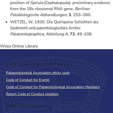
position of
Spirula
(Cephalopoda): preliminary evidence
from the 18s ribosomal RNA gene.
Berliner
Palobiologische Abhandlungen
,
3
, 253–260.
WETZEL, W. 1930. Die Quiriquina-Schichten als
Sediment und palontologisches Archiv.
Palaeontographica, Abteilung A
,
73
, 49–106.
Wiley Online Library
Code of Conduct and Guidance
Palaeontological Association ethics code
Code of Conduct for Events
Code of Conduct for Palaeontological Association Members
Report Code of Conduct violation
Legal Information