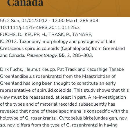
Canada
55 2
Sun, 01/01/2012 - 12:00
March 285 303
10.1111/j.1475-4983.2011.01125.x
FUCHS, D., KEUPP, H., TRASK, P., TANABE,
K. 2012. Taxonomy, morphology and phylogeny of Late
Cretaceous spirulid coleoids (Cephalopoda) from Greenland
and Canada.
Palaeontology
,
55
, 2, 285–303.
Dirk Fuchs, Helmut Keupp, Pat Trask and Kazushige Tanabe
Groenlandibelus rosenkrantzi from the Maastrichtian of
Greenland has long been thought to constitute an early
representative of spirulid coleoids. This study shows that this
view must be reassessed, at least in part. A re-investigation
of the types and of material recorded subsequently has
revealed that none of these specimens is conspecific with the
holotype of G. rosenkrantzi. Cyrtobelus birkelundae gen. nov,
sp. nov. differs from the type of G. rosenkrantzi in having