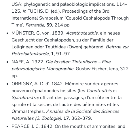
USA: phylogenetic and paleobiologic implications. 114–
125.
In
FUCHS, D. (ed.). Proceedings of the 3rd
International Symposium ‘Coleoid Cephalopods Through
Time’.
Ferrantia
,
59
, 214 pp.
MÜNSTER, G. von. 1839.
Acanthoteuthis
, ein neues
Geschlecht der Cephalopoden, zu der Familie der
Loligineen oder Teuthidae (Owen) gehörend.
Beitrge zur
Petrefaktenkunde
,
1
, 91–97.
NAEF, A. 1922.
Die fossilen Tintenfische – Eine
palozoologische Monographie
. Gustav Fischer, Jena, 322
pp.
ORBIGNY, A. D. d’. 1842. Mémoire sur deux genres
nouveux céphalopodes fossiles (les
Conoteuthis
et
Spirulirostra
) offrant des passages, d’un côte entre la
spirule et la seiche, de l’autre des bélemnites et les
Ommastrèphes.
Annales de la Société des Sciences
Naturelles (2. Zoologie)
,
17
, 362–379.
PEARCE, J. C. 1842. On the mouths of ammonites, and