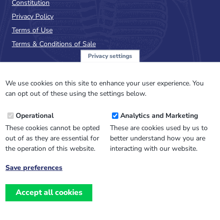
Constitution
Privacy Policy
Terms of Use
Terms & Conditions of Sale
Privacy settings
Sign up to the PalAss
NewsFlash
We use cookies on this site to enhance your user experience. You
can opt out of these using the settings below.
Email
Operational
Analytics and Marketing
Address
These cookies cannot be opted
These are cookies used by us to
out of as they are essential for
better understand how you are
the operation of this website.
interacting with our website.
Save preferences
Withdraw
consent
Accept all cookies
Website design, development
and
and support by