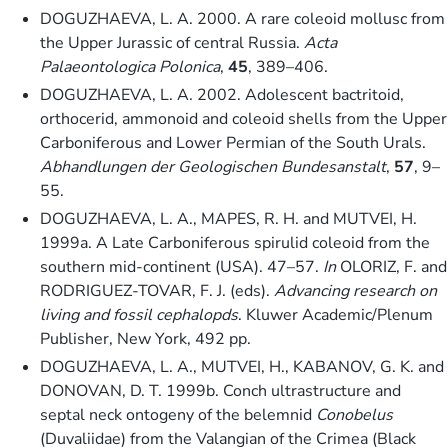
DOGUZHAEVA, L. A. 2000. A rare coleoid mollusc from
the Upper Jurassic of central Russia.
Acta
Palaeontologica Polonica
,
45
, 389–406.
DOGUZHAEVA, L. A. 2002. Adolescent bactritoid,
orthocerid, ammonoid and coleoid shells from the Upper
Carboniferous and Lower Permian of the South Urals.
Abhandlungen der Geologischen Bundesanstalt
,
57
, 9–
55.
DOGUZHAEVA, L. A., MAPES, R. H. and MUTVEI, H.
1999a. A Late Carboniferous spirulid coleoid from the
southern mid-continent (USA). 47–57.
In
OLORIZ, F. and
RODRIGUEZ-TOVAR, F. J. (eds).
Advancing research on
living and fossil cephalopds
. Kluwer Academic/Plenum
Publisher, New York, 492 pp.
DOGUZHAEVA, L. A., MUTVEI, H., KABANOV, G. K. and
DONOVAN, D. T. 1999b. Conch ultrastructure and
septal neck ontogeny of the belemnid
Conobelus
(Duvaliidae) from the Valangian of the Crimea (Black