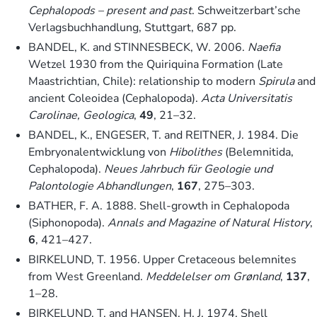
Cephalopods – present and past
. Schweitzerbart’sche
Verlagsbuchhandlung, Stuttgart, 687 pp.
BANDEL, K. and STINNESBECK, W. 2006.
Naefia
Wetzel 1930 from the Quiriquina Formation (Late
Maastrichtian, Chile): relationship to modern
Spirula
and
ancient Coleoidea (Cephalopoda).
Acta Universitatis
Carolinae, Geologica
,
49
, 21–32.
BANDEL, K., ENGESER, T. and REITNER, J. 1984. Die
Embryonalentwicklung von
Hibolithes
(Belemnitida,
Cephalopoda).
Neues Jahrbuch für Geologie und
Palontologie Abhandlungen
,
167
, 275–303.
BATHER, F. A. 1888. Shell-growth in Cephalopoda
(Siphonopoda).
Annals and Magazine of Natural History
,
6
, 421–427.
BIRKELUND, T. 1956. Upper Cretaceous belemnites
from West Greenland.
Meddelelser om Grønland
,
137
,
1–28.
BIRKELUND, T. and HANSEN, H. J. 1974. Shell