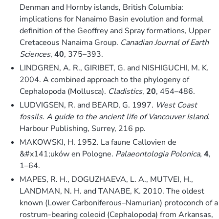
Denman and Hornby islands, British Columbia:
implications for Nanaimo Basin evolution and formal
definition of the Geoffrey and Spray formations, Upper
Cretaceous Nanaima Group.
Canadian Journal of Earth
Sciences
,
40
, 375–393.
LINDGREN, A. R., GIRIBET, G. and NISHIGUCHI, M. K.
2004. A combined approach to the phylogeny of
Cephalopoda (Mollusca).
Cladistics
,
20
, 454–486.
LUDVIGSEN, R. and BEARD, G. 1997.
West Coast
fossils. A guide to the ancient life of Vancouver Island
.
Harbour Publishing, Surrey, 216 pp.
MAKOWSKI, H. 1952. La faune Callovien de
&#x141;uków en Pologne.
Palaeontologia Polonica
,
4
,
1–64.
MAPES, R. H., DOGUZHAEVA, L. A., MUTVEI, H.,
LANDMAN, N. H. and TANABE, K. 2010. The oldest
known (Lower Carboniferous–Namurian) protoconch of a
rostrum-bearing coleoid (Cephalopoda) from Arkansas,