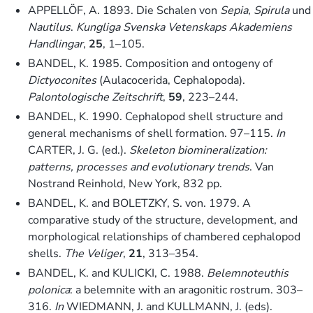
APPELLÖF, A. 1893. Die Schalen von
Sepia
,
Spirula
und
Nautilus
.
Kungliga Svenska Vetenskaps Akademiens
Handlingar
,
25
, 1–105.
BANDEL, K. 1985. Composition and ontogeny of
Dictyoconites
(Aulacocerida, Cephalopoda).
Palontologische Zeitschrift
,
59
, 223–244.
BANDEL, K. 1990. Cephalopod shell structure and
general mechanisms of shell formation. 97–115.
In
CARTER, J. G. (ed.).
Skeleton biomineralization:
patterns, processes and evolutionary trends
. Van
Nostrand Reinhold, New York, 832 pp.
BANDEL, K. and BOLETZKY, S. von. 1979. A
comparative study of the structure, development, and
morphological relationships of chambered cephalopod
shells.
The Veliger
,
21
, 313–354.
BANDEL, K. and KULICKI, C. 1988.
Belemnoteuthis
polonica
: a belemnite with an aragonitic rostrum. 303–
316.
In
WIEDMANN, J. and KULLMANN, J. (eds).