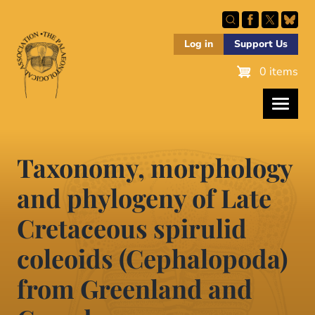
Skip
to
main
Log in
Support Us
content
0 items
Taxonomy, morphology
and phylogeny of Late
Cretaceous spirulid
coleoids (Cephalopoda)
from Greenland and