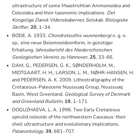
ultrastructure of some Maastrichtian Ammonoidea and
Coleoidea and their taxonomic implications.
Det
Kongelige Dansk Videnskabernes Selskab, Biologiske
Skrifter
,
20
, 1–34.
BODE, A. 1933.
Chondroteuthis wunnenbergi
n. g. n.
sp., eine neue Belemnoideenform, in günstiger
Erhaltung.
Jahresbericht des Niederschsischen
Geologischen Vereins zu Hannover
,
25
, 33–66.
DAM, G., PEDERSEN, G. K., SØNDERHOLM, M.,
MIDTGAART, H. H., LARSON, L. M., NØHR-HANSEN, H.
and PEDERSEN, A. K. 2009. Lithostratigraphy of the
Cretaceous–Paleocene Nuussuaq Group, Nuussuaq
Basin, West Greenland.
Geological Survey of Denmark
and Greenland Bulletin
,
19
, 1–171.
DOGUZHAEVA, L. A. 1996. Two Early Cretaceous
spirulid coleoids of the northwestern Caucasus: their
shell ultrastructure and evolutionary implications.
Palaeontology
,
39
, 681–707.