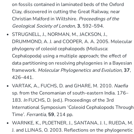
on fossils contained in laminated beds of the Oxford
Clay, discovered in cutting the Great Railway, near
Christian Malford in Wiltshire.
Proceedings of the
Geological Society of London
,
3
, 592–594.
STRUGNELL, J., NORMAN, M., JACKSON, J.,
DRUMMOND, A. J. and COOPER, A. A. 2005. Molecular
phylogeny of coleoid cephalopods (Mollusca:
Cephalopoda) using a multiple approach; the effect of
data partitioning on resolving phylogenies in a Bayesian
framework.
Molecular Phylogenetics and Evolution
,
37
,
426–441.
VARTAK, A., FUCHS, D. and GHARE, M. 2010.
Naefia
sp. from the Cenomanian of south-eastern India. 176–
183.
In
FUCHS, D. (ed.). Proceedings of the 3rd
International Symposium ‘Coleoid Cephalopods Through
Time’.
Ferrantia
,
59
, 214 pp.
WARNKE, K., PLOETNER, J., SANTANA, J. I., RUEDA, M.
J. and LLINAS, O. 2003. Reflections on the phylogenetic