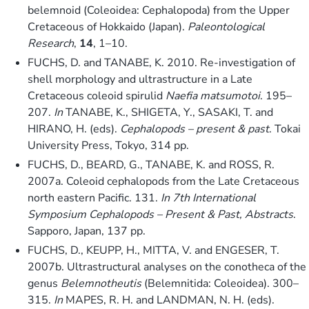
belemnoid (Coleoidea: Cephalopoda) from the Upper
Cretaceous of Hokkaido (Japan).
Paleontological
Research
,
14
, 1–10.
FUCHS, D. and TANABE, K. 2010. Re-investigation of
shell morphology and ultrastructure in a Late
Cretaceous coleoid spirulid
Naefia matsumotoi
. 195–
207.
In
TANABE, K., SHIGETA, Y., SASAKI, T. and
HIRANO, H. (eds).
Cephalopods – present & past
. Tokai
University Press, Tokyo, 314 pp.
FUCHS, D., BEARD, G., TANABE, K. and ROSS, R.
2007a. Coleoid cephalopods from the Late Cretaceous
north eastern Pacific. 131.
In
7th International
Symposium Cephalopods – Present & Past, Abstracts
.
Sapporo, Japan, 137 pp.
FUCHS, D., KEUPP, H., MITTA, V. and ENGESER, T.
2007b. Ultrastructural analyses on the conotheca of the
genus
Belemnotheutis
(Belemnitida: Coleoidea). 300–
315.
In
MAPES, R. H. and LANDMAN, N. H. (eds).