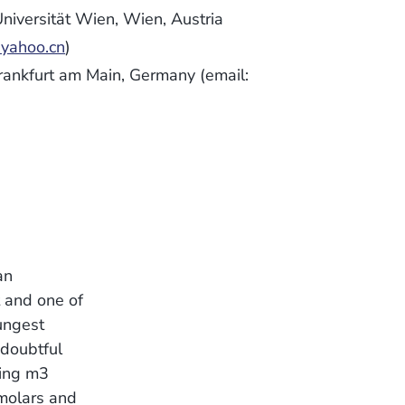
niversität Wien, Wien, Austria
ahoo.cn
)
rankfurt am Main, Germany (email:
an
t and one of
ungest
 doubtful
ving m3
 molars and