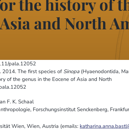
or the history of t
 Asia and North A
111/pala.12052
2014. The first species of
Sinopa
(Hyaenodontida, Ma
tory of the genus in the Eocene of Asia and North
/pala.12052
n F. K. Schaal
nthropologie, Forschungsinstitut Senckenberg, Frankfu
ersität Wien, Wien, Austria (emails:
katharina.anna.bastl