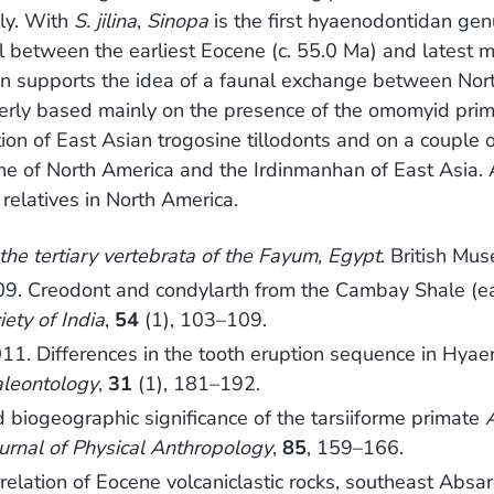
lly. With
S. jilina
,
Sinopa
is the first hyaenodontidan ge
al between the earliest Eocene (c. 55.0 Ma) and latest 
on supports the idea of a faunal exchange between Nor
merly based mainly on the presence of the omomyid pri
on of East Asian trogosine tillodonts and on a couple o
e of North America and the Irdinmanhan of East Asia. 
relatives in North America.
the tertiary vertebrata of the Fayum, Egypt
. British Mu
2009. Creodont and condylarth from the Cambay Shale (e
iety of India
,
54
(1), 103–109.
2011. Differences in the tooth eruption sequence in Hya
aleontology
,
31
(1), 181–192.
 biogeographic significance of the tarsiiforme primate
urnal of Physical Anthropology
,
85
, 159–166.
relation of Eocene volcaniclastic rocks, southeast Ab