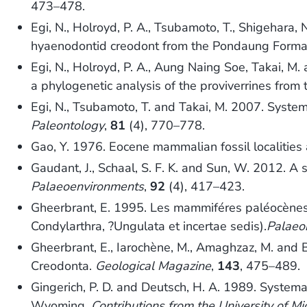
473–478.
Egi, N., Holroyd, P. A., Tsubamoto, T., Shigehar
hyaenodontid creodont from the Pondaung Forma
Egi, N., Holroyd, P. A., Aung Naing Soe, Takai, 
a phylogenetic analysis of the proviverrines from
Egi, N., Tsubamoto, T. and Takai, M. 2007. Systema
Paleontology
,
81
(4), 770–778.
Gao, Y. 1976. Eocene mammalian fossil localitie
Gaudant, J., Schaal, S. F. K. and Sun, W. 2012. A 
Palaeoenvironments
,
92
(4), 417–423.
Gheerbrant, E. 1995. Les mammiféres paléocènes d
Condylarthra, ?Ungulata et incertae sedis).
Palaeo
Gheerbrant, E., Iarochène, M., Amaghzaz, M. and 
Creodonta.
Geological Magazine
,
143
, 475–489.
Gingerich, P. D. and Deutsch, H. A. 1989. System
Wyoming.
Contributions from the University of 