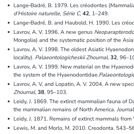
Lange‐Badré, B. 1979. Les créodontes (Mammalia)
d'Histoire naturelle, Série C
,
42
, 1–249.
Lange‐Badré, B. and Haubold, H. 1990. Les créo
Lavrov, A. V. 1996. A new genus
Neoparapterod
Mongolia) and the systematic position of the Asia
Lavrov, A. V. 1998. The oldest Asiatic Hyaenodo
locality).
Palaeontologicheskii Zhournal
,
32
, 96–1
Lavrov, A. V. 1999. New material on the Hyaenod
the system of the Hyaenodontidae.
Palaeontologic
Lavrov, A. V. and Lopatin, A. V. 2004. A new spec
Zhournal
,
38
, 95–103.
Leidy, J. 1869. The extinct mammalian fauna of Da
the mammalian remains of North America.
Journal
Leidy, J. 1871. Remains of extinct mammals fro
Lewis, M. and Morlo, M. 2010. Creodonta. 543–5