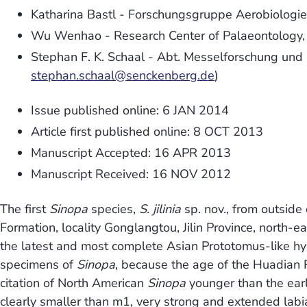
Katharina Bastl - Forschungsgruppe Aerobiologie 
Wu Wenhao - Research Center of Palaeontology, Ji
Stephan F. K. Schaal - Abt. Messelforschung und
stephan.schaal@senckenberg.de
)
Issue published online: 6 JAN 2014
Article first published online: 8 OCT 2013
Manuscript Accepted: 16 APR 2013
Manuscript Received: 16 NOV 2012
The first
Sinopa
species,
S. jilinia
sp. nov., from outside
Formation, locality Gonglangtou, Jilin Province, north
the latest and most complete Asian Prototomus-like hy
specimens of
Sinopa
, because the age of the Huadian F
citation of North American
Sinopa
younger than the earl
clearly smaller than m1, very strong and extended labi