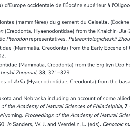
 d'Europe occidentale de l’Éocéne supérieur à l'Oligoc
dontes (mammifères) du gisement du Geiseltal (Éocèn
on
(Creodonta, Hyaenodontidae) from the Khaichin‐Ula‐2
tic
Pterodon
representatives.
Palaeontologicheskii Zhou
ntidae (Mammalia, Creodonta) from the Early Eocene of
02.
ontidae (Mammalia, Creodonta) from the Ergiliyn Dzo 
heskii Zhournal
,
33
, 321–329.
ies of
Arfia
(Hyaenodontidae, Creodonta) from the basa
kota and Nebraska including an account of some allied f
 of the Academy of Natural Sciences of Philadelphia
,
7
m Wyoming.
Proceedings of the Academy of Natural Scie
60.
In
Sanders, W. J. and Werdelin, L. (eds).
Cenozoic m