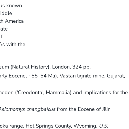
nus known
middle
th America
mate
f
As with the
seum (Natural History), London, 324 pp.
arly Eocene, ~55–54 Ma), Vastan lignite mine, Gujarat,
enodon (‘Creodonta’, Mammalia) and implications for the
Asiomomys changbaicus
from the Eocene of Jilin
saroka range, Hot Springs County, Wyoming.
U.S.