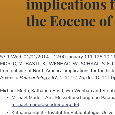
implications f
the Eocene of
57 1
Wed, 01/01/2014 - 12:00
January 111 125 10.1
MORLO, M., BASTL, K., WENHAO, W., SCHAAL, S. F. K. 
from outside of North America: implications for the his
America.
Palaeontology
,
57
, 1, 111–125, doi: 10.1111
Michael Morlo, Katharina Bastl, Wu Wenhao and Stepha
Michael Morlo - Abt. Messelforschung und Paläoa
michael.morlo@senckenberg.de
)
Katharina Bastl - Institut für Paläontologie, Univ