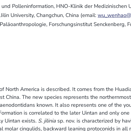
und Polleninformation, HNO-Klinik der Medizinischen U
lin University, Changchun, China (email:
wu_wenhao@y
 Paläoanthropologie, Forschungsinstitut Senckenberg, F
 of North America is described. It comes from the Huadi
-east China. The new species represents the northernmos
aenodontidans known. It also represents one of the yo
ormation is correlated to the later Uintan and only one
y Uintan exists.
S. jilinia
sp. nov. is characterized by ha
al molar cingulids, backward leaning protoconids in all