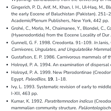
Gingerich, P. D., Arif, M., Khan, I. H., Ul‐Haq, M
the early Eocene of Baluchistan (Pakistan). 251–
Academic/Plenum Publishers, New York, 442 pp.
Grohé, C., Morlo, M., Chaimanee, Y., Blondel, C., Co
(Hyaenodontida) from the Eocene Locality of Dur 
Gunnell, G. F. 1998. Creodonta. 91–109.
In
Janis, 
Carnivores, Ungulates, and Ungulatelike Mammal
Gustafson, E. P. 1986. Carnivorous mammals of t
Holroyd, P. A. 1994. An examination of dispersal
Holroyd, P. A. 1999. New Pterodontinae (Creodon
Egypt.
PaleoBios
,
19
, 1–18.
Ivy, L. 1993. Systematic revision of early to mi
I–XII, 463 pp.
Kumar, K. 1992.
Paratritemnodon indicus
(Creodon
mammalian community structure.
Paläontologische