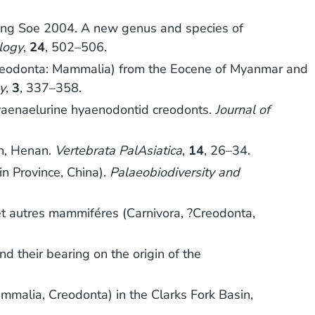
Naing Soe 2004. A new genus and species of
ology
,
24
, 502–506.
 (Creodonta: Mammalia) from the Eocene of Myanmar and
y
,
3
, 337–358.
hyaenaelurine hyaenodontid creodonts.
Journal of
an, Henan.
Vertebrata PalAsiatica
,
14
, 26–34.
in Province, China).
Palaeobiodiversity and
et autres mammiféres (Carnivora, ?Creodonta,
 their bearing on the origin of the
mmalia, Creodonta) in the Clarks Fork Basin,