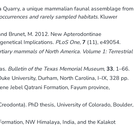
andhera Quarry, a unique mammalian faunal assemblage from
 occurrences and rarely sampled habitats
. Kluwer
.‐J. and Brunet, M. 2012. New Apterodontinae
genetical Implications.
PLoS One
,
7
(11), e49054.
ertiary mammals of North America. Volume 1: Terrestrial
xas.
Bulletin of the Texas Memorial Museum
,
33
, 1–66.
uke University, Durham, North Carolina, I–IX, 328 pp.
ene Jebel Qatrani Formation, Fayum province,
reodonta). PhD thesis, University of Colorado, Boulder,
ormation, NW Himalaya, India, and the Kalakot