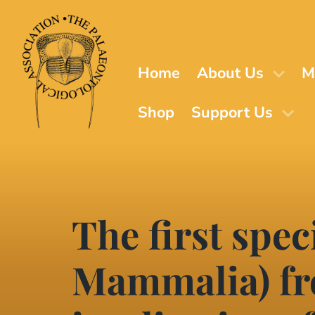
Skip
to
main
content
Home
About Us
M
Shop
Support Us
The first spe
Mammalia) fr