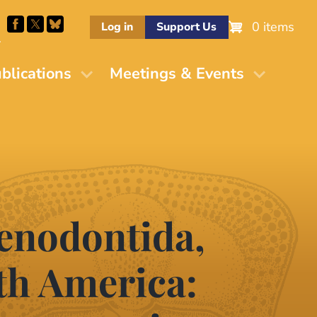
0 items
Log in
Support Us
M
blications
Meetings & Events
aenodontida,
th America: