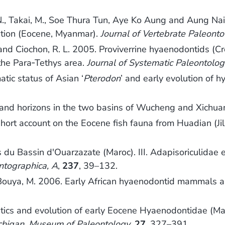
a, N., Takai, M., Soe Thura Tun, Aye Ko Aung and Aung 
tion (Eocene, Myanmar).
Journal of Vertebrate Paleont
M. and Ciochon, R. L. 2005. Proviverrine hyaenodontids
 the Para‐Tethys area.
Journal of Systematic Paleontolog
tic status of Asian ‘
Pterodon
’ and early evolution of 
s and horizons in the two basins of Wucheng and Xichu
short account on the Eocene fish fauna from Huadian (Jil
u Bassin d'Ouarzazate (Maroc). III. Adapisoriculidae 
ntographica, A
,
237
, 39–132.
Bouya, M. 2006. Early African hyaenodontid mammals and
atics and evolution of early Eocene Hyaenodontidae (Ma
Michigan, Museum of Paleontology
,
27
, 327–391.