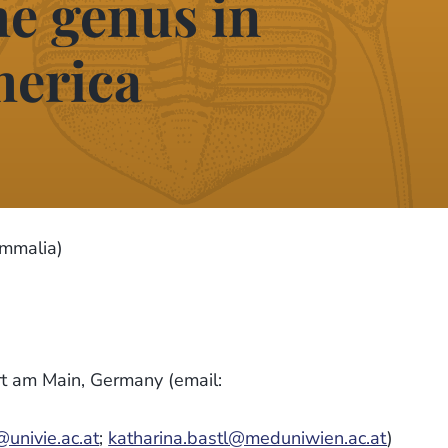
he genus in
merica
mmalia)
rt am Main, Germany (email:
@univie.ac.at
;
katharina.bastl@meduniwien.ac.at
)