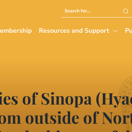
Search
this
website
embership
Resources and Support
Pu
cies of Sinopa (Hy
om outside of Nor