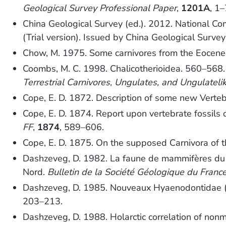
Geological Survey Professional Paper
,
1201A
, 1–
China Geological Survey (ed.). 2012. National Comm
(Trial version). Issued by China Geological Surve
Chow, M. 1975. Some carnivores from the Eocene
Coombs, M. C. 1998. Chalicotherioidea. 560–568
Terrestrial Carnivores, Ungulates, and Ungulate
Cope, E. D. 1872. Description of some new Verteb
Cope, E. D. 1874. Report upon vertebrate fossils
FF
,
1874
, 589–606.
Cope, E. D. 1875. On the supposed Carnivora of 
Dashzeveg, D. 1982. La faune de mammifères du Pa
Nord.
Bulletin de la Société Géologique du Franc
Dashzeveg, D. 1985. Nouveaux Hyaenodontidae 
203–213.
Dashzeveg, D. 1988. Holarctic correlation of n