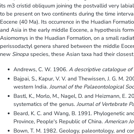
its m3 cristid obliquum joining the postvallid very labia
to be present on two continents during the time interv
Eocene (40 Ma). Its occurrence in the Huadian Formati
and Asia in the early middle Eocene, a hypothesis for
Asiomomys in the Huadian Formation, on a small radiati
perissodactyl genera shared between the middle Eocen
new
Sinopa
species, these Asian taxa had their closest 
Andrews, C. W. 1906.
A descriptive catalogue of 
Bajpai, S., Kapur, V. V. and Thewissen, J. G. M. 
western India.
Journal of the Palaeontological Soc
Bastl, K., Morlo, M., Nagel, D. and Heizmann, E. 
systematics of the genus.
Journal of Vertebrate P
Beard, K. C. and Wang, B. 1991. Phylogenetic and
Province, People's Republic of China.
American Jo
Bown, T. M. 1982. Geology, paleontology, and cor