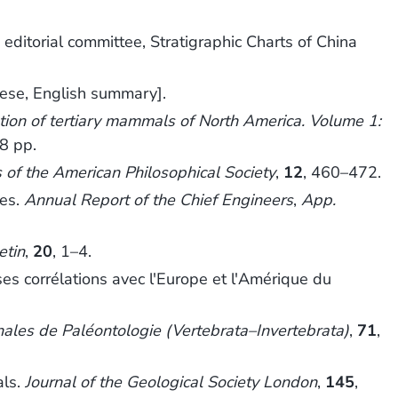
 editorial committee, Stratigraphic Charts of China
nese, English summary].
tion of tertiary mammals of North America. Volume 1:
8 pp.
 of the American Philosophical Society
,
12
, 460–472.
ies.
Annual Report of the Chief Engineers
,
App.
etin
,
20
, 1–4.
s corrélations avec l'Europe et l'Amérique du
ales de Paléontologie (Vertebrata–Invertebrata)
,
71
,
als.
Journal of the Geological Society London
,
145
,