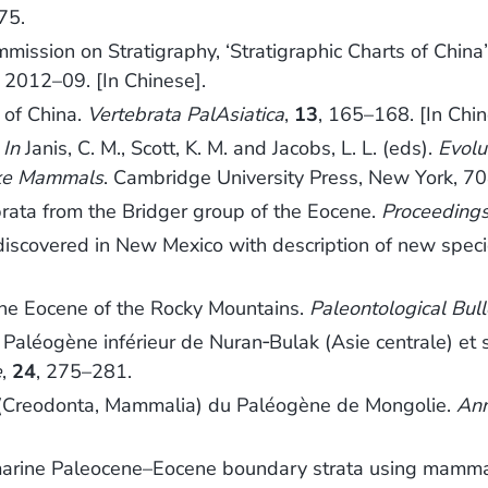
75.
ission on Stratigraphy, ‘Stratigraphic Charts of China’
y 2012–09. [In Chinese].
 of China.
Vertebrata PalAsiatica
,
13
, 165–168. [In Chi
.
In
Janis, C. M., Scott, K. M. and Jacobs, L. L. (eds).
Evolu
like Mammals
. Cambridge University Press, New York, 70
rata from the Bridger group of the Eocene.
Proceedings
 discovered in New Mexico with description of new spec
the Eocene of the Rocky Mountains.
Paleontological Bull
léogène inférieur de Nuran‐Bulak (Asie centrale) et se
e
,
24
, 275–281.
(Creodonta, Mammalia) du Paléogène de Mongolie.
Ann
onmarine Paleocene–Eocene boundary strata using mamm