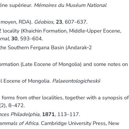
éne supérieur.
Mémoires du Muséum National
e moyen, RDA).
Géobios
,
23
, 607–637.
 locality (Khaichin Formation, Middle‐Upper Eocene,
rnal
,
30
, 593–604.
 the Southern Fergana Basin (Andarak‐2
Formation (Late Eocene of Mongolia) and some notes on
l Eocene of Mongolia.
Palaeontologicheskii
orms from other localities, together with a synopsis of
(2), 8–472.
nces Philadelphia
,
1871
, 113–117.
ammals of Africa
. Cambridge University Press, New