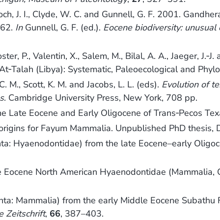
., Bloch, J. I., Clyde, W. C. and Gunnell, G. F. 2001. G
262.
In
Gunnell, G. F. (ed.).
Eocene biodiversity: unusual
ster, P., Valentin, X., Salem, M., Bilal, A. A., Jaeger, J
At‐Talah (Libya): Systematic, Paleoecological and Phylo
C. M., Scott, K. M. and Jacobs, L. L. (eds).
Evolution of t
s
. Cambridge University Press, New York, 708 pp.
he Late Eocene and Early Oligocene of Trans‐Pecos Te
 origins for Fayum Mammalia. Unpublished PhD thesis, D
ta: Hyaenodontidae) from the late Eocene–early Oligoc
ddle Eocene North American Hyaenodontidae (Mammalia, C
ta: Mammalia) from the early Middle Eocene Subathu F
 Zeitschrift
,
66
, 387–403.