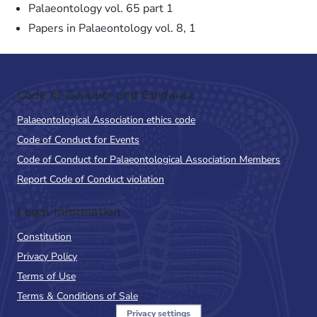
Palaeontology vol. 65 part 1
Papers in Palaeontology vol. 8, 1
Code of Conduct and Guidance
Palaeontological Association ethics code
Code of Conduct for Events
Code of Conduct for Palaeontological Association Members
Report Code of Conduct violation
Legal Information
Constitution
Privacy Policy
Terms of Use
Terms & Conditions of Sale
Privacy settings