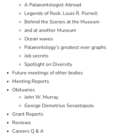
A Palaeontologist Abroad
Legends of Rock: Louis R. Purnell
Behind the Scenes at the Museum
and at another Museum
Ocean waves
Palaeontology’s greatest ever graphs
Job secrets
Spotlight on Diversity
Future meetings of other bodies
Meeting Reports
Obituaries
John W. Murray
George Demetrius Sevastopulo
Grant Reports
Reviews
Careers Q & A