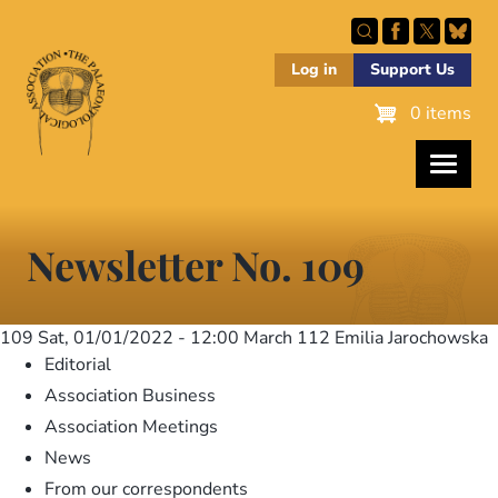
Skip
to
main
Log in
Support Us
content
0 items
Newsletter No. 109
109
Sat, 01/01/2022 - 12:00
March 112 Emilia Jarochowska
Editorial
Association Business
Association Meetings
News
From our correspondents