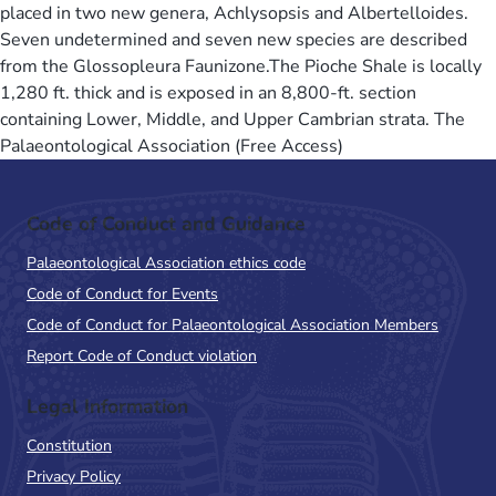
placed in two new genera, Achlysopsis and Albertelloides.
Seven undetermined and seven new species are described
from the Glossopleura Faunizone.The Pioche Shale is locally
1,280 ft. thick and is exposed in an 8,800-ft. section
containing Lower, Middle, and Upper Cambrian strata. The
Palaeontological Association (Free Access)
Code of Conduct and Guidance
Palaeontological Association ethics code
Code of Conduct for Events
Code of Conduct for Palaeontological Association Members
Report Code of Conduct violation
Legal Information
Constitution
Privacy Policy