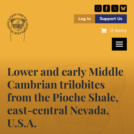
Skip
to
main
Log in
Support Us
content
0 items
Lower and early Middle
Cambrian trilobites
from the Pioche Shale,
east-central Nevada,
U.S.A.