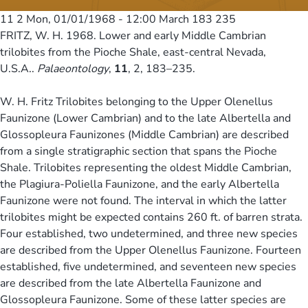
11 2
Mon, 01/01/1968 - 12:00
March 183 235
FRITZ, W. H. 1968. Lower and early Middle Cambrian
trilobites from the Pioche Shale, east-central Nevada,
U.S.A..
Palaeontology
,
11
, 2, 183–235.
W. H. Fritz Trilobites belonging to the Upper Olenellus
Faunizone (Lower Cambrian) and to the late Albertella and
Glossopleura Faunizones (Middle Cambrian) are described
from a single stratigraphic section that spans the Pioche
Shale. Trilobites representing the oldest Middle Cambrian,
the Plagiura-Poliella Faunizone, and the early Albertella
Faunizone were not found. The interval in which the latter
trilobites might be expected contains 260 ft. of barren strata.
Four established, two undetermined, and three new species
are described from the Upper Olenellus Faunizone. Fourteen
established, five undetermined, and seventeen new species
are described from the late Albertella Faunizone and
Glossopleura Faunizone. Some of these latter species are