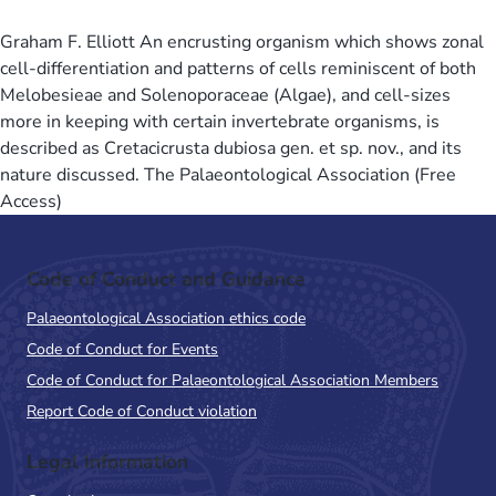
Graham F. Elliott An encrusting organism which shows zonal
cell-differentiation and patterns of cells reminiscent of both
Melobesieae and Solenoporaceae (Algae), and cell-sizes
more in keeping with certain invertebrate organisms, is
described as Cretacicrusta dubiosa gen. et sp. nov., and its
nature discussed. The Palaeontological Association (Free
Access)
Code of Conduct and Guidance
Palaeontological Association ethics code
Code of Conduct for Events
Code of Conduct for Palaeontological Association Members
Report Code of Conduct violation
Legal Information