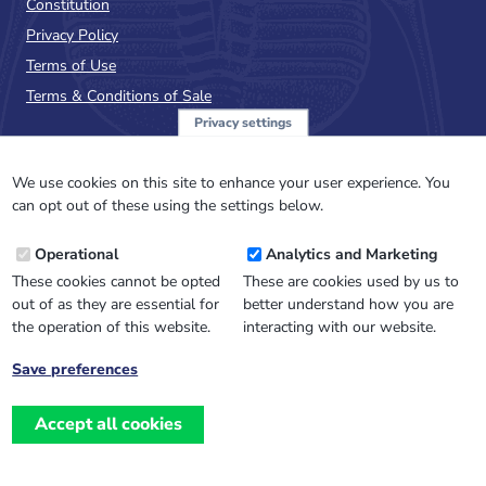
Constitution
Privacy Policy
Terms of Use
Terms & Conditions of Sale
Privacy settings
Sign up to the PalAss
NewsFlash
We use cookies on this site to enhance your user experience. You
can opt out of these using the settings below.
Email
Operational
Analytics and Marketing
Address
These cookies cannot be opted
These are cookies used by us to
out of as they are essential for
better understand how you are
the operation of this website.
interacting with our website.
Save preferences
Withdraw
consent
Accept all cookies
Website design, development
and
and support by