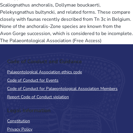
Scaliognathus anchoralis, Dollymae bouckaerti,
Pelekysgnathus bultyncki, and related forms. These compare
closely with faunas recently described from Tn 3c in Belgium.
None of the anchoralis-Zone species are known from the
Avon Gorge succession, which is considered to be incomplete.
The Palaeontological Association (Free Access)
Code of Conduct and Guidance
Palaeontological Association ethics code
Code of Conduct for Events
Code of Conduct for Palaeontological Association Members
Report Code of Conduct violation
Legal Information
Constitution
Privacy Policy