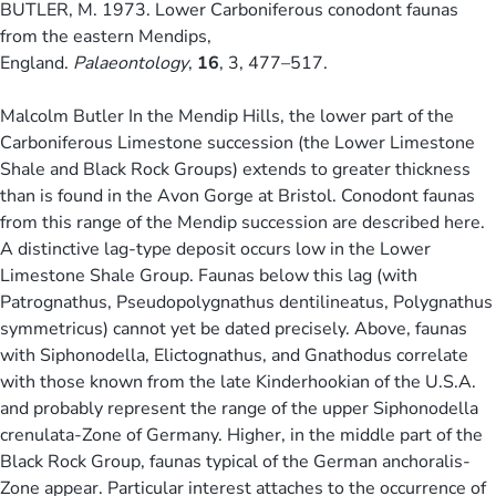
BUTLER, M. 1973. Lower Carboniferous conodont faunas
from the eastern Mendips,
England.
Palaeontology
,
16
, 3, 477–517.
Malcolm Butler In the Mendip Hills, the lower part of the
Carboniferous Limestone succession (the Lower Limestone
Shale and Black Rock Groups) extends to greater thickness
than is found in the Avon Gorge at Bristol. Conodont faunas
from this range of the Mendip succession are described here.
A distinctive lag-type deposit occurs low in the Lower
Limestone Shale Group. Faunas below this lag (with
Patrognathus, Pseudopolygnathus dentilineatus, Polygnathus
symmetricus) cannot yet be dated precisely. Above, faunas
with Siphonodella, Elictognathus, and Gnathodus correlate
with those known from the late Kinderhookian of the U.S.A.
and probably represent the range of the upper Siphonodella
crenulata-Zone of Germany. Higher, in the middle part of the
Black Rock Group, faunas typical of the German anchoralis-
Zone appear. Particular interest attaches to the occurrence of