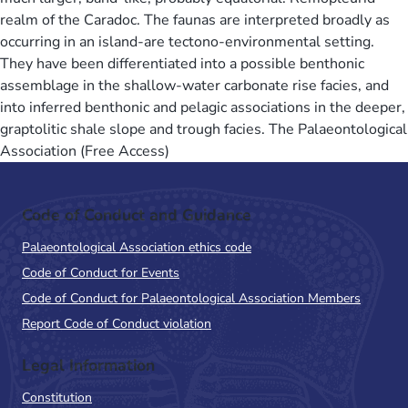
realm of the Caradoc. The faunas are interpreted broadly as
occurring in an island-are tectono-environmental setting.
They have been differentiated into a possible benthonic
assemblage in the shallow-water carbonate rise facies, and
into inferred benthonic and pelagic associations in the deeper,
graptolitic shale slope and trough facies. The Palaeontological
Association (Free Access)
Code of Conduct and Guidance
Palaeontological Association ethics code
Code of Conduct for Events
Code of Conduct for Palaeontological Association Members
Report Code of Conduct violation
Legal Information
Constitution