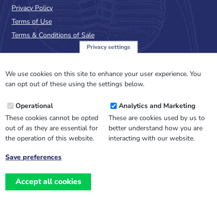
Privacy Policy
Terms of Use
Terms & Conditions of Sale
Privacy settings
Sign up to the PalAss
NewsFlash
We use cookies on this site to enhance your user experience. You
can opt out of these using the settings below.
Email
Operational
Analytics and Marketing
Address
These cookies cannot be opted
These are cookies used by us to
out of as they are essential for
better understand how you are
the operation of this website.
interacting with our website.
Save preferences
Withdraw
consent
Accept all cookies
Website design, development
and
and support by