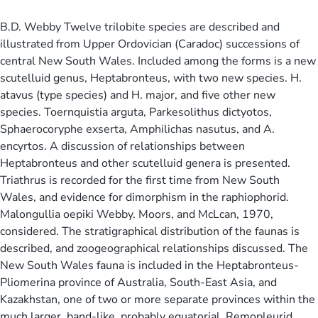
B.D. Webby Twelve trilobite species are described and
illustrated from Upper Ordovician (Caradoc) successions of
central New South Wales. Included among the forms is a new
scutelluid genus, Heptabronteus, with two new species. H.
atavus (type species) and H. major, and five other new
species. Toernquistia arguta, Parkesolithus dictyotos,
Sphaerocoryphe exserta, Amphilichas nasutus, and A.
encyrtos. A discussion of relationships between
Heptabronteus and other scutelluid genera is presented.
Triathrus is recorded for the first time from New South
Wales, and evidence for dimorphism in the raphiophorid.
Malongullia oepiki Webby. Moors, and McLcan, 1970,
considered. The stratigraphical distribution of the faunas is
described, and zoogeographical relationships discussed. The
New South Wales fauna is included in the Heptabronteus-
Pliomerina province of Australia, South-East Asia, and
Kazakhstan, one of two or more separate provinces within the
much larger, band-like, probably equatorial. Remopleurid