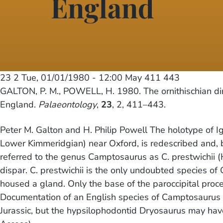
England
23 2
Tue, 01/01/1980 - 12:00
May 411 443
GALTON, P. M., POWELL, H. 1980. The ornithischian d
England.
Palaeontology
,
23
, 2, 411–443.
Peter M. Galton and H. Philip Powell The holotype of 
Lower Kimmeridgian) near Oxford, is redescribed and, b
referred to the genus Camptosaurus as C. prestwichii (Hu
dispar. C. prestwichii is the only undoubted species o
housed a gland. Only the base of the paroccipital proces
Documentation of an English species of Camptosaurus 
Jurassic, but the hypsilophodontid Dryosaurus may hav