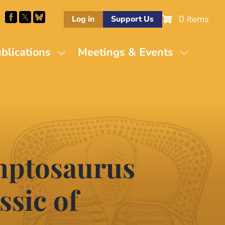
0 items
Log in
Support Us
M
blications
Meetings & Events
mptosaurus
ssic of