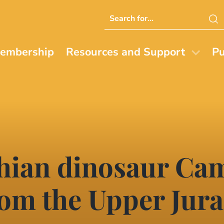
Search
this
website
embership
Resources and Support
Pu
chian dinosaur Ca
rom the Upper Jura