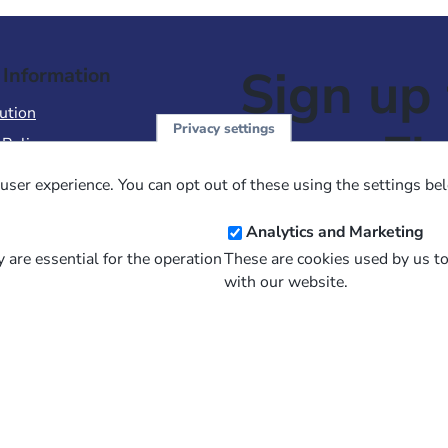
Sign up 
 Information
ution
Privacy settings
NewsFl
 Policy
of Use
user experience. You can opt out of these using the settings be
 Conditions of Sale
Email
Analytics and Marketing
Address
 are essential for the operation
These are cookies used by us t
with our website.
and