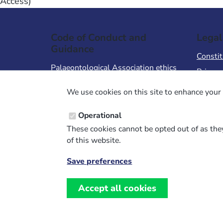
Access)
Code of Conduct and
Legal
Guidance
Constit
Palaeontological Association ethics
Privacy
code
Terms 
We use cookies on this site to enhance your 
Code of Conduct for Events
Terms &
Code of Conduct for
Operational
Palaeontological Association
These cookies cannot be opted out of as they
Members
of this website.
Report Code of Conduct violation
Save preferences
Withdraw
consent
Accept all cookies
Website design, development and support by