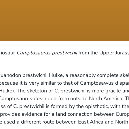
inosaur
Camptosaurus prestwichii
from the Upper Jurass
Iguanodon prestwichii Hulke, a reasonably complete ske
ecause it is very similar to that of Camptosawus dispa
lke). The skeleton of C. prestwichii is more gracile and
f Camptosaurus described from outside North America. T
s of C. prestwichii is formed by the opisthotic, with the
provides evidence for a land connection between Europ
e used a different route between East Africa and North