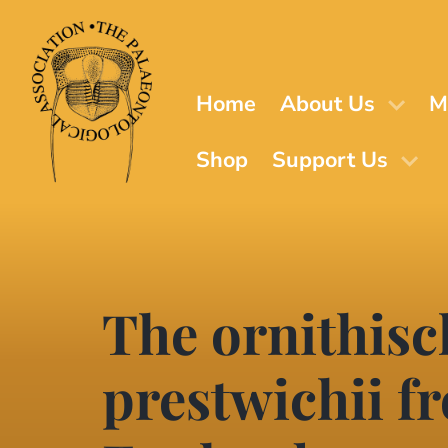
Skip
to
main
content
Home
About Us
M
Shop
Support Us
The ornithis
prestwichii f