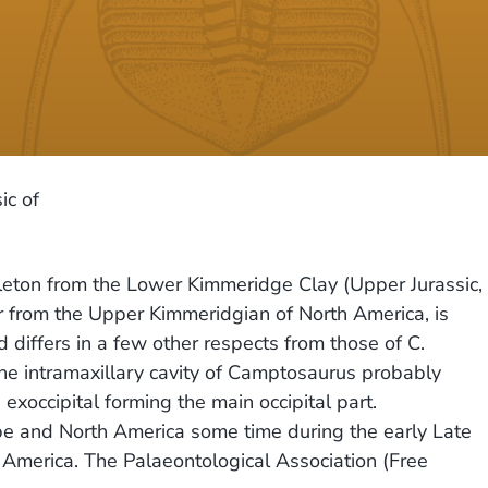
ic of
leton from the Lower Kimmeridge Clay (Upper Jurassic,
r from the Upper Kimmeridgian of North America, is
 differs in a few other respects from those of C.
he intramaxillary cavity of Camptosaurus probably
 exoccipital forming the main occipital part.
e and North America some time during the early Late
 America. The Palaeontological Association (Free