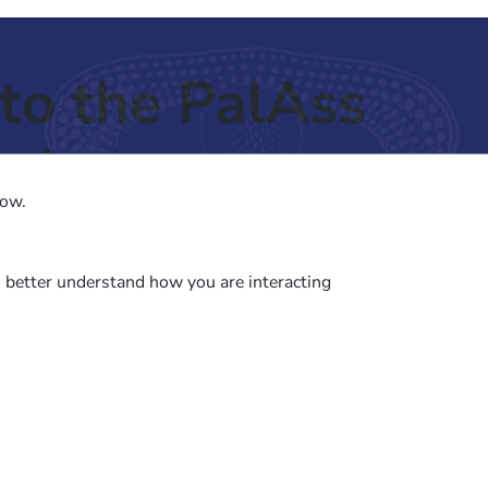
to the PalAss
ash
low.
o better understand how you are interacting