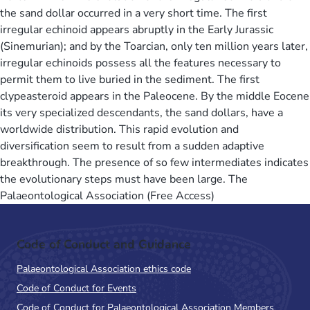
the sand dollar occurred in a very short time. The first
irregular echinoid appears abruptly in the Early Jurassic
(Sinemurian); and by the Toarcian, only ten million years later,
irregular echinoids possess all the features necessary to
permit them to live buried in the sediment. The first
clypeasteroid appears in the Paleocene. By the middle Eocene
its very specialized descendants, the sand dollars, have a
worldwide distribution. This rapid evolution and
diversification seem to result from a sudden adaptive
breakthrough. The presence of so few intermediates indicates
the evolutionary steps must have been large. The
Palaeontological Association (Free Access)
Code of Conduct and Guidance
Palaeontological Association ethics code
Code of Conduct for Events
Code of Conduct for Palaeontological Association Members