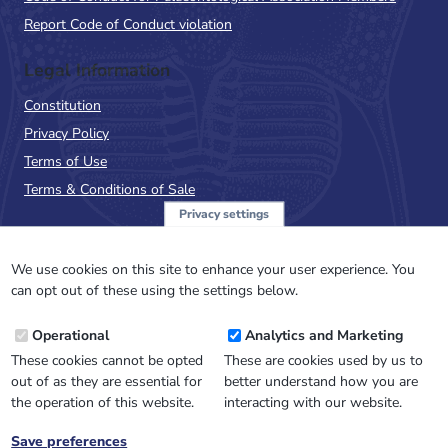
Report Code of Conduct violation
Legal Information
Constitution
Privacy Policy
Terms of Use
Terms & Conditions of Sale
Privacy settings
Sign up to the PalAss
NewsFlash
We use cookies on this site to enhance your user experience. You
can opt out of these using the settings below.
Email
Operational
Analytics and Marketing
Address
These cookies cannot be opted
These are cookies used by us to
out of as they are essential for
better understand how you are
the operation of this website.
interacting with our website.
Save preferences