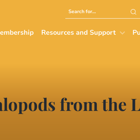
Search
this
website
embership
Resources and Support
Pu
lopods from the L