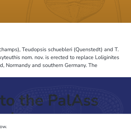
ngchamps), Teudopsis schuebleri (Quenstedt) and T.
teuthis nom. nov. is erected to replace Loliginites
gland, Normandy and southern Germany. The
to the PalAss
ash
low.