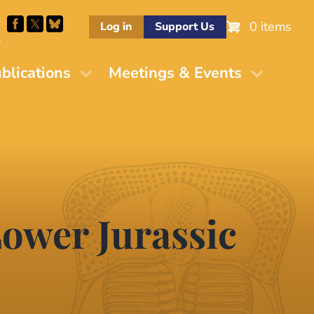
0 items
Log in
Support Us
M
blications
Meetings & Events
ower Jurassic