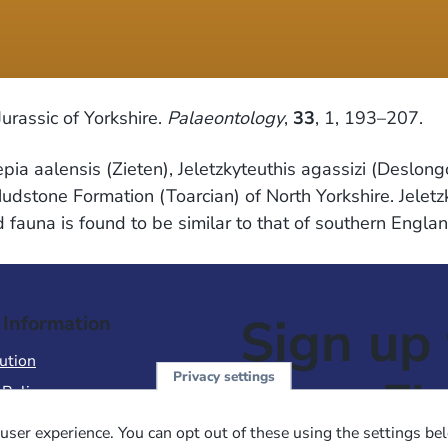
rassic of Yorkshire.
Palaeontology
,
33
, 1, 193–207.
epia aalensis (Zieten), Jeletzkyteuthis agassizi (Deslo
stone Formation (Toarcian) of North Yorkshire. Jeletzky
id fauna is found to be similar to that of southern En
Sign up 
 Information
ution
Privacy settings
NewsFl
 Policy
of Use
user experience. You can opt out of these using the settings be