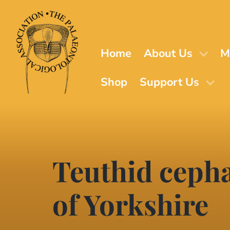
Skip
to
main
content
Home
About Us
M
Shop
Support Us
Teuthid cepha
of Yorkshire