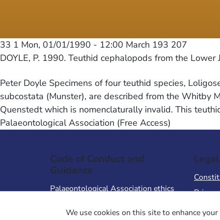
33 1
Mon, 01/01/1990 - 12:00
March 193 207
DOYLE, P. 1990. Teuthid cephalopods from the Lower Ju
Peter Doyle Specimens of four teuthid species, Loligos
subcostata (Munster), are described from the Whitby Mud
Quenstedt which is nomenclaturally invalid. This teuth
Palaeontological Association (Free Access)
Code of Conduct and
Legal
Guidance
Constit
Palaeontological Association ethics
Privacy
code
Terms 
We use cookies on this site to enhance your 
Code of Conduct for Events