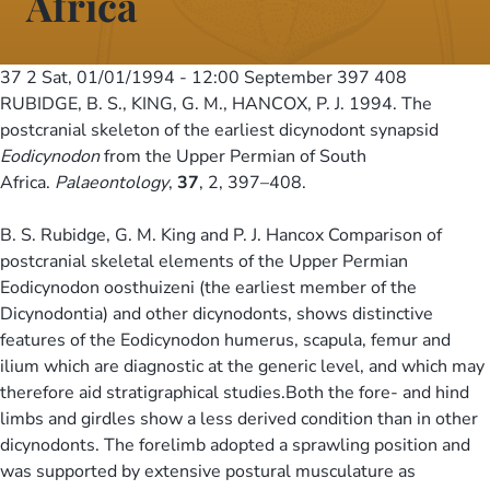
Africa
37 2
Sat, 01/01/1994 - 12:00
September 397 408
RUBIDGE, B. S., KING, G. M., HANCOX, P. J. 1994. The
postcranial skeleton of the earliest dicynodont synapsid
Eodicynodon
from the Upper Permian of South
Africa.
Palaeontology
,
37
, 2, 397–408.
B. S. Rubidge, G. M. King and P. J. Hancox Comparison of
postcranial skeletal elements of the Upper Permian
Eodicynodon oosthuizeni (the earliest member of the
Dicynodontia) and other dicynodonts, shows distinctive
features of the Eodicynodon humerus, scapula, femur and
ilium which are diagnostic at the generic level, and which may
therefore aid stratigraphical studies.Both the fore- and hind
limbs and girdles show a less derived condition than in other
dicynodonts. The forelimb adopted a sprawling position and
was supported by extensive postural musculature as