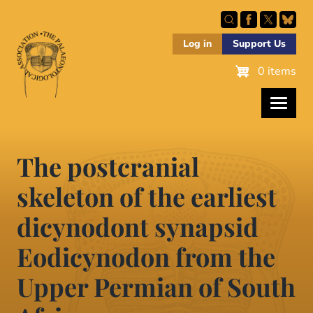
Skip
to
main
Log in
Support Us
content
0 items
The postcranial
skeleton of the earliest
dicynodont synapsid
Eodicynodon from the
Upper Permian of South