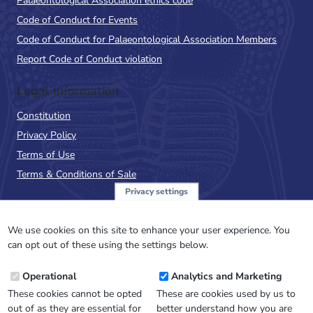
Palaeontological Association ethics code
Code of Conduct for Events
Code of Conduct for Palaeontological Association Members
Report Code of Conduct violation
Legal Information
Constitution
Privacy Policy
Terms of Use
Terms & Conditions of Sale
Privacy settings
Sign up to the PalAss
NewsFlash
We use cookies on this site to enhance your user experience. You
can opt out of these using the settings below.
Email
Operational
Analytics and Marketing
Address
These cookies cannot be opted
These are cookies used by us to
out of as they are essential for
better understand how you are