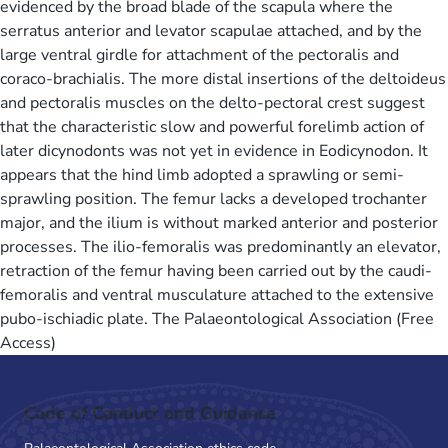
evidenced by the broad blade of the scapula where the
serratus anterior and levator scapulae attached, and by the
large ventral girdle for attachment of the pectoralis and
coraco-brachialis. The more distal insertions of the deltoideus
and pectoralis muscles on the delto-pectoral crest suggest
that the characteristic slow and powerful forelimb action of
later dicynodonts was not yet in evidence in Eodicynodon. It
appears that the hind limb adopted a sprawling or semi-
sprawling position. The femur lacks a developed trochanter
major, and the ilium is without marked anterior and posterior
processes. The ilio-femoralis was predominantly an elevator,
retraction of the femur having been carried out by the caudi-
femoralis and ventral musculature attached to the extensive
pubo-ischiadic plate. The Palaeontological Association (Free
Access)
Code of Conduct and Guidance