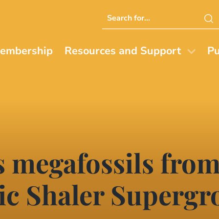
Search
this
website
embership
Resources and Support
Pu
 megafossils from
c Shaler Supergro