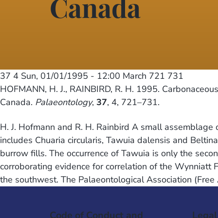
Canada
37 4
Sun, 01/01/1995 - 12:00
March 721 731
HOFMANN, H. J., RAINBIRD, R. H. 1995. Carbonaceous m
Canada.
Palaeontology
,
37
, 4, 721–731.
H. J. Hofmann and R. H. Rainbird A small assemblage o
includes Chuaria circularis, Tawuia dalensis and Beltin
burrow fills. The occurrence of Tawuia is only the s
corroborating evidence for correlation of the Wynniatt 
the southwest. The Palaeontological Association (Free
Code of Conduct and
Legal