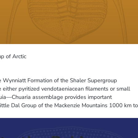
 of Arctic
e Wynniatt Formation of the Shaler Supergroup
e either pyritized vendotaeniacean filaments or small
awuia—Chuaria assemblage provides important
e Little Dal Group of the Mackenzie Mountains 1000 km to