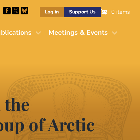
0 items
Log in
Support Us
M
blications
Meetings & Events
 the
up of Arctic