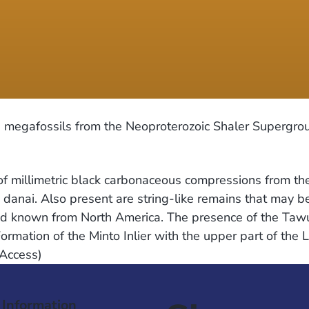
egafossils from the Neoproterozoic Shaler Supergroup
f millimetric black carbonaceous compressions from th
a danai. Also present are string-like remains that may b
econd known from North America. The presence of the T
Formation of the Minto Inlier with the upper part of th
 Access)
 Information