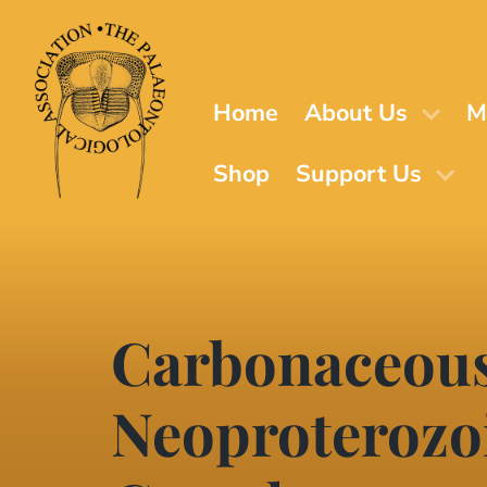
Skip
to
main
content
Home
About Us
M
Shop
Support Us
Carbonaceous
Neoproterozoi