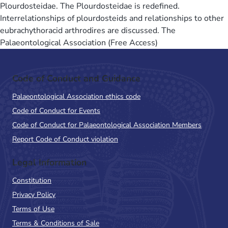
Plourdosteidae. The Plourdosteidae is redefined.
Interrelationships of plourdosteids and relationships to other
eubrachythoracid arthrodires are discussed. The
Palaeontological Association (Free Access)
Code of Conduct and Guidance
Palaeontological Association ethics code
Code of Conduct for Events
Code of Conduct for Palaeontological Association Members
Report Code of Conduct violation
Legal Information
Constitution
Privacy Policy
Terms of Use
Terms & Conditions of Sale