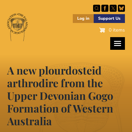
Skip
to
main
Log in
Support Us
content
0 items
A new plourdosteid
arthrodire from the
Upper Devonian Gogo
Formation of Western
Australia