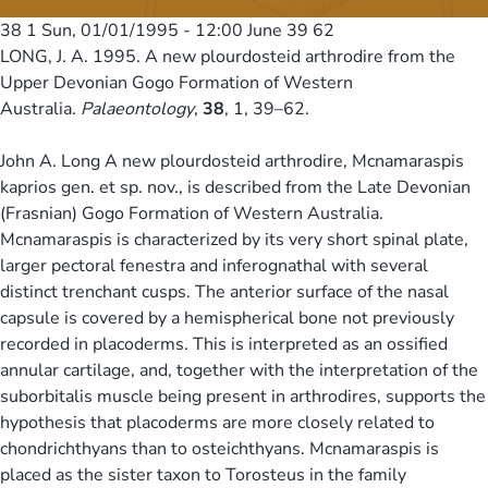
38 1
Sun, 01/01/1995 - 12:00
June 39 62
LONG, J. A. 1995. A new plourdosteid arthrodire from the
Upper Devonian Gogo Formation of Western
Australia.
Palaeontology
,
38
, 1, 39–62.
John A. Long A new plourdosteid arthrodire, Mcnamaraspis
kaprios gen. et sp. nov., is described from the Late Devonian
(Frasnian) Gogo Formation of Western Australia.
Mcnamaraspis is characterized by its very short spinal plate,
larger pectoral fenestra and inferognathal with several
distinct trenchant cusps. The anterior surface of the nasal
capsule is covered by a hemispherical bone not previously
recorded in placoderms. This is interpreted as an ossified
annular cartilage, and, together with the interpretation of the
suborbitalis muscle being present in arthrodires, supports the
hypothesis that placoderms are more closely related to
chondrichthyans than to osteichthyans. Mcnamaraspis is
placed as the sister taxon to Torosteus in the family