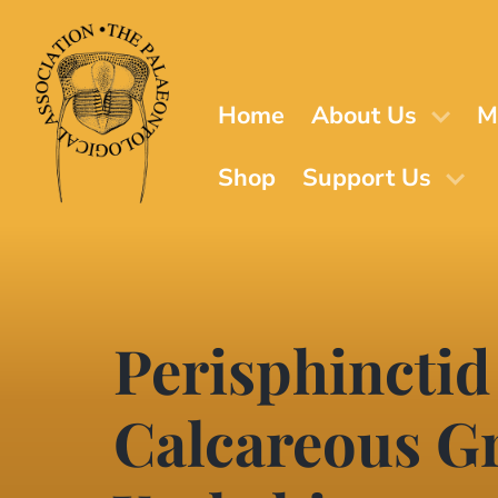
Skip
to
main
content
Home
About Us
M
Shop
Support Us
Perisphinctid
Calcareous Gr