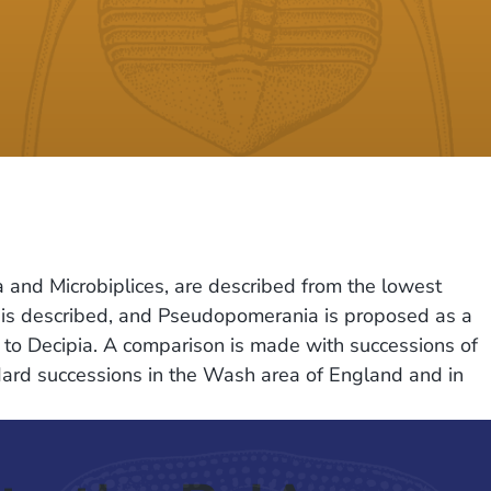
a and Microbiplices, are described from the lowest
 is described, and Pseudopomerania is proposed as a
d to Decipia. A comparison is made with successions of
dard successions in the Wash area of England and in