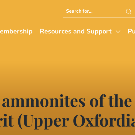
Search
this
website
embership
Resources and Support
Pu
 ammonites of the
it (Upper Oxfordi