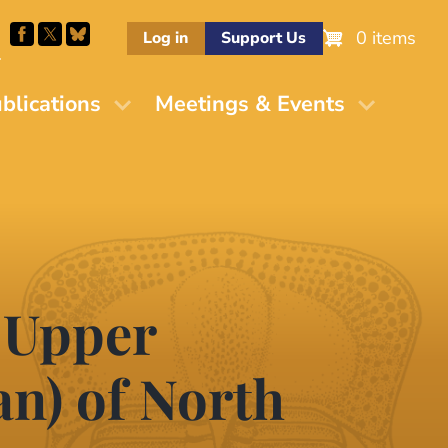
0 items
Log in
Support Us
M
blications
Meetings & Events
 Upper
an) of North