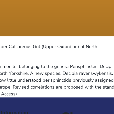
per Calcareous Grit (Upper Oxfordian) of North
mmonite, belonging to the genera Perisphinctes, Decipi
rth Yorkshire. A new species, Decipia ravenswykensis,
ow little understood perisphinctids previously assigne
urope. Revised correlations are proposed with the stan
e Access)
 Information