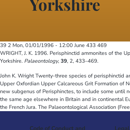
Yorkshire
39 2
Mon, 01/01/1996 - 12:00
June 433 469
WRIGHT, J. K. 1996. Perisphinctid ammonites of the Up
Yorkshire.
Palaeontology
,
39
, 2, 433–469.
John K. Wright Twenty-three species of perisphinctid a
Upper Oxfordian Upper Calcareous Grit Formation of No
new subgenus of Perisphinctes, to include some until n
the same age elsewhere in Britain and in continental E
the French Jura. The Palaeontological Association (Fre
Code of Conduct and
Legal