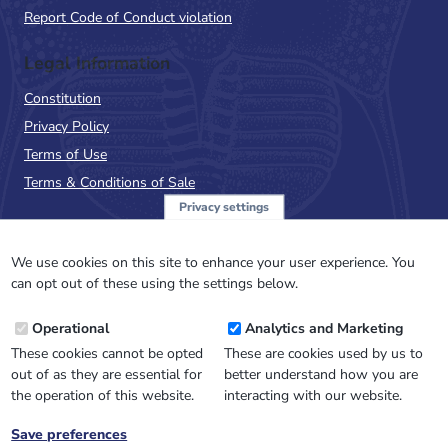
Report Code of Conduct violation
Legal Information
Constitution
Privacy Policy
Terms of Use
Terms & Conditions of Sale
Privacy settings
Sign up to the PalAss
NewsFlash
We use cookies on this site to enhance your user experience. You
can opt out of these using the settings below.
Email
Operational
Analytics and Marketing
Address
These cookies cannot be opted
These are cookies used by us to
out of as they are essential for
better understand how you are
the operation of this website.
interacting with our website.
Save preferences