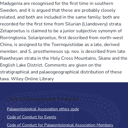
Madygenia are recognised for the first time in southern
Sweden, and it is argued that these are probably closely
related, and both are included in the same family; both are
recorded for the first time from Silurian (Llandovery) strata.
Zetaproetus is claimed to be a junior subjective synonym of
Rorringtonia. Solariproetus, first described from north-west
China, is assigned to the Toernquistiidae as a late, derived
member, and S. prosthemesos sp. nov. is described from late
Rawtheyan strata in the Holy Cross Mountains, Skane and the
English Lake District. Comments are given on the
stratigraphical and palaeogeographical distribution of these
taxa. Wiley Online Library
Code of Conduct and Guidance
Palaeontological Association ethics code
Code of Conduct for Events
Code of Conduct for Palaeontological Association Members