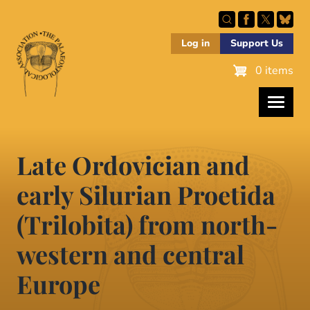
Skip
to
main
Log in
Support Us
content
0 items
Late Ordovician and
early Silurian Proetida
(Trilobita) from north-
western and central
Europe