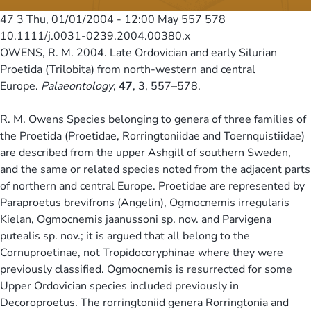
47 3
Thu, 01/01/2004 - 12:00
May 557 578
10.1111/j.0031-0239.2004.00380.x
OWENS, R. M. 2004. Late Ordovician and early Silurian
Proetida (Trilobita) from north-western and central
Europe.
Palaeontology
,
47
, 3, 557–578.
R. M. Owens Species belonging to genera of three families of
the Proetida (Proetidae, Rorringtoniidae and Toernquistiidae)
are described from the upper Ashgill of southern Sweden,
and the same or related species noted from the adjacent parts
of northern and central Europe. Proetidae are represented by
Paraproetus brevifrons (Angelin), Ogmocnemis irregularis
Kielan, Ogmocnemis jaanussoni sp. nov. and Parvigena
putealis sp. nov.; it is argued that all belong to the
Cornuproetinae, not Tropidocoryphinae where they were
previously classified. Ogmocnemis is resurrected for some
Upper Ordovician species included previously in
Decoroproetus. The rorringtoniid genera Rorringtonia and