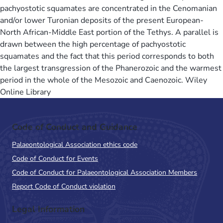
pachyostotic squamates are concentrated in the Cenomanian
and/or lower Turonian deposits of the present European-
North African-Middle East portion of the Tethys. A parallel is
drawn between the high percentage of pachyostotic
squamates and the fact that this period corresponds to both
the largest transgression of the Phanerozoic and the warmest
period in the whole of the Mesozoic and Caenozoic. Wiley
Online Library
Code of Conduct and Guidance
Palaeontological Association ethics code
Code of Conduct for Events
Code of Conduct for Palaeontological Association Members
Report Code of Conduct violation
Legal Information