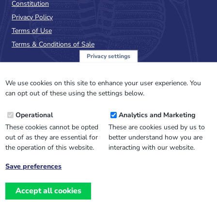
Constitution
Privacy Policy
Terms of Use
Terms & Conditions of Sale
Privacy settings
Sign up to the PalAss
NewsFlash
We use cookies on this site to enhance your user experience. You
can opt out of these using the settings below.
Email
Operational
Analytics and Marketing
Address
These cookies cannot be opted
These are cookies used by us to
out of as they are essential for
better understand how you are
the operation of this website.
interacting with our website.
Save preferences
Withdraw
consent
Accept all cookies
Website design, development
and
and support by