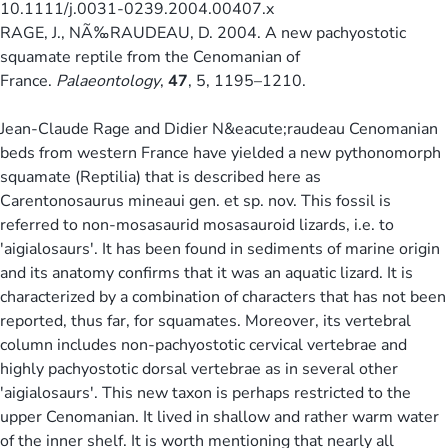
10.1111/j.0031-0239.2004.00407.x
RAGE, J., NÃ‰RAUDEAU, D. 2004. A new pachyostotic
squamate reptile from the Cenomanian of
France.
Palaeontology
,
47
, 5, 1195–1210.
Jean-Claude Rage and Didier N&eacute;raudeau Cenomanian
beds from western France have yielded a new pythonomorph
squamate (Reptilia) that is described here as
Carentonosaurus mineaui gen. et sp. nov. This fossil is
referred to non-mosasaurid mosasauroid lizards, i.e. to
'aigialosaurs'. It has been found in sediments of marine origin
and its anatomy confirms that it was an aquatic lizard. It is
characterized by a combination of characters that has not been
reported, thus far, for squamates. Moreover, its vertebral
column includes non-pachyostotic cervical vertebrae and
highly pachyostotic dorsal vertebrae as in several other
'aigialosaurs'. This new taxon is perhaps restricted to the
upper Cenomanian. It lived in shallow and rather warm water
of the inner shelf. It is worth mentioning that nearly all