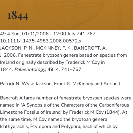
1844
49 4
Sun, 01/01/2006 - 12:00
July 741 767
10.1111/j.1475-4983.2006.00572.x
JACKSON, P. N., MCKINNEY, F. K., BANCROFT, A.
J. 2006. Fenestrate bryozoan genera based on species from
Ireland originally described by Frederick M'Coy in
1844.
Palaeontology
,
49
, 4, 741–767.
Patrick N. Wyse Jackson, Frank K. McKinney and Adrian J.
Bancroft A large number of fenestrate bryozoan species were
named in 'A Synopsis of the Characters of the Carboniferous
Limestone Fossils of Ireland' by Frederick M'Coy (1844). At
the same time, M'Coy named the bryozoan genera
Ichthyorachis, Ptylopora and Polypora, each of which by