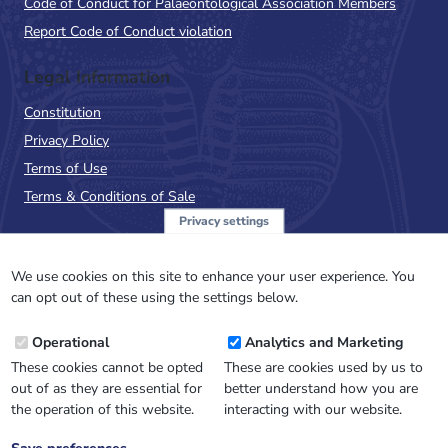
Code of Conduct for Palaeontological Association Members
Report Code of Conduct violation
Legal Information
Constitution
Privacy Policy
Terms of Use
Terms & Conditions of Sale
Privacy settings
Sign up to the PalAss
NewsFlash
We use cookies on this site to enhance your user experience. You
can opt out of these using the settings below.
Email
Operational
Analytics and Marketing
Address
These cookies cannot be opted
These are cookies used by us to
out of as they are essential for
better understand how you are
the operation of this website.
interacting with our website.