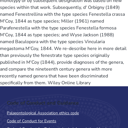
monotypy or by subsequent designation was based on new
species within that work. Subsequently, d' Orbigny (1849)
named Fenestrellina with the type species Fenestella crassa
M'Coy, 1844 as type species; Miller (1961) named
Parafenestella with the type species Fenestella formosa
M'Coy, 1844 as type species; and Wyse Jackson (1988)
named Baculopora with the type species Vincularia
megastoma M'Coy, 1844. We re-describe here in more detail
than previously the fenestrate type species originally
published in M'Coy (1844), provide diagnoses of the genera,
and compare the nineteenth century genera with more
recently named genera that have been discriminated
specifically from them. Wiley Online Library
Code of Conduct and Guidance
Palaeontological Association ethics code
Code of Conduct for Events