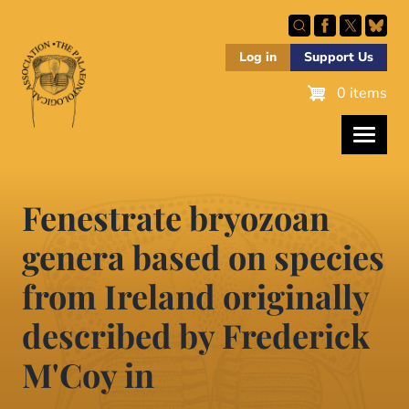
Skip
to
main
Log in
Support Us
content
0 items
Fenestrate bryozoan
genera based on species
from Ireland originally
described by Frederick
M'Coy in