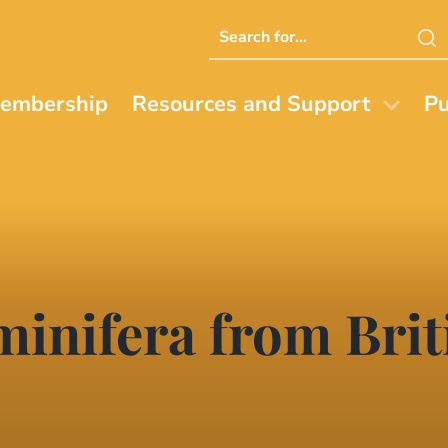
Search
this
website
embership
Resources and Support
Pu
minifera from Bri