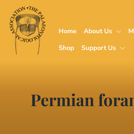
Skip
to
main
content
Home
About Us
M
Shop
Support Us
Permian fora