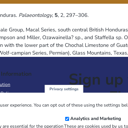
onduras.
Palaeontology
,
5
, 2, 297–306.
Shale Group, Macal Series, south central British Hondu
mpson and Miller, Ozawainella? sp., and Staffella sp. 
ion with the lower part of the Chochal Limestone of Gu
 Wolf-campian Series, Permian), Glass Mountains, Texas
Sign up 
 Information
ution
Privacy settings
NewsFl
 Policy
of Use
user experience. You can opt out of these using the settings be
 Conditions of Sale
Email
Analytics and Marketing
Address
 are essential for the operation
These are cookies used by us t