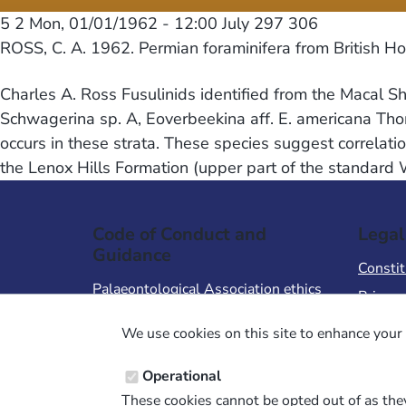
5 2
Mon, 01/01/1962 - 12:00
July 297 306
ROSS, C. A. 1962. Permian foraminifera from British H
Charles A. Ross Fusulinids identified from the Macal 
Schwagerina sp. A, Eoverbeekina aff. E. americana Tho
occurs in these strata. These species suggest correlat
the Lenox Hills Formation (upper part of the standard
Code of Conduct and
Legal
Guidance
Constit
Palaeontological Association ethics
Privacy
code
Terms 
We use cookies on this site to enhance your 
Code of Conduct for Events
Terms &
Code of Conduct for
Operational
Palaeontological Association
These cookies cannot be opted out of as they