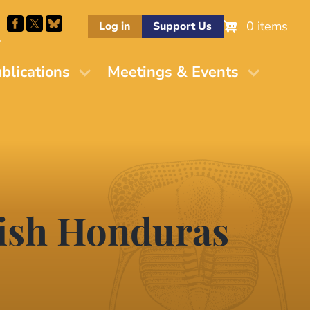
0 items
Log in
Support Us
M
blications
Meetings & Events
tish Honduras