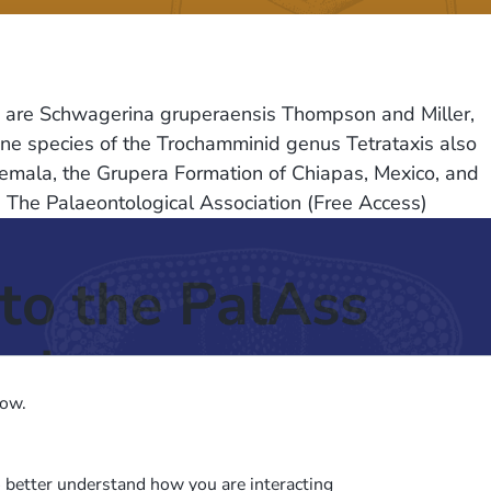
ras are Schwagerina gruperaensis Thompson and Miller,
One species of the Trochamminid genus Tetrataxis also
atemala, the Grupera Formation of Chiapas, Mexico, and
. The Palaeontological Association (Free Access)
to the PalAss
ash
low.
o better understand how you are interacting