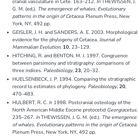
cranial vasculature in Cete. 163–212.
In
THEWISSEN, J.
G. M. (ed.).
The emergence of whales. Evolutionary
patterns in the origin of Cetacea
. Plenum Press, New
York, NY, 492 pp.
GEISLER, J. H. and SANDERS, A. E. 2003. Morphological
evidence for the phylogeny of Cetacea.
Journal of
Mammalian Evolution
,
10
, 23–129.
HITCHING, R. and BENTON, M. J. 1997. Congruence
between parsimony and stratigraphy: comparisons of
three indices.
Paleobiology
,
23
, 20–32.
HUELSENBECK, J. P. 1994. Comparing the stratigraphic
record to estimates of phylogeny.
Paleobiology
,
20
,
470–483.
HULBERT, R. C. Jr 1998. Postcranial osteology of the
North American Middle Eocene protocetid
Georgiacetus
.
235–267.
In
THEWISSEN, J. G. M. (ed.).
The emergence
of whales. Evolutionary patterns in the origin of Cetacea
.
Plenum Press, New York, NY, 492 pp.