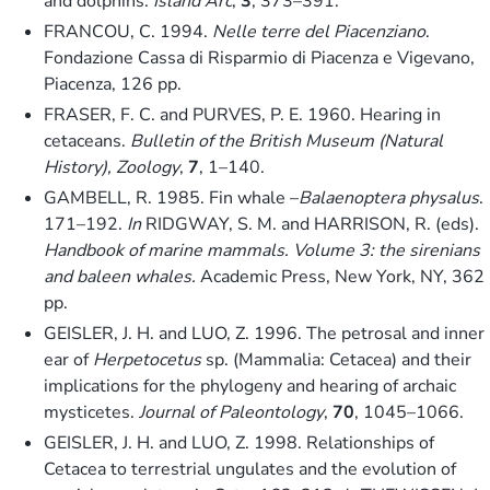
and dolphins.
Island Arc
,
3
, 373–391.
FRANCOU, C. 1994.
Nelle terre del Piacenziano
.
Fondazione Cassa di Risparmio di Piacenza e Vigevano,
Piacenza, 126 pp.
FRASER, F. C. and PURVES, P. E. 1960. Hearing in
cetaceans.
Bulletin of the British Museum (Natural
History), Zoology
,
7
, 1–140.
GAMBELL, R. 1985. Fin whale –
Balaenoptera physalus
.
171–192.
In
RIDGWAY, S. M. and HARRISON, R. (eds).
Handbook of marine mammals. Volume 3: the sirenians
and baleen whales.
Academic Press, New York, NY, 362
pp.
GEISLER, J. H. and LUO, Z. 1996. The petrosal and inner
ear of
Herpetocetus
sp. (Mammalia: Cetacea) and their
implications for the phylogeny and hearing of archaic
mysticetes.
Journal of Paleontology
,
70
, 1045–1066.
GEISLER, J. H. and LUO, Z. 1998. Relationships of
Cetacea to terrestrial ungulates and the evolution of