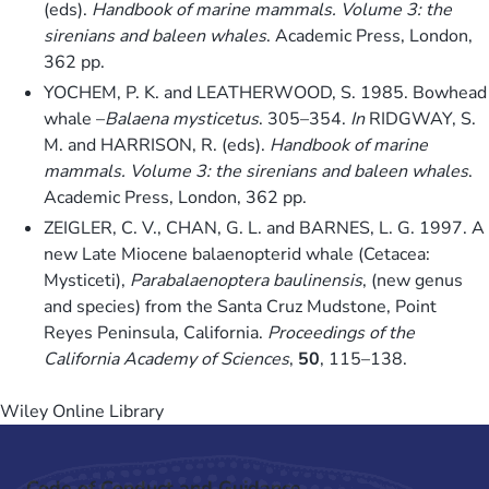
(eds).
Handbook of marine mammals. Volume 3: the
sirenians and baleen whales
. Academic Press, London,
362 pp.
YOCHEM, P. K. and LEATHERWOOD, S. 1985. Bowhead
whale –
Balaena mysticetus
. 305–354.
In
RIDGWAY, S.
M. and HARRISON, R. (eds).
Handbook of marine
mammals. Volume 3: the sirenians and baleen whales
.
Academic Press, London, 362 pp.
ZEIGLER, C. V., CHAN, G. L. and BARNES, L. G. 1997. A
new Late Miocene balaenopterid whale (Cetacea:
Mysticeti),
Parabalaenoptera baulinensis
, (new genus
and species) from the Santa Cruz Mudstone, Point
Reyes Peninsula, California.
Proceedings of the
California Academy of Sciences
,
50
, 115–138.
Wiley Online Library
Code of Conduct and Guidance