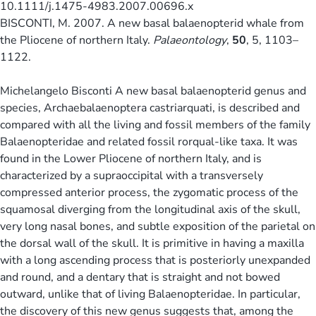
10.1111/j.1475-4983.2007.00696.x
BISCONTI, M. 2007. A new basal balaenopterid whale from
the Pliocene of northern Italy.
Palaeontology
,
50
, 5, 1103–
1122.
Michelangelo Bisconti A new basal balaenopterid genus and
species, Archaebalaenoptera castriarquati, is described and
compared with all the living and fossil members of the family
Balaenopteridae and related fossil rorqual-like taxa. It was
found in the Lower Pliocene of northern Italy, and is
characterized by a supraoccipital with a transversely
compressed anterior process, the zygomatic process of the
squamosal diverging from the longitudinal axis of the skull,
very long nasal bones, and subtle exposition of the parietal on
the dorsal wall of the skull. It is primitive in having a maxilla
with a long ascending process that is posteriorly unexpanded
and round, and a dentary that is straight and not bowed
outward, unlike that of living Balaenopteridae. In particular,
the discovery of this new genus suggests that, among the