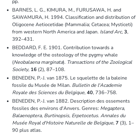
pp.
BARNES, L. G., KIMURA, M., FURUSAWA, H. and
SAWAMURA, H. 1994. Classification and distribution of
Oligocene Aetiocetidae (Mammalia; Cetacea; Mysticeti)
from western North America and Japan.
Island Arc
,
3
,
392–431.
BEDDARD, F. E. 1901. Contribution towards a
knowledge of the osteology of the pygmy whale
(
Neobalaena marginata
).
Transactions of the Zoological
Society
,
16
(2), 87–108.
BENEDEN, P.-J. van 1875. Le squelette de la baleine
fossile du Musée de Milan.
Bulletin de l'Academie
Royale des Sciences du Belgique
,
40
, 736–758.
BENEDEN, P.-J. van 1882. Description des ossements
fossiles des environs d'Anvers. Genres:
Megaptera,
Balaenoptera, Burtinopsis, Erpetocetus
.
Annales du
Musée Royal d'Histoire Naturelle de Belgique
,
7
(3), 1–
90 plus atlas.