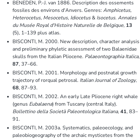
BENEDEN, P.-J. van 1886. Description des ossements
fossiles des environs d'Anvers. Genres:
Amphicetus,
Heterocetus, Mesocetus, Idiocetus
&
Isocetus
.
Annales
du Musée Royal d'Histoire Naturelle de Belgique
,
13
(5), 1–139 plus atlas.
BISCONTI, M. 2000. New description, character analysis
and preliminary phyletic assessment of two Balaenidae
skulls from the Italian Pliocene.
Palaeontographia Italica
,
87
, 37–66.
BISCONTI, M. 2001. Morphology and postnatal growth
trajectory of rorqual petrosal.
Italian Journal of Zoology
,
68
, 87–93.
BISCONTI, M. 2002. An early Late Pliocene right whale
(genus
Eubalaena
) from Tuscany (central Italy).
Bollettino della Società Paleontologica Italiana
,
41
, 83–
91.
BISCONTI, M. 2003a. Systematics, paleoecology, and
paleobiogeography of the archaic mysticetes from the