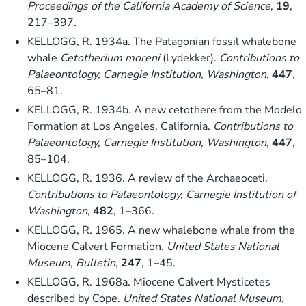
Proceedings of the California Academy of Science
,
19
,
217–397.
KELLOGG, R. 1934a. The Patagonian fossil whalebone
whale
Cetotherium moreni
(Lydekker).
Contributions to
Palaeontology, Carnegie Institution, Washington
,
447
,
65–81.
KELLOGG, R. 1934b. A new cetothere from the Modelo
Formation at Los Angeles, California.
Contributions to
Palaeontology, Carnegie Institution, Washington
,
447
,
85–104.
KELLOGG, R. 1936. A review of the Archaeoceti.
Contributions to Palaeontology, Carnegie Institution of
Washington
,
482
, 1–366.
KELLOGG, R. 1965. A new whalebone whale from the
Miocene Calvert Formation.
United States National
Museum, Bulletin
,
247
, 1–45.
KELLOGG, R. 1968a. Miocene Calvert Mysticetes
described by Cope.
United States National Museum,