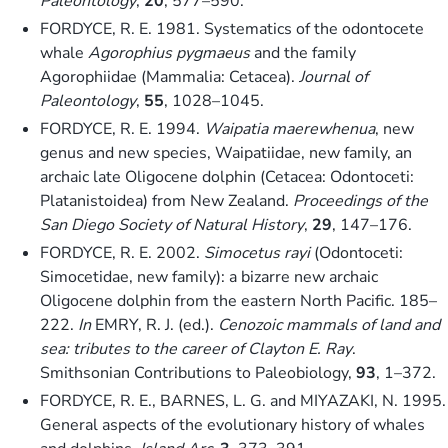
Paleontology
,
20
, 577–590.
FORDYCE, R. E. 1981. Systematics of the odontocete
whale
Agorophius pygmaeus
and the family
Agorophiidae (Mammalia: Cetacea).
Journal of
Paleontology
,
55
, 1028–1045.
FORDYCE, R. E. 1994.
Waipatia maerewhenua
, new
genus and new species, Waipatiidae, new family, an
archaic late Oligocene dolphin (Cetacea: Odontoceti:
Platanistoidea) from New Zealand.
Proceedings of the
San Diego Society of Natural History
,
29
, 147–176.
FORDYCE, R. E. 2002.
Simocetus rayi
(Odontoceti:
Simocetidae, new family): a bizarre new archaic
Oligocene dolphin from the eastern North Pacific. 185–
222.
In
EMRY, R. J. (ed.).
Cenozoic mammals of land and
sea: tributes to the career of Clayton E. Ray
.
Smithsonian Contributions to Paleobiology,
93
, 1–372.
FORDYCE, R. E., BARNES, L. G. and MIYAZAKI, N. 1995.
General aspects of the evolutionary history of whales