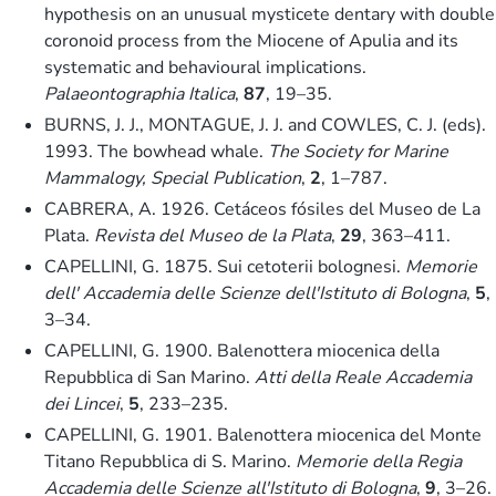
hypothesis on an unusual mysticete dentary with double
coronoid process from the Miocene of Apulia and its
systematic and behavioural implications.
Palaeontographia Italica
,
87
, 19–35.
BURNS, J. J., MONTAGUE, J. J. and COWLES, C. J. (eds).
1993. The bowhead whale.
The Society for Marine
Mammalogy, Special Publication
,
2
, 1–787.
CABRERA, A. 1926. Cetáceos fósiles del Museo de La
Plata.
Revista del Museo de la Plata
,
29
, 363–411.
CAPELLINI, G. 1875. Sui cetoterii bolognesi.
Memorie
dell' Accademia delle Scienze dell'Istituto di Bologna
,
5
,
3–34.
CAPELLINI, G. 1900. Balenottera miocenica della
Repubblica di San Marino.
Atti della Reale Accademia
dei Lincei
,
5
, 233–235.
CAPELLINI, G. 1901. Balenottera miocenica del Monte
Titano Repubblica di S. Marino.
Memorie della Regia
Accademia delle Scienze all'Istituto di Bologna
,
9
, 3–26.