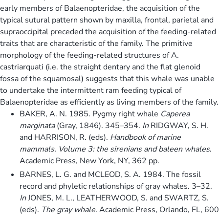
early members of Balaenopteridae, the acquisition of the
typical sutural pattern shown by maxilla, frontal, parietal and
supraoccipital preceded the acquisition of the feeding-related
traits that are characteristic of the family. The primitive
morphology of the feeding-related structures of A.
castriarquati (i.e. the straight dentary and the flat glenoid
fossa of the squamosal) suggests that this whale was unable
to undertake the intermittent ram feeding typical of
Balaenopteridae as efficiently as living members of the family.
BAKER, A. N. 1985. Pygmy right whale
Caperea
marginata
(Gray, 1846). 345–354.
In
RIDGWAY, S. H.
and HARRISON, R. (eds).
Handbook of marine
mammals. Volume 3: the sirenians and baleen whales
.
Academic Press, New York, NY, 362 pp.
BARNES, L. G. and MCLEOD, S. A. 1984. The fossil
record and phyletic relationships of gray whales. 3–32.
In
JONES, M. L., LEATHERWOOD, S. and SWARTZ, S.
(eds).
The gray whale
. Academic Press, Orlando, FL, 600