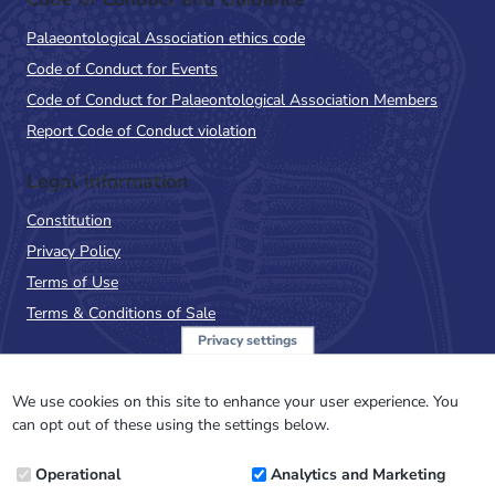
Palaeontological Association ethics code
Code of Conduct for Events
Code of Conduct for Palaeontological Association Members
Report Code of Conduct violation
Legal Information
Constitution
Privacy Policy
Terms of Use
Terms & Conditions of Sale
Privacy settings
Sign up to the PalAss
NewsFlash
We use cookies on this site to enhance your user experience. You
can opt out of these using the settings below.
Email
Operational
Analytics and Marketing
Address