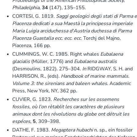
Proceedings of the American Philosophical Society,
Philadelphia
,
34
(147), 135–155.
CORTESI, G. 1819.
Saggi geologici degli stati di Parma e
Piacenza dedicati a sua Maestà la principessa imperiale
Maria Luigia arciduchessa d'Austria duchessa di Parma
Piacenza Guastalla ecc. ecc. ecc.
Torchj del Majno,
Piacenza, 166 pp.
CUMMINGS, W. C. 1985. Right whales
Eubalaena
glacialis
(Müller, 1776) and
Eubalaena australis
(Desmoulins, 1822). 275–304.
In
RIDGWAY, S. H. and
HARRISON, R., (eds).
Handbook of marine mammals.
Volume 3: the sirenians and baleen whales
. Academic
Press, New York, NY, 362 pp.
CUVIER, G. 1823.
Recherches sur les ossemens
fossiles, où l'on rètablit les caractères de plusieurs
animaux dont les révolutions du globe ont détruit les
espéces
,
5
, 309–398.
DATHE, F. 1983.
Megaptera hubachi
n. sp., ein fossiler