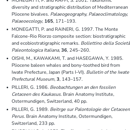
MONEGATTI, P. and RAFFI, S. 2001. Taxonomic
diversity and stratigraphic distribution of Mediterranean
Pliocene bivalves.
Palaeogeography, Palaeoclimatology,
Palaeoecology
,
165
, 171–193.
MONEGATTI, P. and RAINERI, G. 1997. The Monte
Falcone-Rio Riorzo composite section: biostratigraphic
and ecobiostratigraphic remarks.
Bollettino della Società
Paleontologica Italiana
,
36
, 245–260.
OISHI, M., KAWAKAMI, T. and HASEGAWA, Y. 1985.
Pliocene baleen whales and bony-toothed bird from
Iwate Prefecture, Japan (Parts I–VI).
Bulletin of the Iwate
Prefectural Museum
,
3
, 143–157.
PILLERI, G. 1986.
Beobachtungen an den fossilen
Cetaceen des Kaukasus
. Brain Anatomy Institute,
Ostermundigen, Switzerland, 40 pp.
PILLERI, G. 1989.
Beitrge sur Palontologie der Cetaceen
Perus
. Brain Anatomy Institute, Ostermundigen,
Switzerland, 233 pp.