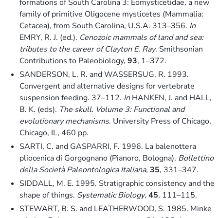
formations of South Carolina 3: Eomysticetidae, a new
family of primitive Oligocene mysticetes (Mammalia:
Cetacea), from South Carolina, U.S.A. 313–356.
In
EMRY, R. J. (ed.).
Cenozoic mammals of land and sea:
tributes to the career of Clayton E. Ray
. Smithsonian
Contributions to Paleobiology,
93
, 1–372.
SANDERSON, L. R. and WASSERSUG, R. 1993.
Convergent and alternative designs for vertebrate
suspension feeding. 37–112.
In
HANKEN, J. and HALL,
B. K. (eds).
The skull. Volume 3: Functional and
evolutionary mechanisms
. University Press of Chicago,
Chicago, IL, 460 pp.
SARTI, C. and GASPARRI, F. 1996. La balenottera
pliocenica di Gorgognano (Pianoro, Bologna).
Bollettino
della Società Paleontologica Italiana
,
35
, 331–347.
SIDDALL, M. E. 1995. Stratigraphic consistency and the
shape of things.
Systematic Biology
,
45
, 111–115.
STEWART, B. S. and LEATHERWOOD, S. 1985. Minke