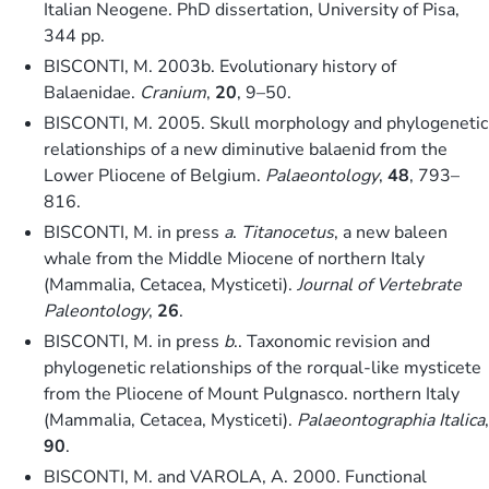
Italian Neogene. PhD dissertation, University of Pisa,
344 pp.
BISCONTI, M. 2003b. Evolutionary history of
Balaenidae.
Cranium
,
20
, 9–50.
BISCONTI, M. 2005. Skull morphology and phylogenetic
relationships of a new diminutive balaenid from the
Lower Pliocene of Belgium.
Palaeontology
,
48
, 793–
816.
BISCONTI, M. in press
a
.
Titanocetus
, a new baleen
whale from the Middle Miocene of northern Italy
(Mammalia, Cetacea, Mysticeti).
Journal of Vertebrate
Paleontology
,
26
.
BISCONTI, M. in press
b
.. Taxonomic revision and
phylogenetic relationships of the rorqual-like mysticete
from the Pliocene of Mount Pulgnasco. northern Italy
(Mammalia, Cetacea, Mysticeti).
Palaeontographia Italica
,
90
.
BISCONTI, M. and VAROLA, A. 2000. Functional