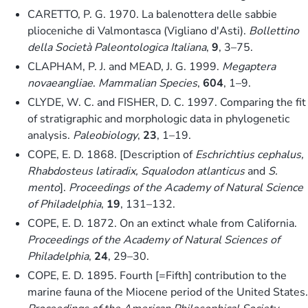
CARETTO, P. G. 1970. La balenottera delle sabbie
plioceniche di Valmontasca (Vigliano d'Asti).
Bollettino
della Società Paleontologica Italiana
,
9
, 3–75.
CLAPHAM, P. J. and MEAD, J. G. 1999.
Megaptera
novaeangliae
.
Mammalian Species
,
604
, 1–9.
CLYDE, W. C. and FISHER, D. C. 1997. Comparing the fit
of stratigraphic and morphologic data in phylogenetic
analysis.
Paleobiology
,
23
, 1–19.
COPE, E. D. 1868. [Description of
Eschrichtius cephalus,
Rhabdosteus latiradix, Squalodon atlanticus
and
S.
mento
].
Proceedings of the Academy of Natural Science
of Philadelphia
,
19
, 131–132.
COPE, E. D. 1872. On an extinct whale from California.
Proceedings of the Academy of Natural Sciences of
Philadelphia
,
24
, 29–30.
COPE, E. D. 1895. Fourth [=Fifth] contribution to the
marine fauna of the Miocene period of the United States.