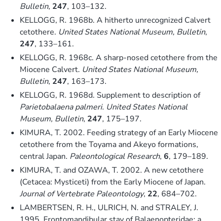
Bulletin
,
247
, 103–132.
KELLOGG, R. 1968b. A hitherto unrecognized Calvert
cetothere.
United States National Museum, Bulletin
,
247
, 133–161.
KELLOGG, R. 1968c. A sharp-nosed cetothere from the
Miocene Calvert.
United States National Museum,
Bulletin
,
247
, 163–173.
KELLOGG, R. 1968d. Supplement to description of
Parietobalaena palmeri
.
United States National
Museum, Bulletin
,
247
, 175–197.
KIMURA, T. 2002. Feeding strategy of an Early Miocene
cetothere from the Toyama and Akeyo formations,
central Japan.
Paleontological Research
,
6
, 179–189.
KIMURA, T. and OZAWA, T. 2002. A new cetothere
(Cetacea: Mysticeti) from the Early Miocene of Japan.
Journal of Vertebrate Paleontology
,
22
, 684–702.
LAMBERTSEN, R. H., ULRICH, N. and STRALEY, J.
1995. Frontomandibular stay of Balaenopteridae: a