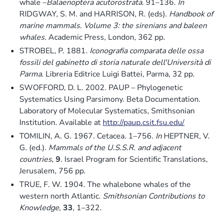
whale –
Balaenoptera acutorostrata
. 91–136.
In
RIDGWAY, S. M. and HARRISON, R. (eds).
Handbook of
marine mammals. Volume 3: the sirenians and baleen
whales.
Academic Press, London, 362 pp.
STROBEL, P. 1881.
Iconografia comparata delle ossa
fossili del gabinetto di storia naturale dell'Università di
Parma.
Libreria Editrice Luigi Battei, Parma, 32 pp.
SWOFFORD, D. L. 2002. PAUP – Phylogenetic
Systematics Using Parsimony. Beta Documentation.
Laboratory of Molecular Systematics, Smithsonian
Institution. Available at
http://paup.csit.fsu.edu/
TOMILIN, A. G. 1967. Cetacea. 1–756.
In
HEPTNER, V.
G. (ed.).
Mammals of the U.S.S.R. and adjacent
countries
,
9
. Israel Program for Scientific Translations,
Jerusalem, 756 pp.
TRUE, F. W. 1904. The whalebone whales of the
western north Atlantic.
Smithsonian Contributions to
Knowledge
,
33
, 1–322.