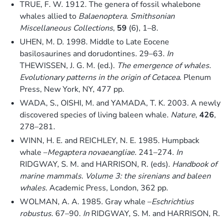
TRUE, F. W. 1912. The genera of fossil whalebone
whales allied to
Balaenoptera
.
Smithsonian
Miscellaneous Collections
,
59
(6), 1–8.
UHEN, M. D. 1998. Middle to Late Eocene
basilosaurines and dorudontines. 29–63.
In
THEWISSEN, J. G. M. (ed.).
The emergence of whales.
Evolutionary patterns in the origin of Cetacea
. Plenum
Press, New York, NY, 477 pp.
WADA, S., OISHI, M. and YAMADA, T. K. 2003. A newly
discovered species of living baleen whale.
Nature
,
426
,
278–281.
WINN, H. E. and REICHLEY, N. E. 1985. Humpback
whale –
Megaptera novaeangliae
. 241–274.
In
RIDGWAY, S. M. and HARRISON, R. (eds).
Handbook of
marine mammals. Volume 3: the sirenians and baleen
whales
. Academic Press, London, 362 pp.
WOLMAN, A. A. 1985. Gray whale –
Eschrichtius
robustus
. 67–90.
In
RIDGWAY, S. M. and HARRISON, R.