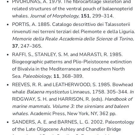
PIVORUNAS, A. 1979. The fibrocartilage skeleton and
related structures of the ventral pouch of balaenopterid
whales.
Journal of Morphology
,
151
, 299–314.
PORTIS, A. 1885. Catalogo descrittivo dei Talassoterii
rinvenuti nei terreni terziari del Piemonte e della Liguria.
Memorie della Reale Accademia delle Scienze di Torino
,
37
, 247–365.
RAFFI, S., STANLEY, S. M. and MARASTI, R. 1985.
Biogeographic patterns and Plio-Pleistocene extinction
of Bivalvia in the Mediterranean and southern North
Sea.
Paleobiology
,
11
, 368–389.
REEVES, R. R. and LEATHERWOOD, S. 1985. Bowhead
whale
Balaena mysticetus
Linnaeus, 1758. 305–344.
In
RIDGWAY, S. H. and HARRISON, R. (eds).
Handbook of
marine mammals. Volume 3: the sirenians and baleen
whales
. Academic Press, New York, NY, 362 pp.
SANDERS, A. E. and BARNES, L. G. 2002. Paleontology
of the Late Oligocene Ashley and Chandler Bridge