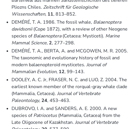
Bartenwal aus marinen Sandsteinschichten des tieferen
Pliozns Chiles.
Zeitschrift für Geologische
Wissenschaften
,
11
, 813–852.
DEMÉRÉ, T. A. 1986. The fossil whale,
Balaenoptera
davidsonii
(Cope 1872), with a review of other Neogene
species of
Balaenoptera
(Cetacea: Mysticeti).
Marine
Mammal Science
,
2
, 277–298.
DEMÉRÉ, T. A., BERTA, A. and MCGOWEN, M. R. 2005.
The taxonomic and evolutionary history of fossil and
modern balaenopteroid mysticetes.
Journal of
Mammalian Evolution
,
12
, 99–143.
DOOLEY, A. C. Jr, FRASER, N. C. and LUO, Z. 2004. The
earliest known member of the rorqual-gray whale clade
(Mammalia, Cetacea).
Journal of Vertebrate
Paleontology
,
24
, 453–463.
DUBROVO, I. A. and SANDERS, A. E. 2000. A new
species of
Patriocetus
(Mammalia, Cetacea) from the
Late Oligocene of Kazakhstan.
Journal of Vertebrate