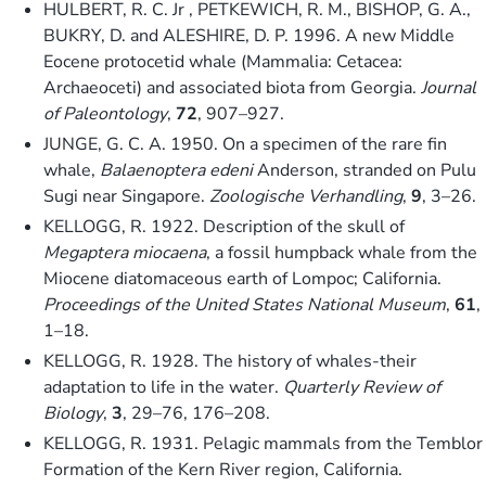
HULBERT, R. C. Jr , PETKEWICH, R. M., BISHOP, G. A.,
BUKRY, D. and ALESHIRE, D. P. 1996. A new Middle
Eocene protocetid whale (Mammalia: Cetacea:
Archaeoceti) and associated biota from Georgia.
Journal
of Paleontology
,
72
, 907–927.
JUNGE, G. C. A. 1950. On a specimen of the rare fin
whale,
Balaenoptera edeni
Anderson, stranded on Pulu
Sugi near Singapore.
Zoologische Verhandling
,
9
, 3–26.
KELLOGG, R. 1922. Description of the skull of
Megaptera miocaena
, a fossil humpback whale from the
Miocene diatomaceous earth of Lompoc; California.
Proceedings of the United States National Museum
,
61
,
1–18.
KELLOGG, R. 1928. The history of whales-their
adaptation to life in the water.
Quarterly Review of
Biology
,
3
, 29–76, 176–208.
KELLOGG, R. 1931. Pelagic mammals from the Temblor
Formation of the Kern River region, California.