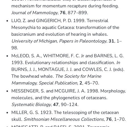
mechanism for momentum recapture during feeding.
Journal of Mammology
,
76
, 877–899.
LUO, Z. and GINGERICH, P. D. 1999. Terrestrial
Mesonychia to aquatic Cetacea: transformation of the
basicranium and evolution of hearing in whales.
University of Michigan, Papers in Paleontology
,
31
, 1–
98.
McLEOD, S. A., WHITMORE, F. C. Jr and BARNES, L. G.
1993. Evolutionary relationships and classification.
In
BURNS, J. J., MONTAGUE, J. J. and COWLES, C. J. (eds).
The bowhead whale.
The Society for Marine
Mammalogy, Special Publication
,
2
, 45–70.
MESSENGER, S. and MCGUIRE, J. A. 1998. Morphology,
molecules, and the phylogenetics of cetaceans.
Systematic Biology
,
47
, 90–124.
MILLER, G. S. 1923. The telescoping of the cetacean
skull.
Smithsonian Miscellaneous Collections
,
76
, 1–70.