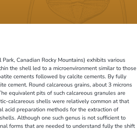
 Park, Canadian Rocky Mountains) exhibits various
ithin the shell led to a microenvironment similar to those
apatite cements followed by calcite cements. By fully
lcite cement. Round calcareous grains, about 3 microns
 The equivalent pits of such calcareous granules are
tic-calcareous shells were relatively common at that
al acid preparation methods for the extraction of
hells. Although one such genus is not sufficient to
onal forms that are needed to understand fully the shift