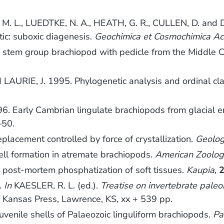
 L., LUEDTKE, N. A., HEATH, G. R., CULLEN, D. and DA
tic: suboxic diagenesis.
Geochimica et Cosmochimica Ac
 stem group brachiopod with pedicle from the Middle 
LAURIE, J. 1995. Phylogenetic analysis and ordinal cla
Early Cambrian lingulate brachiopods from glacial err
–50.
lacement controlled by force of crystallization.
Geolo
ll formation in atremate brachiopods.
American Zoolog
n post-mortem phosphatization of soft tissues.
Kaupia
,
.
In
KAESLER, R. L. (ed.).
Treatise on invertebrate pale
f Kansas Press, Lawrence, KS, xx + 539 pp.
venile shells of Palaeozoic linguliform brachiopods.
Pa