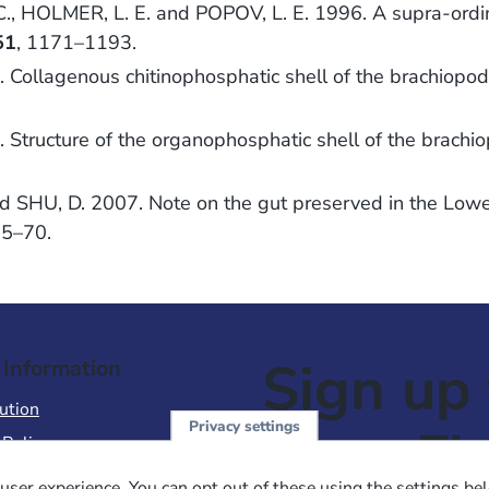
, HOLMER, L. E. and POPOV, L. E. 1996. A supra-ordina
51
, 1171–1193.
Collagenous chitinophosphatic shell of the brachiopo
Structure of the organophosphatic shell of the brachi
and SHU, D. 2007. Note on the gut preserved in the Lo
65–70.
Sign up 
 Information
ution
Privacy settings
NewsFl
 Policy
of Use
user experience. You can opt out of these using the settings be