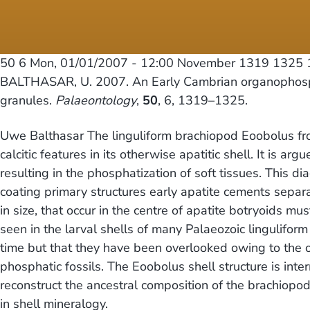
50 6
Mon, 01/01/2007 - 12:00
November 1319 1325 1
BALTHASAR, U. 2007. An Early Cambrian organophospha
granules.
Palaeontology
,
50
, 6, 1319–1325.
Uwe Balthasar The linguliform brachiopod Eoobolus fro
calcitic features in its otherwise apatitic shell. It is 
resulting in the phosphatization of soft tissues. This d
coating primary structures early apatite cements separa
in size, that occur in the centre of apatite botryoids m
seen in the larval shells of many Palaeozoic lingulifo
time but that they have been overlooked owing to the obl
phosphatic fossils. The Eoobolus shell structure is int
reconstruct the ancestral composition of the brachiopod 
in shell mineralogy.