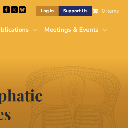
0 items
Log in
Support Us
M
blications
Meetings & Events
phatic
es