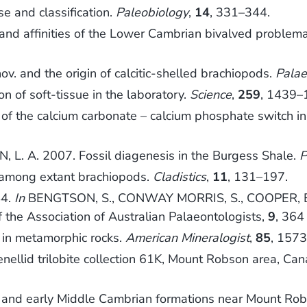
e and classification.
Paleobiology
,
14
, 331–344.
nd affinities of the Lower Cambrian bivalved problemat
ov. and the origin of calcitic-shelled brachiopods.
Palae
on of soft-tissue in the laboratory.
Science
,
259
, 1439–
of the calcium carbonate – calcium phosphate switch in 
L. A. 2007. Fossil diagenesis in the Burgess Shale.
P
s among extant brachiopods.
Cladistics
,
11
, 131–197.
44.
In
BENGTSON, S., CONWAY MORRIS, S., COOPER, B. J
the Association of Australian Palaeontologists,
9
, 364
e in metamorphic rocks.
American Mineralogist
,
85
, 157
nellid trilobite collection 61K, Mount Robson area, Ca
nd early Middle Cambrian formations near Mount Robs