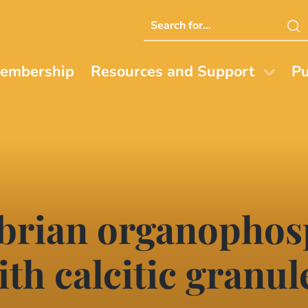
Search
this
website
embership
Resources and Support
Pu
brian organophos
th calcitic granul