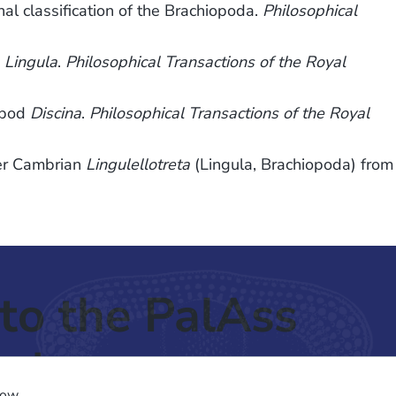
l classification of the Brachiopoda.
Philosophical
d
Lingula
.
Philosophical Transactions of the Royal
opod
Discina
.
Philosophical Transactions of the Royal
wer Cambrian
Lingulellotreta
(Lingula, Brachiopoda) from
to the PalAss
ash
low.