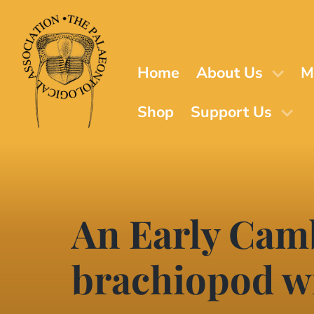
Skip
to
main
content
Home
About Us
M
Shop
Support Us
An Early Cam
brachiopod wi