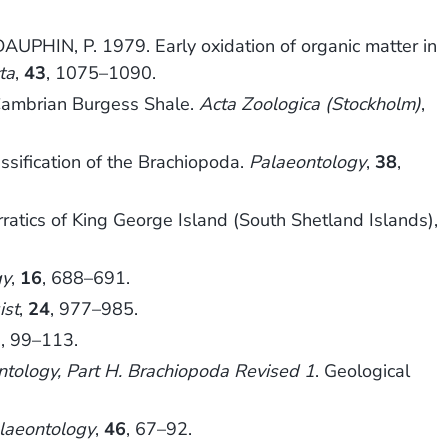
UPHIN, P. 1979. Early oxidation of organic matter in
ta
,
43
, 1075–1090.
Cambrian Burgess Shale.
Acta Zoologica (Stockholm)
,
ssification of the Brachiopoda.
Palaeontology
,
38
,
atics of King George Island (South Shetland Islands),
gy
,
16
, 688–691.
ist
,
24
, 977–985.
2
, 99–113.
ontology, Part H. Brachiopoda Revised 1
. Geological
laeontology
,
46
, 67–92.