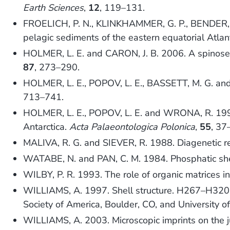
Earth Sciences
,
12
, 119–131.
FROELICH, P. N., KLINKHAMMER, G. P., BENDER, M.
pelagic sediments of the eastern equatorial Atlan
HOLMER, L. E. and CARON, J. B. 2006. A spinose
87
, 273–290.
HOLMER, L. E., POPOV, L. E., BASSETT, M. G. and 
713–741.
HOLMER, L. E., POPOV, L. E. and WRONA, R. 1996. 
Antarctica.
Acta Palaeontologica Polonica
,
55
, 37
MALIVA, R. G. and SIEVER, R. 1988. Diagenetic rep
WATABE, N. and PAN, C. M. 1984. Phosphatic she
WILBY, P. R. 1993. The role of organic matrices i
WILLIAMS, A. 1997. Shell structure. H267–H320
Society of America, Boulder, CO, and University o
WILLIAMS, A. 2003. Microscopic imprints on the ju