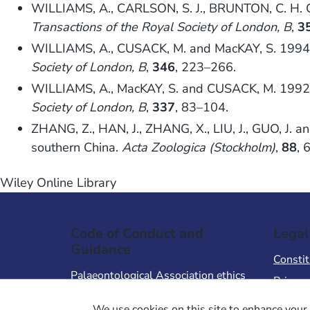
WILLIAMS, A., CARLSON, S. J., BRUNTON, C. H. C.
Transactions of the Royal Society of London, B
,
3
WILLIAMS, A., CUSACK, M. and MacKAY, S. 1994. 
Society of London, B
,
346
, 223–266.
WILLIAMS, A., MacKAY, S. and CUSACK, M. 1992. 
Society of London, B
,
337
, 83–104.
ZHANG, Z., HAN, J., ZHANG, X., LIU, J., GUO, J. 
southern China.
Acta Zoologica (Stockholm)
,
88
, 
Wiley Online Library
Code of Conduct and
Legal
Guidance
Constit
Palaeontological Association ethics
Privacy
code
Terms 
We use cookies on this site to enhance your 