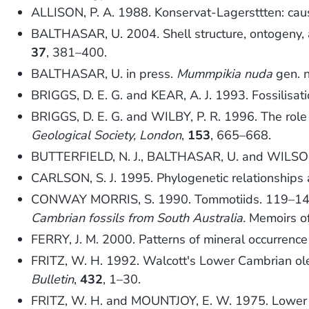
ALLISON, P. A. 1988. Konservat-Lagersttten: caus
BALTHASAR, U. 2004. Shell structure, ontogeny, a
37
, 381–400.
BALTHASAR, U. in press.
Mummpikia nuda
gen. n
BRIGGS, D. E. G. and KEAR, A. J. 1993. Fossilisati
BRIGGS, D. E. G. and WILBY, P. R. 1996. The role 
Geological Society, London
,
153
, 665–668.
BUTTERFIELD, N. J., BALTHASAR, U. and WILSON, 
CARLSON, S. J. 1995. Phylogenetic relationship
CONWAY MORRIS, S. 1990. Tommotiids. 119–1
Cambrian fossils from South Australia.
Memoirs of 
FERRY, J. M. 2000. Patterns of mineral occurrenc
FRITZ, W. H. 1992. Walcott's Lower Cambrian ole
Bulletin
,
432
, 1–30.
FRITZ, W. H. and MOUNTJOY, E. W. 1975. Lower a