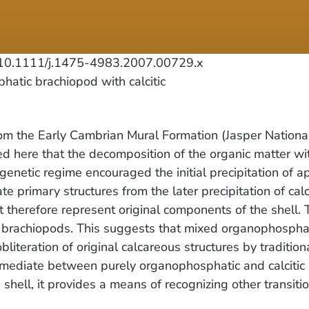
0.1111/j.1475-4983.2007.00729.x
tic brachiopod with calcitic
m the Early Cambrian Mural Formation (Jasper National
argued here that the decomposition of the organic matter w
iagenetic regime encouraged the initial precipitation of 
te primary structures from the later precipitation of ca
ust therefore represent original components of the shell.
rm brachiopods. This suggests that mixed organophospha
iteration of original calcareous structures by tradition
ermediate between purely organophosphatic and calcitic s
shell, it provides a means of recognizing other transiti