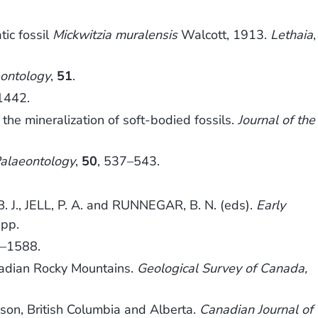
ic fossil
Mickwitzia muralensis
Walcott, 1913.
Lethaia
,
ontology
,
51
.
1442.
the mineralization of soft-bodied fossils.
Journal of the
alaeontology
,
50
, 537–543.
., JELL, P. A. and RUNNEGAR, B. N. (eds).
Early
 pp.
3–1588.
nadian Rocky Mountains.
Geological Survey of Canada,
on, British Columbia and Alberta.
Canadian Journal of