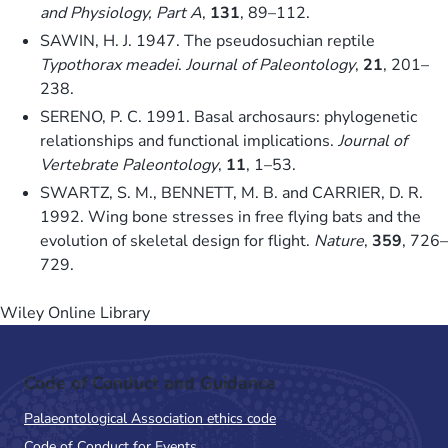
and Physiology, Part A
,
131
, 89–112.
SAWIN, H. J. 1947. The pseudosuchian reptile
Typothorax meadei
.
Journal of Paleontology
,
21
, 201–
238.
SERENO, P. C. 1991. Basal archosaurs: phylogenetic
relationships and functional implications.
Journal of
Vertebrate Paleontology
,
11
, 1–53.
SWARTZ, S. M., BENNETT, M. B. and CARRIER, D. R.
1992. Wing bone stresses in free flying bats and the
evolution of skeletal design for flight.
Nature
,
359
, 726–
729.
Wiley Online Library
Code of Conduct and Guidance
Palaeontological Association ethics code
Code of Conduct for Events