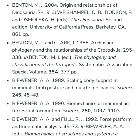
BENTON, M. J. 2004. Origin and relationships of
Dinosauria. 7–19.
In
WEISHAMPEL, D. B., DODSON, P.
and OSMÓLSKA, H. (eds).
The Dinosauria
. Second
edition. University of California Press, Berkeley, CA,
861 pp.
BENTON, M. J. and CLARK, J. 1988. Archosaur
phylogeny and the relationships of the Crocodylia. 295–
338.
In
BENTON, M. J. (ed.).
The phylogeny and
classification of the tetrapods
. Systematics Association,
Special Volume,
35A
, 377 pp.
BIEWENER, A. A. 1989. Scaling body support in
mammals: limb posture and muscle mechanics.
Science
,
245
, 45–48.
BIEWENER, A. A. 1990. Biomechanics of mammalian
terrestrial locomotion.
Science
,
250
, 1097–1103.
BIEWENER, A. A. and FULL, R. J. 1992. Force platform
and kinematic analysis. 45–73.
In
BIEWENER, A. A.
(ed.).
Biomechanics of structures and systems: a