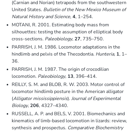
(Carnian and Norian) tetrapods from the southwestern
United States.
Bulletin of the New Mexico Museum of
Natural History and Science
,
4
, 1–254.
MOTANI, R. 2001. Estimating body mass from
silhouettes: testing the assumption of elliptical body
cross-sections.
Paleobiology
,
27
, 735–750.
PARRISH, J. M. 1986. Locomotor adaptations in the
hindlimb and pelvis of the Thecodontia.
Hunteria
,
1
, 1–
36.
PARRISH, J. M. 1987. The origin of crocodilian
locomotion.
Paleobiology
,
13
, 396–414.
REILLY, S. M. and BLOB, R. W. 2003. Motor control of
locomotor hindlimb posture in the American alligator
(
Alligator mississippiensis
).
Journal of Experimental
Biology
,
206
, 4327–4340.
RUSSELL, A. P. and BELS, V. 2001. Biomechanics and
kinematics of limb-based locomotion in lizards: review,
synthesis and prospectus.
Comparative Biochemistry