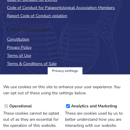
Code of Conduct for Palaeontological Association Members
Report Code of Conduct violation
Legal Information
Constitution
Privacy Policy
Terms of Use
Terms & Conditions of Sale
Privacy settings
Sign up to the PalAss
NewsFlash
We use cookies on this site to enhance your user experience. You
can opt out of these using the settings below.
Email
Operational
Analytics and Marketing
Address
These cookies cannot be opted
These are cookies used by us to
out of as they are essential for
better understand how you are
the operation of this website.
interacting with our website.