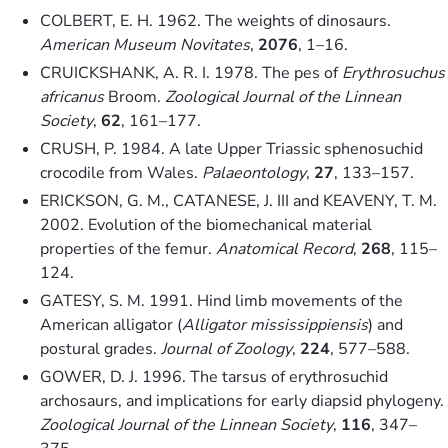
COLBERT, E. H. 1962. The weights of dinosaurs.
American Museum Novitates
,
2076
, 1–16.
CRUICKSHANK, A. R. I. 1978. The pes of
Erythrosuchus
africanus
Broom.
Zoological Journal of the Linnean
Society
,
62
, 161–177.
CRUSH, P. 1984. A late Upper Triassic sphenosuchid
crocodile from Wales.
Palaeontology
,
27
, 133–157.
ERICKSON, G. M., CATANESE, J. III and KEAVENY, T. M.
2002. Evolution of the biomechanical material
properties of the femur.
Anatomical Record
,
268
, 115–
124.
GATESY, S. M. 1991. Hind limb movements of the
American alligator (
Alligator mississippiensis
) and
postural grades.
Journal of Zoology
,
224
, 577–588.
GOWER, D. J. 1996. The tarsus of erythrosuchid
archosaurs, and implications for early diapsid phylogeny.
Zoological Journal of the Linnean Society
,
116
, 347–