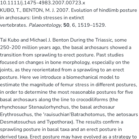
10.1111/j.1475-4983.2007.00723.x
KUBO, T., BENTON, M. J. 2007. Evolution of hindlimb posture
in archosaurs: limb stresses in extinct
vertebrates.
Palaeontology
,
50
, 6, 1519–1529.
Tai Kubo and Michael J. Benton During the Triassic, some
250-200 million years ago, the basal archosaurs showed a
transition from sprawling to erect posture. Past studies
focused on changes in bone morphology, especially on the
joints, as they reorientated from a sprawling to an erect
posture. Here we introduce a biomechanical model to
estimate the magnitude of femur stress in different postures,
in order to determine the most reasonable postures for five
basal archosaurs along the line to crocodiliforms (the
rhynchosaur Stenaulorhynchus, the basal archosaur
Erythrosuchus, the 'rauisuchian'Batrachotomus, the aetosaurs
Desmatosuchus and Typothorax). The results confirm a
sprawling posture in basal taxa and an erect posture in
derived taxa. Erect posture may have evolved as a strategy to