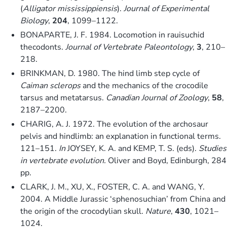
(
Alligator mississippiensis
).
Journal of Experimental
Biology
,
204
, 1099–1122.
BONAPARTE, J. F. 1984. Locomotion in rauisuchid
thecodonts.
Journal of Vertebrate Paleontology
,
3
, 210–
218.
BRINKMAN, D. 1980. The hind limb step cycle of
Caiman sclerops
and the mechanics of the crocodile
tarsus and metatarsus.
Canadian Journal of Zoology
,
58
,
2187–2200.
CHARIG, A. J. 1972. The evolution of the archosaur
pelvis and hindlimb: an explanation in functional terms.
121–151.
In
JOYSEY, K. A. and KEMP, T. S. (eds).
Studies
in vertebrate evolution.
Oliver and Boyd, Edinburgh, 284
pp.
CLARK, J. M., XU, X., FOSTER, C. A. and WANG, Y.
2004. A Middle Jurassic ‘sphenosuchian’ from China and
the origin of the crocodylian skull.
Nature
,
430
, 1021–
1024.