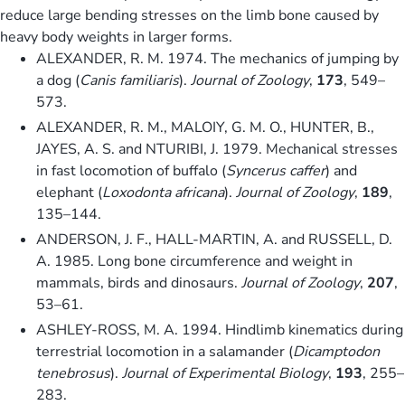
reduce large bending stresses on the limb bone caused by
heavy body weights in larger forms.
ALEXANDER, R. M. 1974. The mechanics of jumping by
a dog (
Canis familiaris
).
Journal of Zoology
,
173
, 549–
573.
ALEXANDER, R. M., MALOIY, G. M. O., HUNTER, B.,
JAYES, A. S. and NTURIBI, J. 1979. Mechanical stresses
in fast locomotion of buffalo (
Syncerus caffer
) and
elephant (
Loxodonta africana
).
Journal of Zoology
,
189
,
135–144.
ANDERSON, J. F., HALL-MARTIN, A. and RUSSELL, D.
A. 1985. Long bone circumference and weight in
mammals, birds and dinosaurs.
Journal of Zoology
,
207
,
53–61.
ASHLEY-ROSS, M. A. 1994. Hindlimb kinematics during
terrestrial locomotion in a salamander (
Dicamptodon
tenebrosus
).
Journal of Experimental Biology
,
193
, 255–
283.