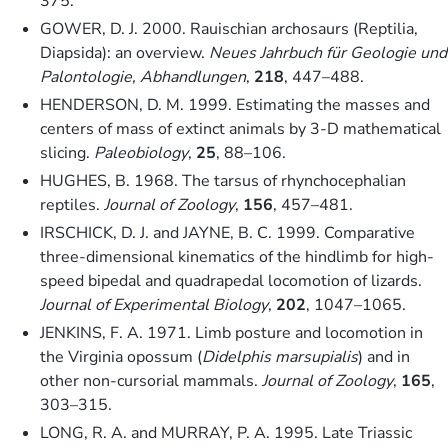
375.
GOWER, D. J. 2000. Rauischian archosaurs (Reptilia,
Diapsida): an overview.
Neues Jahrbuch für Geologie und
Palontologie, Abhandlungen
,
218
, 447–488.
HENDERSON, D. M. 1999. Estimating the masses and
centers of mass of extinct animals by 3-D mathematical
slicing.
Paleobiology
,
25
, 88–106.
HUGHES, B. 1968. The tarsus of rhynchocephalian
reptiles.
Journal of Zoology
,
156
, 457–481.
IRSCHICK, D. J. and JAYNE, B. C. 1999. Comparative
three-dimensional kinematics of the hindlimb for high-
speed bipedal and quadrapedal locomotion of lizards.
Journal of Experimental Biology
,
202
, 1047–1065.
JENKINS, F. A. 1971. Limb posture and locomotion in
the Virginia opossum (
Didelphis marsupialis
) and in
other non-cursorial mammals.
Journal of Zoology
,
165
,
303–315.
LONG, R. A. and MURRAY, P. A. 1995. Late Triassic