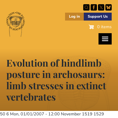
Skip
to
main
Log in
Support Us
content
0 items
Evolution of hindlimb
posture in archosaurs:
limb stresses in extinct
vertebrates
50 6
Mon, 01/01/2007 - 12:00
November 1519 1529