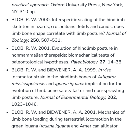
practical approach
. Oxford University Press, New York,
NY, 310 pp.
BLOB, R. W. 2000. Interspecific scaling of the hindlimb
skeleton in lizards, crocodilians, felids and canids: does
limb bone shape correlate with limb posture?
Journal of
Zoology
,
250
, 507–531.
BLOB, R. W. 2001. Evolution of hindlimb posture in
nonmammalian therapsids: biomechanical tests of
paleontological hypotheses.
Paleobiology
,
27
, 14–38.
BLOB, R. W. and BIEWENER, A. A. 1999.
In vivo
locomotor strain in the hindlimb bones of
Alligator
mississippiensis
and
Iguana iguana
: implication for the
evolution of limb bone safety factor and non-sprawling
limb posture.
Journal of Experimental Biology
,
202
,
1023–1046.
BLOB, R. W. and BIEWENER, A. A. 2001. Mechanics of
limb bone loading during terrestrial locomotion in the
green iguana (
Iguana iguana
) and American alligator