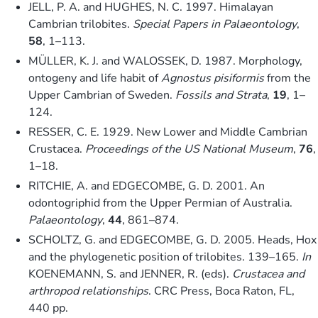
JELL, P. A. and HUGHES, N. C. 1997. Himalayan
Cambrian trilobites.
Special Papers in Palaeontology
,
58
, 1–113.
MÜLLER, K. J. and WALOSSEK, D. 1987. Morphology,
ontogeny and life habit of
Agnostus pisiformis
from the
Upper Cambrian of Sweden.
Fossils and Strata
,
19
, 1–
124.
RESSER, C. E. 1929. New Lower and Middle Cambrian
Crustacea.
Proceedings of the US National Museum
,
76
,
1–18.
RITCHIE, A. and EDGECOMBE, G. D. 2001. An
odontogriphid from the Upper Permian of Australia.
Palaeontology
,
44
, 861–874.
SCHOLTZ, G. and EDGECOMBE, G. D. 2005. Heads, Hox
and the phylogenetic position of trilobites. 139–165.
In
KOENEMANN, S. and JENNER, R. (eds).
Crustacea and
arthropod relationships
. CRC Press, Boca Raton, FL,
440 pp.