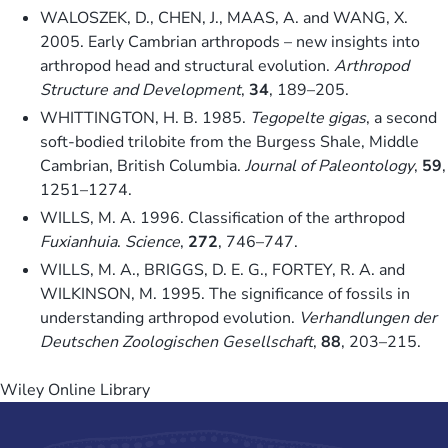
WALOSZEK, D., CHEN, J., MAAS, A. and WANG, X.
2005. Early Cambrian arthropods – new insights into
arthropod head and structural evolution.
Arthropod
Structure and Development
,
34
, 189–205.
WHITTINGTON, H. B. 1985.
Tegopelte gigas
, a second
soft-bodied trilobite from the Burgess Shale, Middle
Cambrian, British Columbia.
Journal of Paleontology
,
59
,
1251–1274.
WILLS, M. A. 1996. Classification of the arthropod
Fuxianhuia
.
Science
,
272
, 746–747.
WILLS, M. A., BRIGGS, D. E. G., FORTEY, R. A. and
WILKINSON, M. 1995. The significance of fossils in
understanding arthropod evolution.
Verhandlungen der
Deutschen Zoologischen Gesellschaft
,
88
, 203–215.
Wiley Online Library