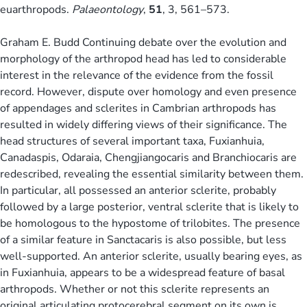
euarthropods.
Palaeontology
,
51
, 3, 561–573.
Graham E. Budd Continuing debate over the evolution and
morphology of the arthropod head has led to considerable
interest in the relevance of the evidence from the fossil
record. However, dispute over homology and even presence
of appendages and sclerites in Cambrian arthropods has
resulted in widely differing views of their significance. The
head structures of several important taxa, Fuxianhuia,
Canadaspis, Odaraia, Chengjiangocaris and Branchiocaris are
redescribed, revealing the essential similarity between them.
In particular, all possessed an anterior sclerite, probably
followed by a large posterior, ventral sclerite that is likely to
be homologous to the hypostome of trilobites. The presence
of a similar feature in Sanctacaris is also possible, but less
well-supported. An anterior sclerite, usually bearing eyes, as
in Fuxianhuia, appears to be a widespread feature of basal
arthropods. Whether or not this sclerite represents an
original articulating protocerebral segment on its own is,