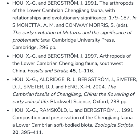
HOU, X.-G. and BERGSTRÖM, J. 1991. The arthropods
of the Lower Cambrian Chengjiang fauna, with
relationships and evolutionary significance. 179–187.
In
SIMONETTA, A. M. and CONWAY MORRIS, S. (eds).
The early evolution of Metazoa and the significance of
problematic taxa
. Cambridge University Press,
Cambridge, 296 pp.
HOU, X.-G. and BERGSTRÖM, J. 1997. Arthropods of
the Lower Cambrian Chengjiang fauna, southwest
China.
Fossils and Strata
,
45
, 1–116.
HOU, X.-G., ALDRIDGE, R. J., BERGSTRÖM, J., SIVETER,
D. J., SIVETER, D. J. and FENG, X.-H. 2004.
The
Cambrian fossils of Chengjiang, China: the flowering of
early animal life
. Blackwell Science, Oxford, 233 pp.
HOU, X.-G., RAMSKÖLD, L. and BERGSTRÖM, J. 1991.
Composition and preservation of the Chengjiang fauna –
a Lower Cambrian soft-bodied biota.
Zoologica Scripta
,
20
, 395–411.