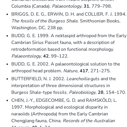
Columbia (Canada).
Palaeontology
,
31
, 779–798.
BRIGGS, D. E. G., ERWIN, D. H. and COLLIER, F. J. 1994.
The fossils of the Burgess Shale
. Smithsonian Books,
Washington, DC, 238 pp.
BUDD, G. E. 1999. A nektaspid arthropod from the Early
Cambrian Sirius Passet fauna, with a description of
retrodeformation based on functional morphology.
Palaeontology
,
42
, 99–122.
BUDD, G. E. 2002. A palaeontological solution to the
arthropod head problem.
Nature
,
417
, 271–275.
BUTTERFIELD, N. J. 2002.
Leanchoilia
guts and the
interpretation of three dimensional structures in
Burgess Shale-type fossils.
Paleobiology
,
28
, 154–170.
CHEN, J.-Y., EDGECOMBE, G. D. and RAMSKÖLD, L.
1997. Morphological and ecological disparity in
naraoiids (Arthropoda) from the Early Cambrian
Chengjiang fauna, China.
Records of the Australian