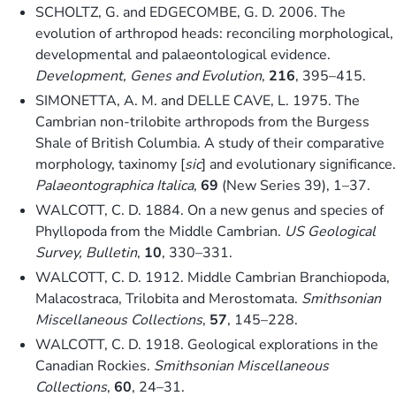
SCHOLTZ, G. and EDGECOMBE, G. D. 2006. The
evolution of arthropod heads: reconciling morphological,
developmental and palaeontological evidence.
Development, Genes and Evolution
,
216
, 395–415.
SIMONETTA, A. M. and DELLE CAVE, L. 1975. The
Cambrian non-trilobite arthropods from the Burgess
Shale of British Columbia. A study of their comparative
morphology, taxinomy [
sic
] and evolutionary significance.
Palaeontographica Italica
,
69
(New Series 39), 1–37.
WALCOTT, C. D. 1884. On a new genus and species of
Phyllopoda from the Middle Cambrian.
US Geological
Survey, Bulletin
,
10
, 330–331.
WALCOTT, C. D. 1912. Middle Cambrian Branchiopoda,
Malacostraca, Trilobita and Merostomata.
Smithsonian
Miscellaneous Collections
,
57
, 145–228.
WALCOTT, C. D. 1918. Geological explorations in the
Canadian Rockies.
Smithsonian Miscellaneous
Collections
,
60
, 24–31.