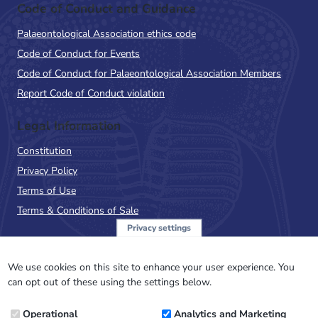
Code of Conduct and Guidance
Palaeontological Association ethics code
Code of Conduct for Events
Code of Conduct for Palaeontological Association Members
Report Code of Conduct violation
Legal Information
Constitution
Privacy Policy
Terms of Use
Terms & Conditions of Sale
Privacy settings
Sign up to the PalAss
NewsFlash
We use cookies on this site to enhance your user experience. You
can opt out of these using the settings below.
Email
Operational
Analytics and Marketing