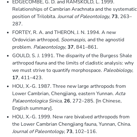
EDGECOMBE, G. D. and RAMSKÖLD, L. 1999.
Relationships of Cambrian Arachnata and the systematic
position of Trilobita.
Journal of Paleontology
,
73
, 263–
287.
FORTEY, R. A. and THERON, J. N. 1994. A new
Ordovician arthropod,
Soomaspis
, and the agnostid
problem.
Palaeontology
,
37
, 841–861.
GOULD, S. J. 1991. The disparity of the Burgess Shale
arthropod fauna and the limits of cladistic analysis: why
we must strive to quantify morphospace.
Paleobiology
,
17
, 411–423.
HOU, X.-G. 1987. Three new large arthropods from
Lower Cambrian, Chengjiang, eastern Yunnan.
Acta
Palaeontologica Sinica
,
26
, 272–285. [In Chinese,
English summary].
HOU, X.-G. 1999. New rare bivalved arthropods from
the Lower Cambrian Chengjiang fauna, Yunnan, China.
Journal of Paleontology
,
73
, 102–116.