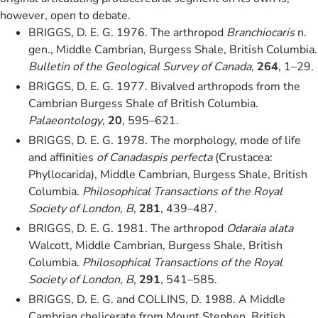
however, open to debate.
BRIGGS, D. E. G. 1976. The arthropod
Branchiocaris
n.
gen., Middle Cambrian, Burgess Shale, British Columbia.
Bulletin of the Geological Survey of Canada
,
264
, 1–29.
BRIGGS, D. E. G. 1977. Bivalved arthropods from the
Cambrian Burgess Shale of British Columbia.
Palaeontology
,
20
, 595–621.
BRIGGS, D. E. G. 1978. The morphology, mode of life
and affinities
of Canadaspis perfecta
(Crustacea:
Phyllocarida), Middle Cambrian, Burgess Shale, British
Columbia.
Philosophical Transactions of the Royal
Society of London, B
,
281
, 439–487.
BRIGGS, D. E. G. 1981. The arthropod
Odaraia alata
Walcott, Middle Cambrian, Burgess Shale, British
Columbia.
Philosophical Transactions of the Royal
Society of London, B
,
291
, 541–585.
BRIGGS, D. E. G. and COLLINS, D. 1988. A Middle
Cambrian chelicerate from Mount Stephen, British