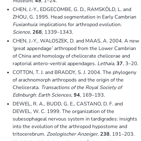
Museum
,
49
, 1–24.
CHEN, J.-Y., EDGECOMBE, G. D., RAMSKÖLD, L. and
ZHOU, G. 1995. Head segmentation in Early Cambrian
Fuxianhuia
: implications for arthropod evolution.
Science
,
268
, 1339–1343.
CHEN, J.-Y., WALOSZEK, D. and MAAS, A. 2004. A new
‘great appendage’ arthropod from the Lower Cambrian
of China and homology of chelicerate chelicerae and
raptorial antero-ventral appendages.
Lethaia
,
37
, 3–20.
COTTON, T. J. and BRADDY, S. J. 2004. The phylogeny
of arachnomorph arthropods and the origin of the
Chelicerata.
Transactions of the Royal Society of
Edinburgh: Earth Sciences
,
94
, 169–193.
DEWEL, R. A., BUDD, G. E., CASTANO, D. F. and
DEWEL, W. C. 1999. The organization of the
subesophageal nervous system in tardigrades: insights
into the evolution of the arthropod hypostome and
tritocerebrum.
Zoologischer Anzeiger
,
238
, 191–203.