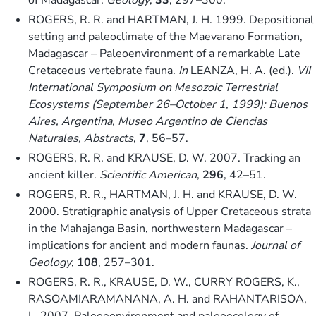
ROGERS, R. R. and HARTMAN, J. H. 1999. Depositional
setting and paleoclimate of the Maevarano Formation,
Madagascar – Paleoenvironment of a remarkable Late
Cretaceous vertebrate fauna.
In
LEANZA, H. A. (ed.).
VII
International Symposium on Mesozoic Terrestrial
Ecosystems (September 26–October 1, 1999): Buenos
Aires, Argentina, Museo Argentino de Ciencias
Naturales, Abstracts
,
7
, 56–57.
ROGERS, R. R. and KRAUSE, D. W. 2007. Tracking an
ancient killer.
Scientific American
,
296
, 42–51.
ROGERS, R. R., HARTMAN, J. H. and KRAUSE, D. W.
2000. Stratigraphic analysis of Upper Cretaceous strata
in the Mahajanga Basin, northwestern Madagascar –
implications for ancient and modern faunas.
Journal of
Geology
,
108
, 257–301.
ROGERS, R. R., KRAUSE, D. W., CURRY ROGERS, K.,
RASOAMIARAMANANA, A. H. and RAHANTARISOA,
L. 2007. Paleoeonvironment and paleoecology of