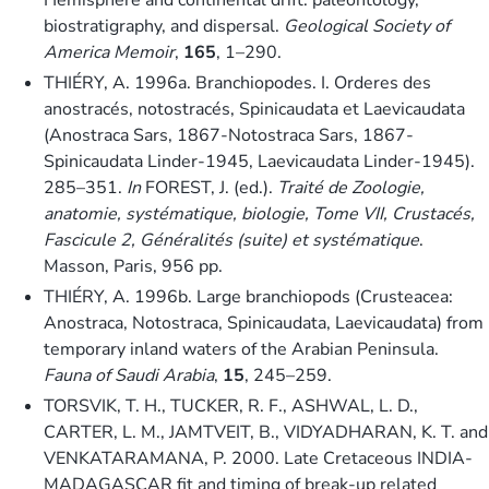
biostratigraphy, and dispersal.
Geological Society of
America Memoir
,
165
, 1–290.
THIÉRY, A. 1996a. Branchiopodes. I. Orderes des
anostracés, notostracés, Spinicaudata et Laevicaudata
(Anostraca Sars, 1867-Notostraca Sars, 1867-
Spinicaudata Linder-1945, Laevicaudata Linder-1945).
285–351.
In
FOREST, J. (ed.).
Traité de Zoologie,
anatomie, systématique, biologie, Tome VII, Crustacés,
Fascicule 2, Généralités (suite) et systématique
.
Masson, Paris, 956 pp.
THIÉRY, A. 1996b. Large branchiopods (Crusteacea:
Anostraca, Notostraca, Spinicaudata, Laevicaudata) from
temporary inland waters of the Arabian Peninsula.
Fauna of Saudi Arabia
,
15
, 245–259.
TORSVIK, T. H., TUCKER, R. F., ASHWAL, L. D.,
CARTER, L. M., JAMTVEIT, B., VIDYADHARAN, K. T. and
VENKATARAMANA, P. 2000. Late Cretaceous INDIA-
MADAGASCAR fit and timing of break-up related