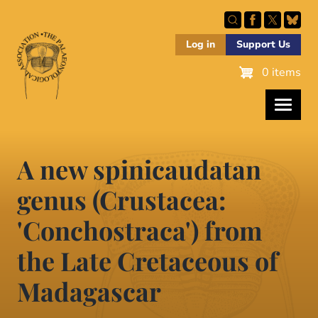
Skip
to
main
Log in
Support Us
content
0 items
A new spinicaudatan
genus (Crustacea:
'Conchostraca') from
the Late Cretaceous of
Madagascar