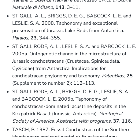
Naturale di Milano
,
143
, 3–11.
STIGALL, A. L., BRIGGS, D. E. G., BABCOCK, L. E. and
LESLIE, S. A. 2008. Taphonomy and exceptional
preservation of Jurassic Lake Beds from Antarctica.
Palaios
,
23
, 344–355.
STIGALL RODE, A. L., LESLIE, S. A. and BABCOCK, L. E.
2005a. Ontogenetic change in the microstructure of
Jurassic conchostracans (Crustacea, Spinicaudata,
Cyzicidae) from Antarctica: Implications for
conchostracan phylogeny and taxonomy.
PaleoBios
,
25
(Supplement to number 2): 112–113.
STIGALL RODE, A. L., BRIGGS, D. E. G., LESLIE, S. A.
and BABCOCK, L. E. 2005b. Taphonomy of
conchostracan-dominated lacustrine deposits in the
Kirkpatrick Basalt (Jurassic, Antarctica).
Geological
Society of America, Abstracts with programs
,
37
, 116.
TASCH, P. 1987. Fossil Conchostraca of the Southern
Hemisphere and continental drift: paleontology,