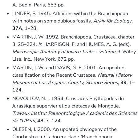
A. Bedin, Paris, 653 pp.
LINDER, F. 1945. Affinities within the Branchiopoda
with notes on some dubious fossils.
Arkiv för Zoology
,
37A
, 1–28.
MARTIN, J. W. 1992. Branchiopoda. Crustacea, chapter
3. 25–224.
In
HARRISON, F. and HUMES, A. G. (eds).
Microscopic Anatomy of Invertebrates, volume 9
. Wiley-
Liss, Inc., New York, 672 pp.
MARTIN, J. W. and DAVIS, G. E. 2001. An updated
classification of the Recent Crustacea.
Natural History
Museum of Los Angeles County, Science Series
,
39
, 1–
124.
NOVOJILOV, N. I. 1954. Crustaces Phyllopodes du
Jurassique supervier et du cretaces de Mongolie.
Travaux Institut Paleontologique Academic des Sciences
de I'URSS
,
48
, 7–124.
OLESEN, J. 2000. An updated phylogeny of the
Conchostraca-Cladocera clade (Branchiopoda,