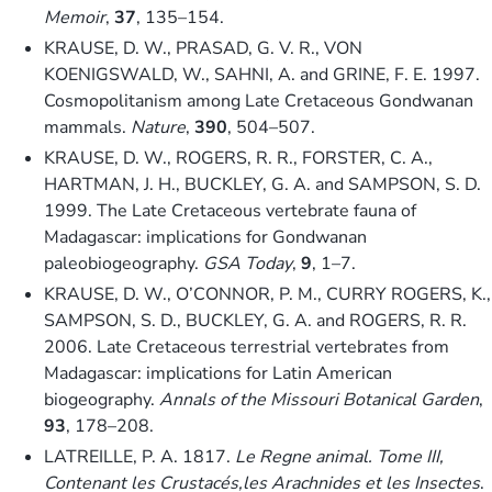
Memoir
,
37
, 135–154.
KRAUSE, D. W., PRASAD, G. V. R., VON
KOENIGSWALD, W., SAHNI, A. and GRINE, F. E. 1997.
Cosmopolitanism among Late Cretaceous Gondwanan
mammals.
Nature
,
390
, 504–507.
KRAUSE, D. W., ROGERS, R. R., FORSTER, C. A.,
HARTMAN, J. H., BUCKLEY, G. A. and SAMPSON, S. D.
1999. The Late Cretaceous vertebrate fauna of
Madagascar: implications for Gondwanan
paleobiogeography.
GSA Today
,
9
, 1–7.
KRAUSE, D. W., O’CONNOR, P. M., CURRY ROGERS, K.,
SAMPSON, S. D., BUCKLEY, G. A. and ROGERS, R. R.
2006. Late Cretaceous terrestrial vertebrates from
Madagascar: implications for Latin American
biogeography.
Annals of the Missouri Botanical Garden
,
93
, 178–208.
LATREILLE, P. A. 1817.
Le Regne animal. Tome III,
Contenant les Crustacés,les Arachnides et les Insectes
.