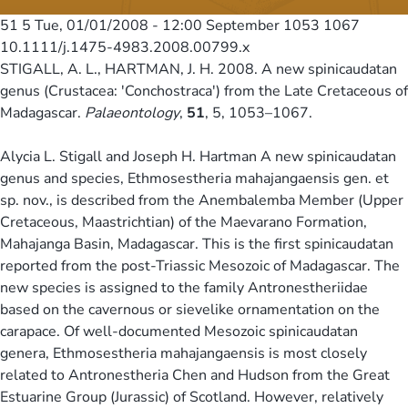
51 5
Tue, 01/01/2008 - 12:00
September 1053 1067
10.1111/j.1475-4983.2008.00799.x
STIGALL, A. L., HARTMAN, J. H. 2008. A new spinicaudatan
genus (Crustacea: 'Conchostraca') from the Late Cretaceous of
Madagascar.
Palaeontology
,
51
, 5, 1053–1067.
Alycia L. Stigall and Joseph H. Hartman A new spinicaudatan
genus and species, Ethmosestheria mahajangaensis gen. et
sp. nov., is described from the Anembalemba Member (Upper
Cretaceous, Maastrichtian) of the Maevarano Formation,
Mahajanga Basin, Madagascar. This is the first spinicaudatan
reported from the post-Triassic Mesozoic of Madagascar. The
new species is assigned to the family Antronestheriidae
based on the cavernous or sievelike ornamentation on the
carapace. Of well-documented Mesozoic spinicaudatan
genera, Ethmosestheria mahajangaensis is most closely
related to Antronestheria Chen and Hudson from the Great
Estuarine Group (Jurassic) of Scotland. However, relatively