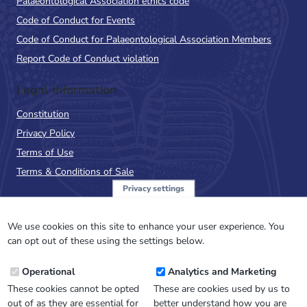
Palaeontological Association ethics code
Code of Conduct for Events
Code of Conduct for Palaeontological Association Members
Report Code of Conduct violation
Legal Information
Constitution
Privacy Policy
Terms of Use
Terms & Conditions of Sale
Privacy settings
Sign up to the PalAss
NewsFlash
We use cookies on this site to enhance your user experience. You
can opt out of these using the settings below.
Email
Operational
Analytics and Marketing
Address
These cookies cannot be opted
These are cookies used by us to
out of as they are essential for
better understand how you are