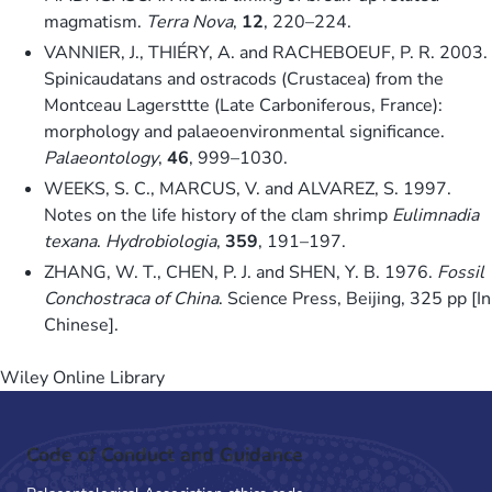
magmatism.
Terra Nova
,
12
, 220–224.
VANNIER, J., THIÉRY, A. and RACHEBOEUF, P. R. 2003.
Spinicaudatans and ostracods (Crustacea) from the
Montceau Lagersttte (Late Carboniferous, France):
morphology and palaeoenvironmental significance.
Palaeontology
,
46
, 999–1030.
WEEKS, S. C., MARCUS, V. and ALVAREZ, S. 1997.
Notes on the life history of the clam shrimp
Eulimnadia
texana
.
Hydrobiologia
,
359
, 191–197.
ZHANG, W. T., CHEN, P. J. and SHEN, Y. B. 1976.
Fossil
Conchostraca of China
. Science Press, Beijing, 325 pp [In
Chinese].
Wiley Online Library
Code of Conduct and Guidance