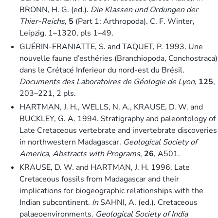
BRONN, H. G. (ed.).
Die Klassen und Ordungen der
Thier-Reichs
,
5
(Part 1: Arthropoda). C. F. Winter,
Leipzig, 1–1320, pls 1–49.
GUÉRIN-FRANIATTE, S. and TAQUET, P. 1993. Une
nouvelle faune d’esthéries (Branchiopoda, Conchostraca)
dans le Crétacé Inferieur du nord-est du Brésil.
Documents des Laboratoires de Géologie de Lyon
,
125
,
203–221, 2 pls.
HARTMAN, J. H., WELLS, N. A., KRAUSE, D. W. and
BUCKLEY, G. A. 1994. Stratigraphy and paleontology of
Late Cretaceous vertebrate and invertebrate discoveries
in northwestern Madagascar.
Geological Society of
America, Abstracts with Programs
,
26
, A501.
KRAUSE, D. W. and HARTMAN, J. H. 1996. Late
Cretaceous fossils from Madagascar and their
implications for biogeographic relationships with the
Indian subcontinent.
In
SAHNI, A. (ed.). Cretaceous
palaeoenvironments.
Geological Society of India