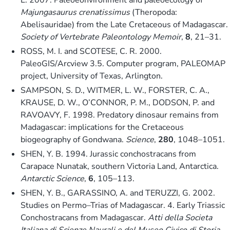
Majungasaurus crenatissimus
(Theropoda:
Abelisauridae) from the Late Cretaceous of Madagascar.
Society of Vertebrate Paleontology Memoir
,
8
, 21–31.
ROSS, M. I. and SCOTESE, C. R. 2000.
PaleoGIS/Arcview 3.5. Computer program, PALEOMAP
project, University of Texas, Arlington.
SAMPSON, S. D., WITMER, L. W., FORSTER, C. A.,
KRAUSE, D. W., O’CONNOR, P. M., DODSON, P. and
RAVOAVY, F. 1998. Predatory dinosaur remains from
Madagascar: implications for the Cretaceous
biogeography of Gondwana.
Science
,
280
, 1048–1051.
SHEN, Y. B. 1994. Jurassic conchostracans from
Carapace Nunatak, southern Victoria Land, Antarctica.
Antarctic Science
,
6
, 105–113.
SHEN, Y. B., GARASSINO, A. and TERUZZI, G. 2002.
Studies on Permo–Trias of Madagascar. 4. Early Triassic
Conchostracans from Madagascar.
Atti della Societa
Italiana di Scienze Naurali e del Museo Civico di Storia