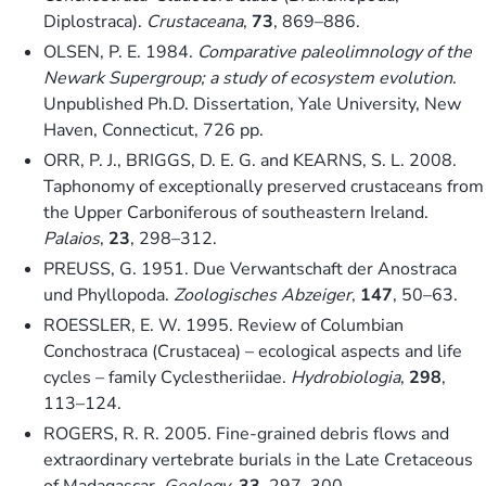
Diplostraca).
Crustaceana
,
73
, 869–886.
OLSEN, P. E. 1984.
Comparative paleolimnology of the
Newark Supergroup; a study of ecosystem evolution
.
Unpublished Ph.D. Dissertation, Yale University, New
Haven, Connecticut, 726 pp.
ORR, P. J., BRIGGS, D. E. G. and KEARNS, S. L. 2008.
Taphonomy of exceptionally preserved crustaceans from
the Upper Carboniferous of southeastern Ireland.
Palaios
,
23
, 298–312.
PREUSS, G. 1951. Due Verwantschaft der Anostraca
und Phyllopoda.
Zoologisches Abzeiger
,
147
, 50–63.
ROESSLER, E. W. 1995. Review of Columbian
Conchostraca (Crustacea) – ecological aspects and life
cycles – family Cyclestheriidae.
Hydrobiologia
,
298
,
113–124.
ROGERS, R. R. 2005. Fine-grained debris flows and
extraordinary vertebrate burials in the Late Cretaceous
of Madagascar.
Geology
,
33
, 297–300.