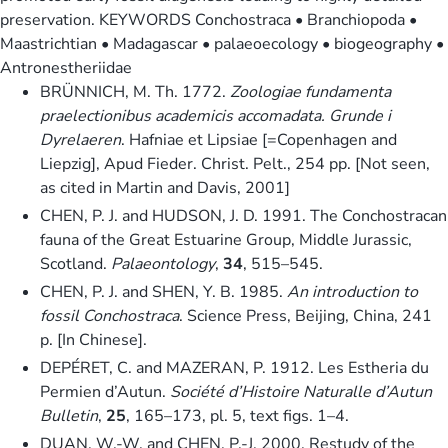
preservation. KEYWORDS Conchostraca • Branchiopoda •
Maastrichtian • Madagascar • palaeoecology • biogeography •
Antronestheriidae
BRÜNNICH, M. Th. 1772.
Zoologiae fundamenta
praelectionibus academicis accomadata. Grunde i
Dyrelaeren
. Hafniae et Lipsiae [=Copenhagen and
Liepzig], Apud Fieder. Christ. Pelt., 254 pp. [Not seen,
as cited in Martin and Davis, 2001]
CHEN, P. J. and HUDSON, J. D. 1991. The Conchostracan
fauna of the Great Estuarine Group, Middle Jurassic,
Scotland.
Palaeontology
,
34
, 515–545.
CHEN, P. J. and SHEN, Y. B. 1985.
An introduction to
fossil Conchostraca
. Science Press, Beijing, China, 241
p. [In Chinese].
DEPÉRET, C. and MAZERAN, P. 1912. Les Estheria du
Permien d’Autun.
Société d’Histoire Naturalle d’Autun
Bulletin
,
25
, 165–173, pl. 5, text figs. 1–4.
DUAN, W.-W. and CHEN, P.-J. 2000. Restudy of the