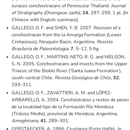
Jurassic conchostracans of Peninsular Thailand.
Journal
of Stratigraphy (Dicengxue zazhi)
,
24
, 297–299, 1 pl. [In
Chinese with English summary].
GALLEGO, O. F. and SHEN, Y. B. 2007. Revision of a
conchostracan from the la Amarga Formation (Lower
Cretaceous), Neuquén Basin, Argentina.
Revista
Brasileria de Paleontologia
,
7
, 5–12, 5 fig.
GALLEGO, O. F., MARTINS-NETO, R. G. and NIELSON,
S. N. 2005. Conchostracans and insects from the Upper
Triassic of the Biobío River (‘Santa Juana Formation’),
south-central Chile.
Revista Geológica de Chile
,
32
,
293–311.
GALLEGO, O. F., ZAVATTIERI, A. M. and LÓPEZ-
ARBARELLO, A. 2004. Conchóstracos y restos de peces
de la localidad tipo de la Formación Río Mendosa
(Triásico Medio), provincial de Mendoza, Argentina.
Ameghinana
,
41
, 289–301.
GERSTAECKER, A. 1866. Crustacea (Erste Halfe).
In