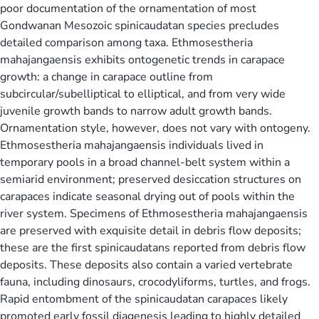
poor documentation of the ornamentation of most
Gondwanan Mesozoic spinicaudatan species precludes
detailed comparison among taxa. Ethmosestheria
mahajangaensis exhibits ontogenetic trends in carapace
growth: a change in carapace outline from
subcircular/subelliptical to elliptical, and from very wide
juvenile growth bands to narrow adult growth bands.
Ornamentation style, however, does not vary with ontogeny.
Ethmosestheria mahajangaensis individuals lived in
temporary pools in a broad channel-belt system within a
semiarid environment; preserved desiccation structures on
carapaces indicate seasonal drying out of pools within the
river system. Specimens of Ethmosestheria mahajangaensis
are preserved with exquisite detail in debris flow deposits;
these are the first spinicaudatans reported from debris flow
deposits. These deposits also contain a varied vertebrate
fauna, including dinosaurs, crocodyliforms, turtles, and frogs.
Rapid entombment of the spinicaudatan carapaces likely
promoted early fossil diagenesis leading to highly detailed