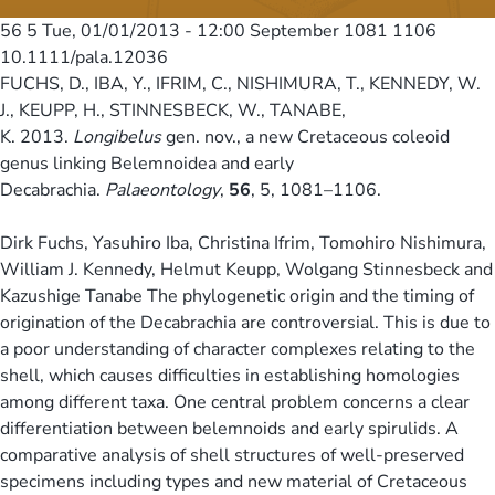
56 5
Tue, 01/01/2013 - 12:00
September 1081 1106
10.1111/pala.12036
FUCHS, D., IBA, Y., IFRIM, C., NISHIMURA, T., KENNEDY, W.
J., KEUPP, H., STINNESBECK, W., TANABE,
K. 2013.
Longibelus
gen. nov., a new Cretaceous coleoid
genus linking Belemnoidea and early
Decabrachia.
Palaeontology
,
56
, 5, 1081–1106.
Dirk Fuchs, Yasuhiro Iba, Christina Ifrim, Tomohiro Nishimura,
William J. Kennedy, Helmut Keupp, Wolgang Stinnesbeck and
Kazushige Tanabe The phylogenetic origin and the timing of
origination of the Decabrachia are controversial. This is due to
a poor understanding of character complexes relating to the
shell, which causes difficulties in establishing homologies
among different taxa. One central problem concerns a clear
differentiation between belemnoids and early spirulids. A
comparative analysis of shell structures of well-preserved
specimens including types and new material of Cretaceous