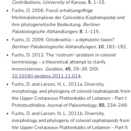
Contributions, University of Kansas
,
5
, 1–15.
Fuchs, D. 2006. Fossil erhaltungsfhige
Merkmalskomplexe der Coleoidea (Cephalopoda) und
ihre phylogenetische Bedeutung.
Berliner
Palobiologische Abhandlungen
,
8
, 1–115.
Fuchs, D. 2009. Octobrachia – a diphyletic taxon?
Berliner Palobiologische Abhandlungen
,
10
, 182–192.
Fuchs, D. 2012. The ‘rostrum’-problem in coleoid
terminology – a theoretical attampt to clarify
inconsistences.
Geobios
,
45
, 29–39. DOI:
10.1016/j.geobios.2011.11.014
.
Fuchs, D. and Larson, N. L. 2011a. Diversity,
morphology, and phylogeny of coleoid cephalopods from
the Upper Cretaceous Plattenkalks of Lebanon – Part I:
Prototeuthidina.
Journal of Paleontology
,
85
, 234–249.
Fuchs, D. and Larson, N. L. 2011b. Diversity,
morphology and phylogeny of coleoid cephalopods from
the Upper Cretaceous Plattenkalks of Lebanon – Part II: