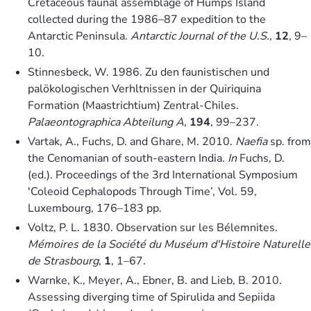
Cretaceous faunal assemblage of Humps Island
collected during the 1986–87 expedition to the
Antarctic Peninsula.
Antarctic Journal of the U.S.
,
12
, 9–
10.
Stinnesbeck, W. 1986. Zu den faunistischen und
palökologischen Verhltnissen in der Quiriquina
Formation (Maastrichtium) Zentral-Chiles.
Palaeontographica Abteilung A
,
194
, 99–237.
Vartak, A., Fuchs, D. and Ghare, M. 2010.
Naefia
sp. from
the Cenomanian of south-eastern India.
In
Fuchs, D.
(ed.). Proceedings of the 3rd International Symposium
′Coleoid Cephalopods Through Time’, Vol. 59,
Luxembourg, 176–183 pp.
Voltz, P. L. 1830. Observation sur les Bélemnites.
Mémoires de la Société du Muséum d′Histoire Naturelle
de Strasbourg
,
1
, 1–67.
Warnke, K., Meyer, A., Ebner, B. and Lieb, B. 2010.
Assessing diverging time of Spirulida and Sepiida