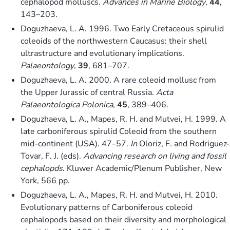
cephalopod molluscs.
Advances in Marine Biology
,
44
,
143–203.
Doguzhaeva, L. A. 1996. Two Early Cretaceous spirulid
coleoids of the northwestern Caucasus: their shell
ultrastructure and evolutionary implications.
Palaeontology
,
39
, 681–707.
Doguzhaeva, L. A. 2000. A rare coleoid mollusc from
the Upper Jurassic of central Russia.
Acta
Palaeontologica Polonica
,
45
, 389–406.
Doguzhaeva, L. A., Mapes, R. H. and Mutvei, H. 1999. A
late carboniferous spirulid Coleoid from the southern
mid-continent (USA). 47–57.
In
Oloriz, F. and Rodriguez-
Tovar, F. J. (eds).
Advancing research on living and fossil
cephalopds
. Kluwer Academic/Plenum Publisher, New
York, 566 pp.
Doguzhaeva, L. A., Mapes, R. H. and Mutvei, H. 2010.
Evolutionary patterns of Carboniferous coleoid
cephalopods based on their diversity and morphological