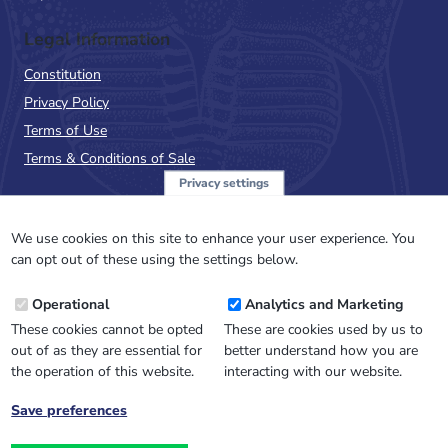
Legal Information
Constitution
Privacy Policy
Terms of Use
Terms & Conditions of Sale
Privacy settings
Sign up to the PalAss
NewsFlash
We use cookies on this site to enhance your user experience. You
can opt out of these using the settings below.
Email
Operational
Analytics and Marketing
Address
These cookies cannot be opted
These are cookies used by us to
out of as they are essential for
better understand how you are
the operation of this website.
interacting with our website.
Save preferences
Withdraw