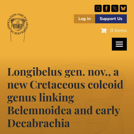
Skip
to
main
Log in
Support Us
content
0 items
Longibelus gen. nov., a
new Cretaceous coleoid
genus linking
Belemnoidea and early
Decabrachia