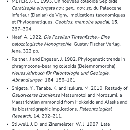
MEYER, J.-C., 1993. Un nouveau coleoide Sepioide
Ceratisepia elongata nov. gen
.,
nov. sp
. du Paleocene
inferieur (Danian) de Vigny. Implications taxonomiques
et Phylogenetiques.
Geobios, memoire special
,
15
,
287–304.
Naef, A. 1922.
Die Fossilen Tintenfische.- Eine
palozologische Monographie
. Gustav Fischer Verlag,
Jena, 322 pp.
Reitner, J and Engeser, J. 1982. Phylogenetic trends in
phragmocone-bearing coleoids (Belemnomorpha).
Neues Jahrbuch für Palontologie und Geologie,
Abhandlungen
,
164
, 156–161.
Shigeta, Y., Tanabe, K. and Izukura, M. 2010. Restudy of
Gaudryceras izumiense
Matsumotoi and Morozumi, a
Maastrichtian ammonoid from Hokkaido and Alaska and
its biostratigraphic implications.
Paleontological
Research
,
14
, 202–211.
Stilwell, J. D. and Zinsmeister, W. J. 1987. Late