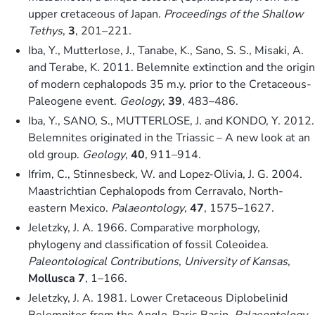
upper cretaceous of Japan.
Proceedings of the Shallow
Tethys
,
3
, 201–221.
Iba, Y., Mutterlose, J., Tanabe, K., Sano, S. S., Misaki, A.
and Terabe, K. 2011. Belemnite extinction and the origin
of modern cephalopods 35 m.y. prior to the Cretaceous-
Paleogene event.
Geology
,
39
, 483–486.
Iba, Y., SANO, S., MUTTERLOSE, J. and KONDO, Y. 2012.
Belemnites originated in the Triassic – A new look at an
old group.
Geology
,
40
, 911–914.
Ifrim, C., Stinnesbeck, W. and Lopez-Olivia, J. G. 2004.
Maastrichtian Cephalopods from Cerravalo, North-
eastern Mexico.
Palaeontology
,
47
, 1575–1627.
Jeletzky, J. A. 1966. Comparative morphology,
phylogeny and classification of fossil Coleoidea.
Paleontological Contributions, University of Kansas
,
Mollusca 7
, 1–166.
Jeletzky, J. A. 1981. Lower Cretaceous Diplobelinid
Belemnites from the Anglo-Paris Basin.
Palaeontology
,