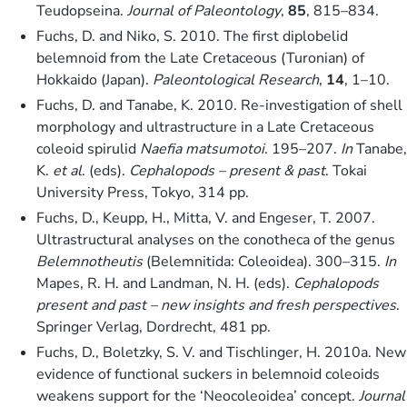
Teudopseina.
Journal of Paleontology
,
85
, 815–834.
Fuchs, D. and Niko, S. 2010. The first diplobelid
belemnoid from the Late Cretaceous (Turonian) of
Hokkaido (Japan).
Paleontological Research
,
14
, 1–10.
Fuchs, D. and Tanabe, K. 2010. Re-investigation of shell
morphology and ultrastructure in a Late Cretaceous
coleoid spirulid
Naefia matsumotoi
. 195–207.
In
Tanabe,
K.
et al
. (eds).
Cephalopods – present & past
. Tokai
University Press, Tokyo, 314 pp.
Fuchs, D., Keupp, H., Mitta, V. and Engeser, T. 2007.
Ultrastructural analyses on the conotheca of the genus
Belemnotheutis
(Belemnitida: Coleoidea). 300–315.
In
Mapes, R. H. and Landman, N. H. (eds).
Cephalopods
present and past – new insights and fresh perspectives
.
Springer Verlag, Dordrecht, 481 pp.
Fuchs, D., Boletzky, S. V. and Tischlinger, H. 2010a. New
evidence of functional suckers in belemnoid coleoids
weakens support for the ‘Neocoleoidea’ concept.
Journal