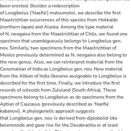
been erected. Besides a redescription
of Longibelus (‘Naefia’) matsumotoi, we describe the first
Maastrichtian occurrences of this species from Hokkaido
(northern Japan) and Alaska. Among the type material
of N. neogaiea from the Maastrichtian of Chile, we found one
specimen that unambiguously belongs to Longibelus gen.
nov. Similarly, two specimens from the Maastrichtian of
Mexico previously determined as N. neogaiea also belong to
the new genus. Also, we can reinterpret material from the
Cenomanian of India as Longibelus gen. nov. New material
from the Albian of India likewise assignable to Longibelus is
described for the first time. Finally, we introduce the first
records of coleoids from Zululand (South Africa). These
specimens belong to Longibelus as do specimens from the
Aptian of Caucasus (previously described as ‘Naefia’
kabanovi). A phylogenetic approach suggests
that Longibelus gen. nov. is derived from diplobelid-like
belemnoids and gave rise for the Decabrachia or at least