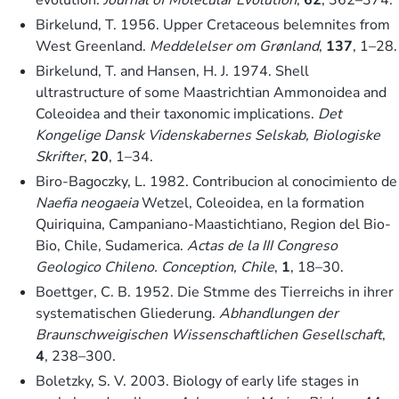
Birkelund, T. 1956. Upper Cretaceous belemnites from
West Greenland.
Meddelelser om Grønland
,
137
, 1–28.
Birkelund, T. and Hansen, H. J. 1974. Shell
ultrastructure of some Maastrichtian Ammonoidea and
Coleoidea and their taxonomic implications.
Det
Kongelige Dansk Videnskabernes Selskab, Biologiske
Skrifter
,
20
, 1–34.
Biro-Bagoczky, L. 1982. Contribucion al conocimiento de
Naefia neogaeia
Wetzel, Coleoidea, en la formation
Quiriquina, Campaniano-Maastichtiano, Region del Bio-
Bio, Chile, Sudamerica.
Actas de la III Congreso
Geologico Chileno. Conception, Chile
,
1
, 18–30.
Boettger, C. B. 1952. Die Stmme des Tierreichs in ihrer
systematischen Gliederung.
Abhandlungen der
Braunschweigischen Wissenschaftlichen Gesellschaft
,
4
, 238–300.
Boletzky, S. V. 2003. Biology of early life stages in