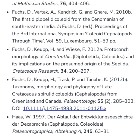
of Molluscan Studies
,
76
, 404–406.
Fuchs, D., Vartak, A., Kendrick, G. and Ghare, M. 2010b.
The first diplobelid coleoid from the Cenomanian of
south-eastern India.
In
Fuchs, D. (ed.). Proceedings of
the 3rd International Symposium ′Coleoid Cephalopods
Through Time’, Vol. 59, Luxembourg, 51–59 pp.
Fuchs, D., Keupp, H. and Wiese, F. 2012a. Protoconch
morphology of
Conoteuthis
(Diplobelida, Coleoidea) and
its implications on the presumed origin of the Sepiida.
Cretaceous Research
,
34
, 200–207.
Fuchs, D., Keupp, H., Trask, P. and Tanabe, K. (2012b).
Taxonomy, morphology and phylogeny of Late
Cretaceous spirulid coleoids (Cephalopoda) from
Greenland and Canada.
Palaeontology
,
55
(2), 285–303.
DOI:
10.1111/j.1475-4983.2011-01125.x
.
Haas, W. 1997. Der Ablauf der Entwicklungsgeschichte
der Decabrachia (Cephalopoda, Coleoidea).
Palaeontographica, Abteilung A
,
245
, 63–81.