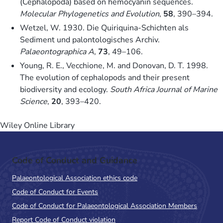
(Cephalopoda) based on hemocyanin sequences.
Molecular Phylogenetics and Evolution
,
58
, 390–394.
Wetzel, W. 1930. Die Quiriquina-Schichten als
Sediment und palontologisches Archiv.
Palaeontographica A
,
73
, 49–106.
Young, R. E., Vecchione, M. and Donovan, D. T. 1998.
The evolution of cephalopods and their present
biodiversity and ecology.
South Africa Journal of Marine
Science
,
20
, 393–420.
Wiley Online Library
Code of Conduct and Guidance
Palaeontological Association ethics code
Code of Conduct for Events
Code of Conduct for Palaeontological Association Members
Report Code of Conduct violation