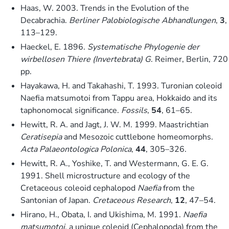
Haas, W. 2003. Trends in the Evolution of the
Decabrachia.
Berliner Palobiologische Abhandlungen
,
3
,
113–129.
Haeckel, E. 1896.
Systematische Phylogenie der
wirbellosen Thiere (Invertebrata) G
. Reimer, Berlin, 720
pp.
Hayakawa, H. and Takahashi, T. 1993. Turonian coleoid
Naefia matsumotoi from Tappu area, Hokkaido and its
taphonomocal significance.
Fossils
,
54
, 61–65.
Hewitt, R. A. and Jagt, J. W. M. 1999. Maastrichtian
Ceratisepia
and Mesozoic cuttlebone homeomorphs.
Acta Palaeontologica Polonica
,
44
, 305–326.
Hewitt, R. A., Yoshike, T. and Westermann, G. E. G.
1991. Shell microstructure and ecology of the
Cretaceous coleoid cephalopod
Naefia
from the
Santonian of Japan.
Cretaceous Research
,
12
, 47–54.
Hirano, H., Obata, I. and Ukishima, M. 1991.
Naefia
matsumotoi
, a unique coleoid (Cephalopoda) from the