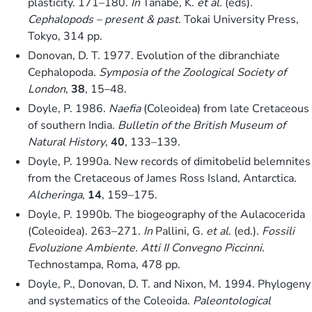
plasticity. 171–180.
In
Tanabe, K.
et al
. (eds).
Cephalopods – present & past
. Tokai University Press,
Tokyo, 314 pp.
Donovan, D. T. 1977. Evolution of the dibranchiate
Cephalopoda.
Symposia of the Zoological Society of
London
,
38
, 15–48.
Doyle, P. 1986.
Naefia
(Coleoidea) from late Cretaceous
of southern India.
Bulletin of the British Museum of
Natural History
,
40
, 133–139.
Doyle, P. 1990a. New records of dimitobelid belemnites
from the Cretaceous of James Ross Island, Antarctica.
Alcheringa
,
14
, 159–175.
Doyle, P. 1990b. The biogeography of the Aulacocerida
(Coleoidea). 263–271.
In
Pallini, G.
et al
. (ed.).
Fossili
Evoluzione Ambiente. Atti II Convegno Piccinni
.
Technostampa, Roma, 478 pp.
Doyle, P., Donovan, D. T. and Nixon, M. 1994. Phylogeny
and systematics of the Coleoida.
Paleontological