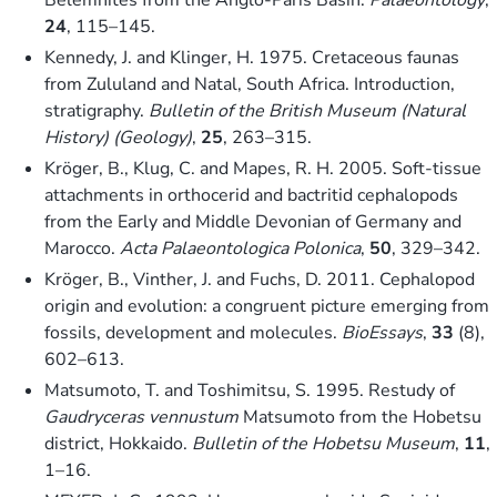
24
, 115–145.
Kennedy, J. and Klinger, H. 1975. Cretaceous faunas
from Zululand and Natal, South Africa. Introduction,
stratigraphy.
Bulletin of the British Museum (Natural
History) (Geology)
,
25
, 263–315.
Kröger, B., Klug, C. and Mapes, R. H. 2005. Soft-tissue
attachments in orthocerid and bactritid cephalopods
from the Early and Middle Devonian of Germany and
Marocco.
Acta Palaeontologica Polonica
,
50
, 329–342.
Kröger, B., Vinther, J. and Fuchs, D. 2011. Cephalopod
origin and evolution: a congruent picture emerging from
fossils, development and molecules.
BioEssays
,
33
(8),
602–613.
Matsumoto, T. and Toshimitsu, S. 1995. Restudy of
Gaudryceras vennustum
Matsumoto from the Hobetsu
district, Hokkaido.
Bulletin of the Hobetsu Museum
,
11
,
1–16.