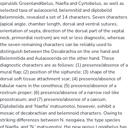
spirulids Groenlandibelus, Naefia and Cyrtobelus, as well as
selected taxa of aulacocerid, belemnitid and diplobelid
belemnoids, revealed a set of 14 characters. Seven characters
(apical angle, chamber length, dorsal and ventral sutures,
orientation of septa, direction of the dorsal part of the septal
neck, primordial rostrum) are not or less diagnostic, whereas
the seven remaining characters can be reliably used to
distinguish between the Decabrachia on the one hand and
Belemnitida and Aulacocerida on the other hand. These
diagnostic characters are as follows: (1) presence/absence of a
mural flap; (2) position of the siphuncle; (3) shape of the
dorsal soft tissue attachment scar; (4) presence/absence of
tabular nacre in the conotheca; (5) presence/absence of a
rostrum proper; (6) presence/absence of a narrow rod-like
proostracum; and (7) presence/absence of a caecum.
Diplobelida and ‘Naefia’ matsumotoi, however, exhibit a
mosaic of decabrachian and belemnoid characters. Owing to
striking differences between N. neogaiea, the type species
of Naefia, and ‘N.’ matsumotoi, the new genus Longibelus has