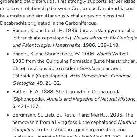
groenlandibelid spirulids. This strongly supports earlier ideas
on a close relationship between Cretaceous Decabrachia and
belemnites and simultaneously challenges opinions that
Decabrachia originated in the Carboniferous.
Bandel, K. and Leich, H. 1986. Jurassic Vampyromorpha
(dibranchiate cephalopods).
Neues Jahrbuch für Geologie
und Palontologie, Monatshefte
,
1986
, 129–148.
Bandel, K. and Stinnesbeck, W. 2006.
Naefia
Wetzel
1930 from the Quiriquina Formation (Late Maastrichtian,
Chile): relationship to modern
Spirula
and ancient
Coleoidea (Cephalopoda).
Acta Universitatis Carolinae –
Geologica
,
49
, 21–32.
Bather, F. A. 1888. Shell-growth in Cephalopoda
(Siphonopoda).
Annals and Magazine of Natural History
,
6
, 421–427.
Bergmann, S., Lieb, B., Ruth, P. and Merkl, J. 2006. The
hemocyanin from a living fossil, the cephalopod
Nautilus
pompilius
: protein structure, gene organization, and
evolution.
Journal of Molecular Evolution
,
62
, 362–374.