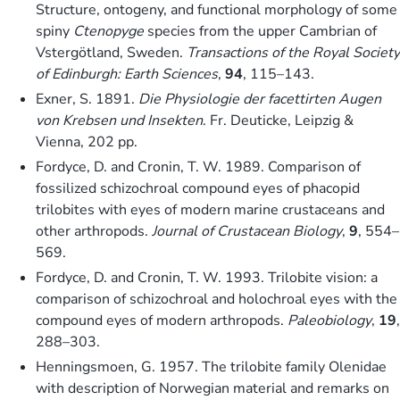
Structure, ontogeny, and functional morphology of some
spiny
Ctenopyge
species from the upper Cambrian of
Vstergötland, Sweden.
Transactions of the Royal Society
of Edinburgh: Earth Sciences
,
94
, 115–143.
Exner, S. 1891.
Die Physiologie der facettirten Augen
von Krebsen und Insekten
. Fr. Deuticke, Leipzig &
Vienna, 202 pp.
Fordyce, D. and Cronin, T. W. 1989. Comparison of
fossilized schizochroal compound eyes of phacopid
trilobites with eyes of modern marine crustaceans and
other arthropods.
Journal of Crustacean Biology
,
9
, 554–
569.
Fordyce, D. and Cronin, T. W. 1993. Trilobite vision: a
comparison of schizochroal and holochroal eyes with the
compound eyes of modern arthropods.
Paleobiology
,
19
,
288–303.
Henningsmoen, G. 1957. The trilobite family Olenidae
with description of Norwegian material and remarks on