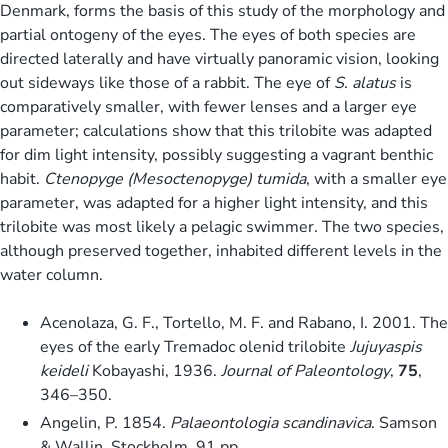
Denmark, forms the basis of this study of the morphology and
partial ontogeny of the eyes. The eyes of both species are
directed laterally and have virtually panoramic vision, looking
out sideways like those of a rabbit. The eye of
S. alatus
is
comparatively smaller, with fewer lenses and a larger eye
parameter; calculations show that this trilobite was adapted
for dim light intensity, possibly suggesting a vagrant benthic
habit.
Ctenopyge (Mesoctenopyge) tumida
, with a smaller eye
parameter, was adapted for a higher light intensity, and this
trilobite was most likely a pelagic swimmer. The two species,
although preserved together, inhabited different levels in the
water column.
Acenolaza, G. F., Tortello, M. F. and Rabano, I. 2001. The
eyes of the early Tremadoc olenid trilobite
Jujuyaspis
keideli
Kobayashi, 1936.
Journal of Paleontology
,
75
,
346–350.
Angelin, P. 1854.
Palaeontologia scandinavica
. Samson
& Wallin, Stockholm, 91 pp.