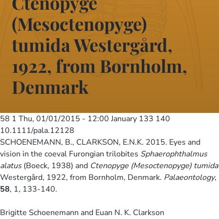
Ctenopyge
(Mesoctenopyge)
tumida Westergård,
1922, from Bornholm,
Denmark
58 1
Thu, 01/01/2015 - 12:00
January 133 140
10.1111/pala.12128
SCHOENEMANN, B., CLARKSON, E.N.K. 2015. Eyes and
vision in the coeval Furongian trilobites
Sphaerophthalmus
alatus
(Boeck, 1938) and
Ctenopyge (Mesoctenopyge) tumida
Westergård, 1922, from Bornholm, Denmark.
Palaeontology
,
58
, 1, 133-140.
Brigitte Schoenemann and Euan N. K. Clarkson