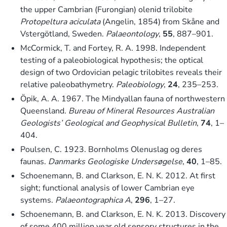
the upper Cambrian (Furongian) olenid trilobite
Protopeltura aciculata
(Angelin, 1854) from Skåne and
Vstergötland, Sweden.
Palaeontology
,
55
, 887–901.
McCormick, T. and Fortey, R. A. 1998. Independent
testing of a paleobiological hypothesis; the optical
design of two Ordovician pelagic trilobites reveals their
relative paleobathymetry.
Paleobiology
,
24
, 235–253.
Öpik, A. A. 1967. The Mindyallan fauna of northwestern
Queensland.
Bureau of Mineral Resources Australian
Geologists’ Geological and Geophysical Bulletin
,
74
, 1–
404.
Poulsen, C. 1923. Bornholms Olenuslag og deres
faunas.
Danmarks Geologiske Undersøgelse
,
40
, 1–85.
Schoenemann, B. and Clarkson, E. N. K. 2012. At first
sight; functional analysis of lower Cambrian eye
systems.
Palaeontographica A
,
296
, 1–27.
Schoenemann, B. and Clarkson, E. N. K. 2013. Discovery
of some 400 million year old sensory structures in the