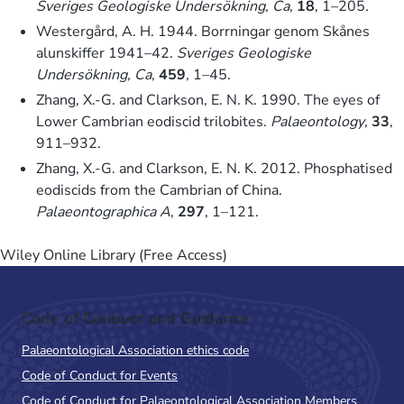
Sveriges Geologiske Undersökning, Ca
,
18
, 1–205.
Westergård, A. H. 1944. Borrningar genom Skånes
alunskiffer 1941–42.
Sveriges Geologiske
Undersökning, Ca
,
459
, 1–45.
Zhang, X.-G. and Clarkson, E. N. K. 1990. The eyes of
Lower Cambrian eodiscid trilobites.
Palaeontology
,
33
,
911–932.
Zhang, X.-G. and Clarkson, E. N. K. 2012. Phosphatised
eodiscids from the Cambrian of China.
Palaeontographica A
,
297
, 1–121.
Wiley Online Library (Free Access)
Code of Conduct and Guidance
Palaeontological Association ethics code
Code of Conduct for Events
Code of Conduct for Palaeontological Association Members