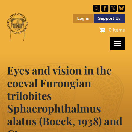
Skip
to
main
Log in
Support Us
content
0 items
Eyes and vision in the
coeval Furongian
trilobites
Sphaerophthalmus
alatus (Boeck, 1938) and