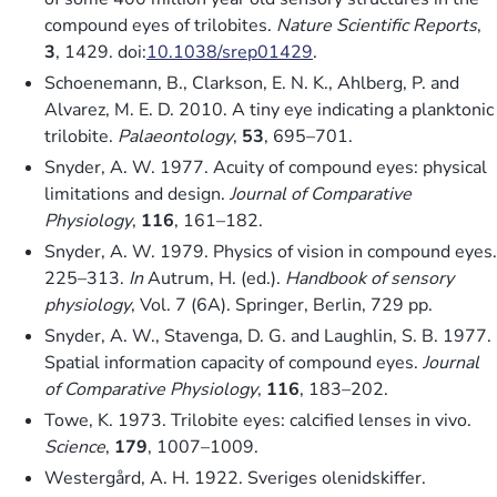
compound eyes of trilobites.
Nature Scientific Reports
,
3
, 1429. doi:
10.1038/srep01429
.
Schoenemann, B., Clarkson, E. N. K., Ahlberg, P. and
Alvarez, M. E. D. 2010. A tiny eye indicating a planktonic
trilobite.
Palaeontology
,
53
, 695–701.
Snyder, A. W. 1977. Acuity of compound eyes: physical
limitations and design.
Journal of Comparative
Physiology
,
116
, 161–182.
Snyder, A. W. 1979. Physics of vision in compound eyes.
225–313.
In
Autrum, H. (ed.).
Handbook of sensory
physiology
, Vol. 7 (6A). Springer, Berlin, 729 pp.
Snyder, A. W., Stavenga, D. G. and Laughlin, S. B. 1977.
Spatial information capacity of compound eyes.
Journal
of Comparative Physiology
,
116
, 183–202.
Towe, K. 1973. Trilobite eyes: calcified lenses in vivo.
Science
,
179
, 1007–1009.
Westergård, A. H. 1922. Sveriges olenidskiffer.