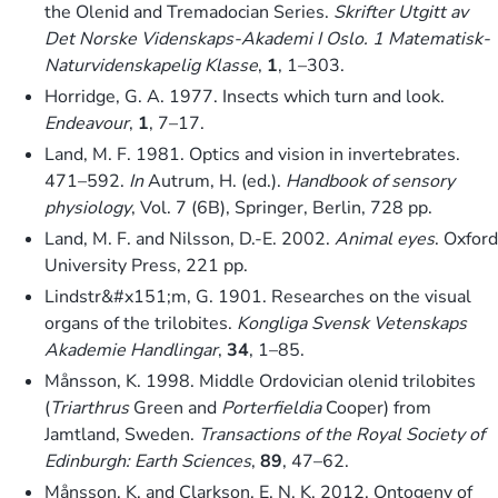
the Olenid and Tremadocian Series.
Skrifter Utgitt av
Det Norske Videnskaps-Akademi I Oslo. 1 Matematisk-
Naturvidenskapelig Klasse
,
1
, 1–303.
Horridge, G. A. 1977. Insects which turn and look.
Endeavour
,
1
, 7–17.
Land, M. F. 1981. Optics and vision in invertebrates.
471–592.
In
Autrum, H. (ed.).
Handbook of sensory
physiology
, Vol. 7 (6B), Springer, Berlin, 728 pp.
Land, M. F. and Nilsson, D.-E. 2002.
Animal eyes
. Oxford
University Press, 221 pp.
Lindstr&#x151;m, G. 1901. Researches on the visual
organs of the trilobites.
Kongliga Svensk Vetenskaps
Akademie Handlingar
,
34
, 1–85.
Månsson, K. 1998. Middle Ordovician olenid trilobites
(
Triarthrus
Green and
Porterfieldia
Cooper) from
Jamtland, Sweden.
Transactions of the Royal Society of
Edinburgh: Earth Sciences
,
89
, 47–62.
Månsson, K. and Clarkson, E. N. K. 2012. Ontogeny of