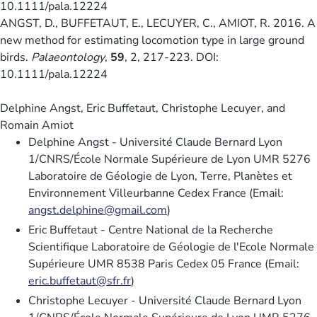
10.1111/pala.12224
ANGST, D., BUFFETAUT, E., LECUYER, C., AMIOT, R. 2016. A
new method for estimating locomotion type in large ground
birds.
Palaeontology
,
59
, 2, 217-223. DOI:
10.1111/pala.12224
Delphine Angst, Eric Buffetaut, Christophe Lecuyer, and
Romain Amiot
Delphine Angst - Université Claude Bernard Lyon
1/CNRS/École Normale Supérieure de Lyon UMR 5276
Laboratoire de Géologie de Lyon, Terre, Planètes et
Environnement Villeurbanne Cedex France (Email:
angst.delphine@gmail.com
)
Eric Buffetaut - Centre National de la Recherche
Scientifique Laboratoire de Géologie de l'Ecole Normale
Supérieure UMR 8538 Paris Cedex 05 France (Email:
eric.buffetaut@sfr.fr
)
Christophe Lecuyer - Université Claude Bernard Lyon