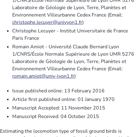
1/CNRS/École Normale Supérieure de Lyon UMR 5276
Laboratoire de Géologie de Lyon, Terre, Planètes et
Environnement Villeurbanne Cedex France (Email:
christophe.lecuyer@univyon1.fr
)
Christophe Lecuyer - Institut Universitaire de France
Paris France
Romain Amiot - Université Claude Bernard Lyon
1/CNRS/École Normale Supérieure de Lyon UMR 5276
Laboratoire de Géologie de Lyon, Terre, Planètes et
Environnement Villeurbanne Cedex France (Email:
romain.amiot@univ-lyon1.fr
)
Issue published online: 13 February 2016
Article first published online: 01 January 1970
Manuscript Accepted: 11 November 2015
Manuscript Received: 04 October 2015
Estimating the locomotion type of fossil ground birds is