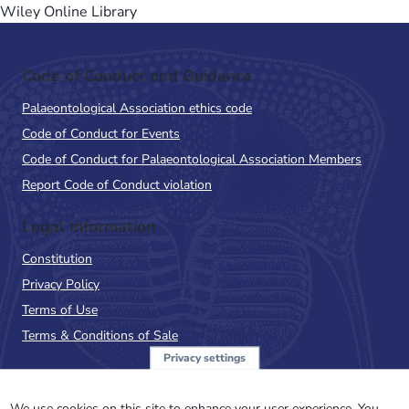
Wiley Online Library
Code of Conduct and Guidance
Palaeontological Association ethics code
Code of Conduct for Events
Code of Conduct for Palaeontological Association Members
Report Code of Conduct violation
Legal Information
Constitution
Privacy Policy
Terms of Use
Terms & Conditions of Sale
Privacy settings
Sign up to the PalAss
We use cookies on this site to enhance your user experience. You