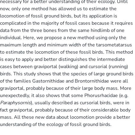
necessary for a better understanding of their ecology. Until
now, only one method has allowed us to estimate the
locomotion of fossil ground birds, but its application is
complicated in the majority of fossil cases because it requires
data from the three bones from the same hindlimb of one
individual. Here, we propose a new method using only the
maximum length and minimum width of the tarsometatarsus
to estimate the locomotion of these fossil birds. This method
is easy to apply and better distinguishes the intermediate
cases between graviportal (walking) and cursorial (running)
birds. This study shows that the species of large ground birds
of the families Gastornithidae and Brontornithidae were all
graviportal, probably because of their large body mass. More
unexpectedly, it also shows that some Phorusrhacidae (e.g.
Paraphysornis
), usually described as cursorial birds, were in
fact graviportal, probably because of their considerable body
mass. All these new data about locomotion provide a better
understanding of the ecology of fossil ground birds.