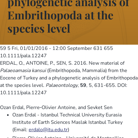
phylogenetic analysis of
Embrithopoda at the
species level
59 5
Fri, 01/01/2016 - 12:00
September 631 655
10.1111/pala.12247
ERDAL, O., ANTOINE, P., SEN, S. 2016. New material of
Palaeoamasia kansui
(Embrithopoda, Mammalia) from the
Eocene of Turkey and a phylogenetic analysis of Embrithopoda
at the species level.
Palaeontology
,
59
, 5, 631-655. DOI:
10.1111/pala.12247
Ozan Erdal, Pierre‐Olivier Antoine, and Sevket Sen
Ozan Erdal - Istanbul Technical University Eurasia
Institute of Earth Sciences Maslak Istanbul Turkey
(Email:
erdalo@itu.edu.tr
)