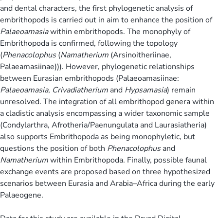
and dental characters, the first phylogenetic analysis of
embrithopods is carried out in aim to enhance the position of
Palaeoamasia
within embrithopods. The monophyly of
Embrithopoda is confirmed, following the topology
(
Phenacolophus
(
Namatherium
(Arsinoitheriinae,
Palaeamasiinae))). However, phylogenetic relationships
between Eurasian embrithopods (Palaeoamasiinae:
Palaeoamasia
,
Crivadiatherium
and
Hypsamasia
) remain
unresolved. The integration of all embrithopod genera within
a cladistic analysis encompassing a wider taxonomic sample
(Condylarthra, Afrotheria/Paenungulata and Laurasiatheria)
also supports Embrithopoda as being monophyletic, but
questions the position of both
Phenacolophus
and
Namatherium
within Embrithopoda. Finally, possible faunal
exchange events are proposed based on three hypothesized
scenarios between Eurasia and Arabia–Africa during the early
Palaeogene.