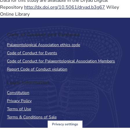
Data for this study are available in the Dryad Digital
Repository
http://dx.doi.org/10.5061/dryad.b3g67
Wiley
Online Library
Code of Conduct and Guidance
Palaeontological Association ethics code
Code of Conduct for Events
Code of Conduct for Palaeontological Association Members
Report Code of Conduct violation
Legal Information
Constitution
Privacy Policy
Terms of Use
Terms & Conditions of Sale
Privacy settings