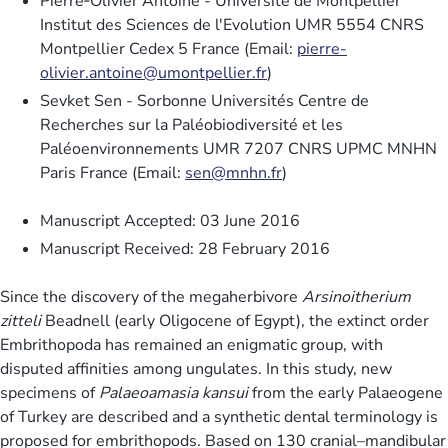
Pierre‐Olivier Antoine - Université de Montpellier
Institut des Sciences de l'Evolution UMR 5554 CNRS
Montpellier Cedex 5 France (Email:
pierre-
olivier.antoine@umontpellier.fr
)
Sevket Sen - Sorbonne Universités Centre de
Recherches sur la Paléobiodiversité et les
Paléoenvironnements UMR 7207 CNRS UPMC MNHN
Paris France (Email:
sen@mnhn.fr
)
Manuscript Accepted: 03 June 2016
Manuscript Received: 28 February 2016
Since the discovery of the megaherbivore
Arsinoitherium
zitteli
Beadnell (early Oligocene of Egypt), the extinct order
Embrithopoda has remained an enigmatic group, with
disputed affinities among ungulates. In this study, new
specimens of
Palaeoamasia kansui
from the early Palaeogene
of Turkey are described and a synthetic dental terminology is
proposed for embrithopods. Based on 130 cranial–mandibular