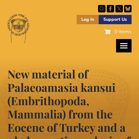
Skip
to
main
Log in
Support Us
content
0 items
New material of
Palaeoamasia kansui
(Embrithopoda,
Mammalia) from the
Eocene of Turkey and a