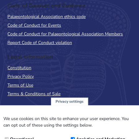
Code of Conduct and Guidance
Palaeontological Association ethics code
Code of Conduct for Events
Code of Conduct for Palaeontological Association Members
Report Code of Conduct violation
Legal Information
Constitution
Privacy Policy
Terms of Use
Terms & Conditions of Sale
Privacy settings
Sign up to the PalAss
NewsFlash
We use cookies on this site to enhance your user experience. You
can opt out of these using the settings below.
Email