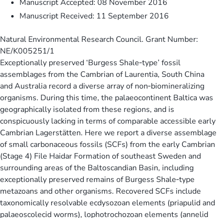
Manuscript Accepted: 08 November 2016
Manuscript Received: 11 September 2016
Natural Environmental Research Council. Grant Number:
NE/K005251/1
Exceptionally preserved ‘Burgess Shale‐type’ fossil
assemblages from the Cambrian of Laurentia, South China
and Australia record a diverse array of non‐biomineralizing
organisms. During this time, the palaeocontinent Baltica was
geographically isolated from these regions, and is
conspicuously lacking in terms of comparable accessible early
Cambrian Lagerstätten. Here we report a diverse assemblage
of small carbonaceous fossils (SCFs) from the early Cambrian
(Stage 4) File Haidar Formation of southeast Sweden and
surrounding areas of the Baltoscandian Basin, including
exceptionally preserved remains of Burgess Shale‐type
metazoans and other organisms. Recovered SCFs include
taxonomically resolvable ecdysozoan elements (priapulid and
palaeoscolecid worms), lophotrochozoan elements (annelid