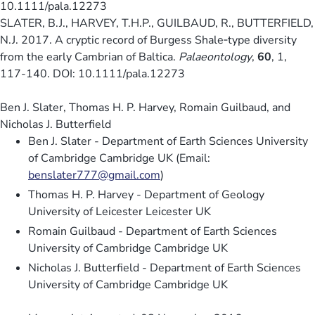
10.1111/pala.12273
SLATER, B.J., HARVEY, T.H.P., GUILBAUD, R., BUTTERFIELD,
N.J. 2017. A cryptic record of Burgess Shale‐type diversity
from the early Cambrian of Baltica.
Palaeontology
,
60
, 1,
117-140. DOI: 10.1111/pala.12273
Ben J. Slater, Thomas H. P. Harvey, Romain Guilbaud, and
Nicholas J. Butterfield
Ben J. Slater - Department of Earth Sciences University
of Cambridge Cambridge UK (Email:
benslater777@gmail.com
)
Thomas H. P. Harvey - Department of Geology
University of Leicester Leicester UK
Romain Guilbaud - Department of Earth Sciences
University of Cambridge Cambridge UK
Nicholas J. Butterfield - Department of Earth Sciences
University of Cambridge Cambridge UK