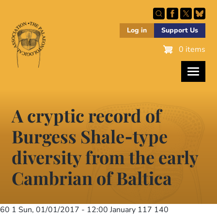
Skip
to
main
Log in
Support Us
content
0 items
A cryptic record of
Burgess Shale‐type
diversity from the early
Cambrian of Baltica
60 1
Sun, 01/01/2017 - 12:00
January 117 140