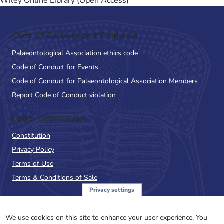
Wiley Online Library (Open Access)
Code of Conduct and Guidance
Palaeontological Association ethics code
Code of Conduct for Events
Code of Conduct for Palaeontological Association Members
Report Code of Conduct violation
Legal Information
Constitution
Privacy Policy
Terms of Use
Terms & Conditions of Sale
Privacy settings
Sign up to the PalAss
NewsFlash
We use cookies on this site to enhance your user experience. You