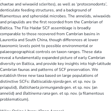
chaetae and wiwaxiid sclerites), as well as ‘protoconodonts’,
denticulate feeding structures, and a background of
filamentous and spheroidal microbes. The annelids, wiwaxiids
and priapulids are the first recorded from the Cambrian of
Baltica. The File Haidar SCF assemblage is broadly
comparable to those recovered from Cambrian basins in
Laurentia and South China, though differences at lower
taxonomic levels point to possible environmental or
palaeogeographical controls on taxon ranges. These data
reveal a fundamentally expanded picture of early Cambrian
diversity on Baltica, and provide key insights into high‐latitude
Cambrian faunas and patterns of SCF preservation. We
establish three new taxa based on large populations of
distinctive SCFs:
Baltiscalida njorda
gen. et sp. nov. (a
priapulid),
Baltichaeta jormunganda
gen. et sp. nov. (an
annelid) and
Baltinema rana
gen. et sp. nov. (a filamentous
problematicum).