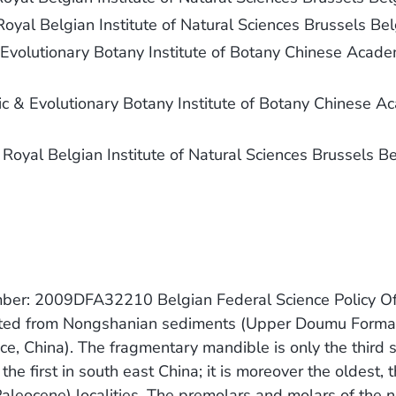
 Royal Belgian Institute of Natural Sciences Brussels Be
 Evolutionary Botany Institute of Botany Chinese Acade
c & Evolutionary Botany Institute of Botany Chinese A
e Royal Belgian Institute of Natural Sciences Brussels B
umber: 2009DFA32210 Belgian Federal Science Policy O
rted from Nongshanian sediments (Upper Doumu Format
e, China). The fragmentary mandible is only the third 
e first in south east China; it is moreover the oldest, 
leocene) localities. The premolars and molars of the n