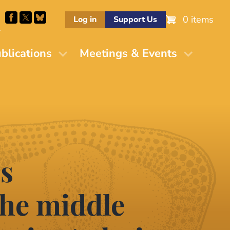
0 items
Log in
Support Us
M
blications
Meetings & Events
es
he middle