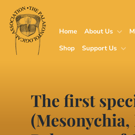
Skip
to
main
content
Home
About Us
M
Shop
Support Us
The first spe
(Mesonychia,