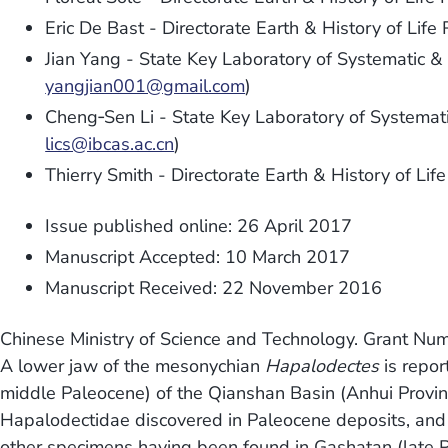
Eric De Bast - Directorate Earth & History of Life
Jian Yang - State Key Laboratory of Systematic &
yangjian001@gmail.com
)
Cheng‐Sen Li - State Key Laboratory of Systemati
lics@ibcas.ac.cn
)
Thierry Smith - Directorate Earth & History of Lif
Issue published online: 26 April 2017
Manuscript Accepted: 10 March 2017
Manuscript Received: 22 November 2016
Chinese Ministry of Science and Technology. Grant N
A lower jaw of the mesonychian
Hapalodectes
is repo
middle Paleocene) of the Qianshan Basin (Anhui Provinc
Hapalodectidae discovered in Paleocene deposits, and th
other specimens having been found in Gashatan (late Pa