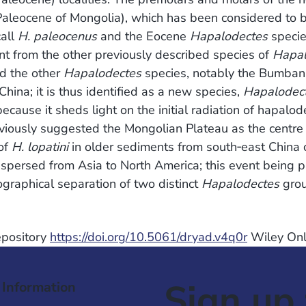
Paleocene of Mongolia), which has been considered to 
call
H. paleocenus
and the Eocene
Hapalodectes
specie
ent from the other previously described species of
Hapal
d the other
Hapalodectes
species, notably the Bumban
hina; it is thus identified as a new species,
Hapalodect
because it sheds light on the initial radiation of hapalod
eviously suggested the Mongolian Plateau as the centre
 of
H. lopatini
in older sediments from south‐east China 
spersed from Asia to North America; this event being pa
ographical separation of two distinct
Hapalodectes
grou
Repository
https://doi.org/10.5061/dryad.v4q0r
Wiley Onl
Sign up 
 Information