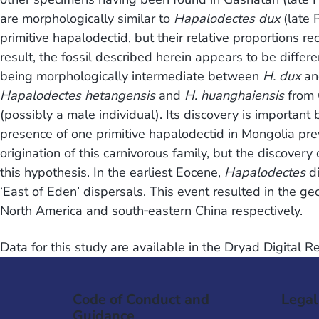
are morphologically similar to
Hapalodectes dux
(late 
primitive hapalodectid, but their relative proportions re
result, the fossil described herein appears to be differ
being morphologically intermediate between
H. dux
an
Hapalodectes hetangensis
and
H. huanghaiensis
from C
(possibly a male individual). Its discovery is important 
presence of one primitive hapalodectid in Mongolia pr
origination of this carnivorous family, but the discovery
this hypothesis. In the earliest Eocene,
Hapalodectes
di
‘East of Eden’ dispersals. This event resulted in the ge
North America and south‐eastern China respectively.
Data for this study are available in the Dryad Digital 
Code of Conduct and
Legal
Guidance