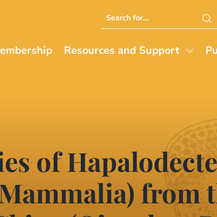
Search
this
website
embership
Resources and Support
Pu
cies of Hapalodect
 Mammalia) from t