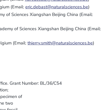
lgium (Email:
eric.debast@naturalsciences.be
)
my of Sciences Xiangshan Beijing China (Email:
cademy of Sciences Xiangshan Beijing China (Email:
elgium (Email:
thierry.smith@naturalsciences.be
)
ffice. Grant Number: BL/36/C54
ion;
specimen of
the two
ew fossil