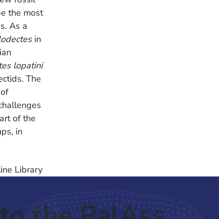
be the most
s. As a
odectes
in
ian
es lopatini
ectids. The
 of
challenges
rt of the
ps, in
ine Library
to the PalAss