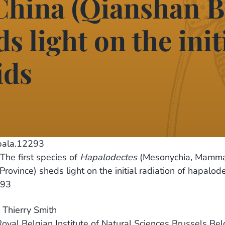
China (Qianshan B
s light on the init
ids
pala.12293
 The first species of
Hapalodectes
(Mesonychia, Mammal
ovince) sheds light on the initial radiation of hapalode
293
d Thierry Smith
 Royal Belgian Institute of Natural Sciences Brussels Be