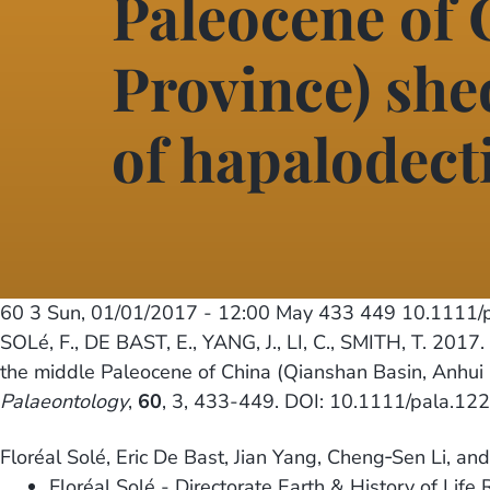
Paleocene of 
Province) shed
of hapalodect
60 3
Sun, 01/01/2017 - 12:00
May 433 449 10.1111/
SOLé, F., DE BAST, E., YANG, J., LI, C., SMITH, T. 2017.
the middle Paleocene of China (Qianshan Basin, Anhui Pr
Palaeontology
,
60
, 3, 433-449. DOI: 10.1111/pala.12
Floréal Solé, Eric De Bast, Jian Yang, Cheng‐Sen Li, an
Floréal Solé - Directorate Earth & History of Life