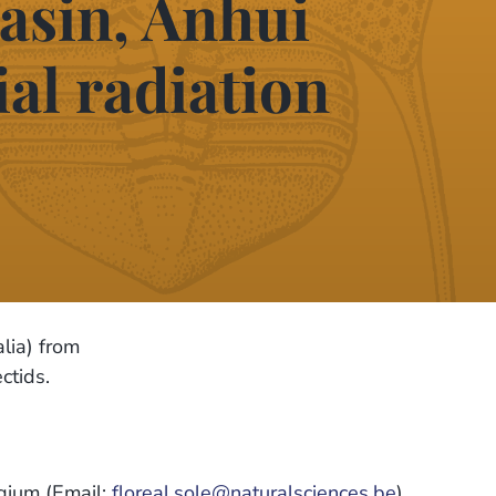
asin, Anhui
ial radiation
ia) from
ctids.
lgium (Email:
floreal.sole@naturalsciences.be
)