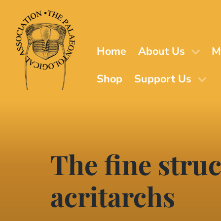
Skip
to
main
content
Home
About Us
M
Shop
Support Us
The fine stru
acritarchs