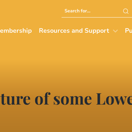
Search
this
website
embership
Resources and Support
Pu
cture of some Lowe