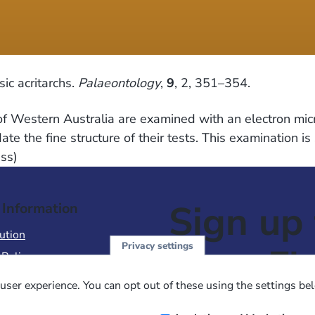
ic acritarchs.
Palaeontology
,
9
, 2, 351–354.
of Western Australia are examined with an electron mic
ate the fine structure of their tests. This examination 
ess)
Sign up 
 Information
ution
Privacy settings
NewsFl
 Policy
of Use
user experience. You can opt out of these using the settings be
 Conditions of Sale
Email