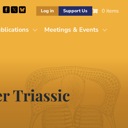
0 items
Log in
Support Us
M
blications
Meetings & Events
r Triassic