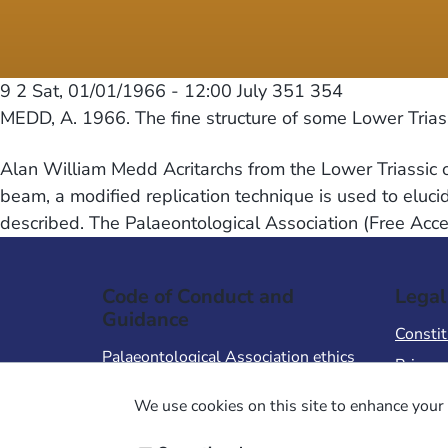
9 2
Sat, 01/01/1966 - 12:00
July 351 354
MEDD, A. 1966. The fine structure of some Lower Triass
Alan William Medd Acritarchs from the Lower Triassic 
beam, a modified replication technique is used to elucid
described. The Palaeontological Association (Free Acc
Code of Conduct and
Legal
Guidance
Constit
Palaeontological Association ethics
Privacy
code
Terms 
We use cookies on this site to enhance your 
Code of Conduct for Events
Terms &
Code of Conduct for