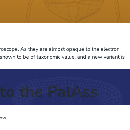
roscope. As they are almost opaque to the electron
is shown to be of taxonomic value, and a new variant is
to the PalAss
ash
low.