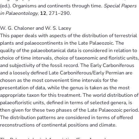
(ed.). Organisms and continents through time.
Special Papers
in Palaeontology
,
12
, 271–290.
W. G. Chaloner and W. S. Lacey
This paper deals with aspects of the distribution of terrestrial
plants and palaeocontinents in the Late Palaeozoic. The
quality of the palaeobotanical data is considered in relation to
choice of time intervals, choice of taxonomic and floristic units,
and subjectivity of the fossil record. The Early Carboniferous
and a loosely defined Late Carboniferous/Early Permian are
chosen as the most convenient time intervals for the
presentation of data, while the genus is taken as the most
appropriate taxon for this treatment. The world distribution of
palaeofloristic units, defined in terms of selected genera, is
then given for these two phases of the Late Palaeozoic period.
The distribution patterns are considered in terms of offered
reconstructions of continental positions and climate.