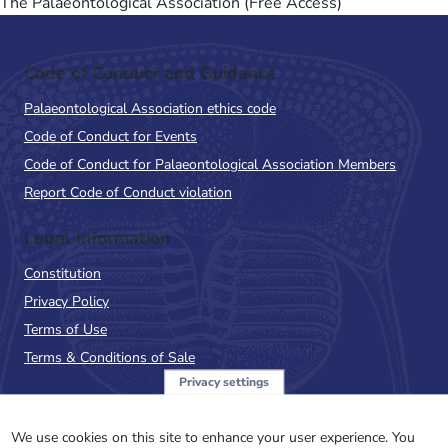
The Palaeontological Association (Free Access)
Code of Conduct and Guidance
Palaeontological Association ethics code
Code of Conduct for Events
Code of Conduct for Palaeontological Association Members
Report Code of Conduct violation
Legal Information
Constitution
Privacy Policy
Terms of Use
Terms & Conditions of Sale
Privacy settings
Sign up to the PalAss
NewsFlash
We use cookies on this site to enhance your user experience. You