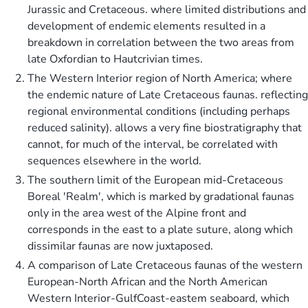
Jurassic and Cretaceous. where limited distributions and
development of endemic elements resulted in a
breakdown in correlation between the two areas from
late Oxfordian to Hautcrivian times.
The Western Interior region of North America; where
the endemic nature of Late Cretaceous faunas. reflecting
regional environmental conditions (including perhaps
reduced salinity). allows a very fine biostratigraphy that
cannot, for much of the interval, be correlated with
sequences elsewhere in the world.
The southern limit of the European mid-Cretaceous
Boreal 'Realm', which is marked by gradational faunas
only in the area west of the Alpine front and
corresponds in the east to a plate suture, along which
dissimilar faunas are now juxtaposed.
A comparison of Late Cretaceous faunas of the western
European-North African and the North American
Western Interior-GulfCoast-eastem seaboard, which