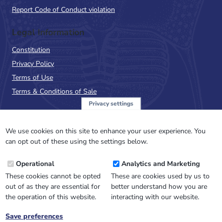
Report Code of Conduct violation
Legal Information
Constitution
Privacy Policy
Terms of Use
Terms & Conditions of Sale
Privacy settings
Sign up to the PalAss
NewsFlash
We use cookies on this site to enhance your user experience. You
can opt out of these using the settings below.
Email
Operational
Analytics and Marketing
Address
These cookies cannot be opted
These are cookies used by us to
out of as they are essential for
better understand how you are
the operation of this website.
interacting with our website.
Save preferences