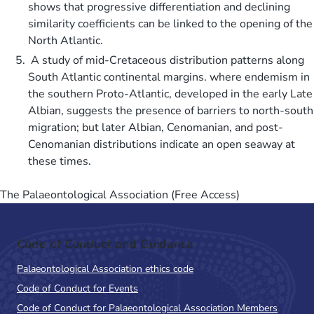
shows that progressive differentiation and declining
similarity coefficients can be linked to the opening of the
North Atlantic.
A study of mid-Cretaceous distribution patterns along
South Atlantic continental margins. where endemism in
the southern Proto-Atlantic, developed in the early Late
Albian, suggests the presence of barriers to north-south
migration; but later Albian, Cenomanian, and post-
Cenomanian distributions indicate an open seaway at
these times.
The Palaeontological Association (Free Access)
Code of Conduct and Guidance
Palaeontological Association ethics code
Code of Conduct for Events
Code of Conduct for Palaeontological Association Members