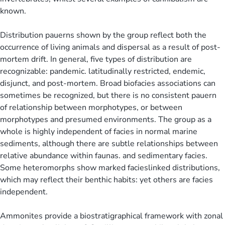
known.
Distribution pauerns shown by the group reflect both the
occurrence of living animals and dispersal as a result of post-
mortem drift. In general, five types of distribution are
recognizable: pandemic. latitudinally restricted, endemic,
disjunct, and post-mortem. Broad biofacies associations can
sometimes be recognized, but there is no consistent pauern
of relationship between morphotypes, or between
morphotypes and presumed environments. The group as a
whole is highly independent of facies in normal marine
sediments, although there are subtle relationships between
relative abundance within faunas. and sedimentary facies.
Some heteromorphs show marked facieslinked distributions,
which may reflect their benthic habits: yet others are facies
independent.
Ammonites provide a biostratigraphical framework with zonal