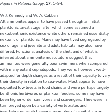
Papers in Palaeontology
,
17
, 1–94.
W J. Kennedy and W. A. Cobban
All ammonites appear to have passed through an initial
planktonic larval stage, after which some assumed a
nektobenthonic existence while others remained essentially
nektonic or planktonic. Many may have lived segregated by
sex or age, and juvenile and adult habitats may also have
differed. Functional analysis of the shell and of what is
inferred about ammonite musculature suggest that
ammonites were generally poor swimmers when compared
with many extant cephalopods. They were, however, well-
adapted for depth changes as a result of their capacity to vary
their density in relation to sea-water. Most appear to have
exploited low levels in food chains and were perhaps largely
benthonic herbivores or plankton feeders; some may have
been higher-order carnivores and scavengers. They were in
turn preyed upon by a variety of vertebrates and
invertebrates, whilst several examples of cannibalism arc