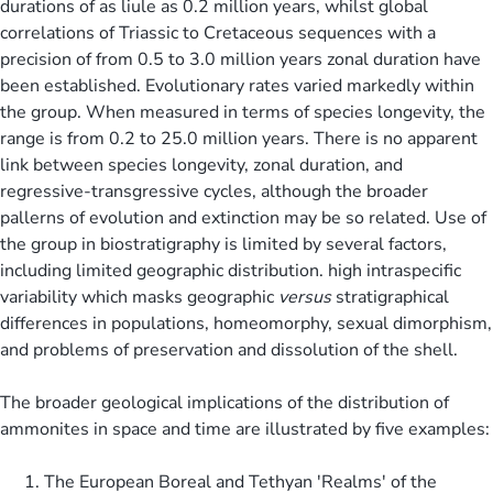
durations of as liule as 0.2 million years, whilst global
correlations of Triassic to Cretaceous sequences with a
precision of from 0.5 to 3.0 million years zonal duration have
been established. Evolutionary rates varied markedly within
the group. When measured in terms of species longevity, the
range is from 0.2 to 25.0 million years. There is no apparent
link between species longevity, zonal duration, and
regressive-transgressive cycles, although the broader
pallerns of evolution and extinction may be so related. Use of
the group in biostratigraphy is limited by several factors,
including limited geographic distribution. high intraspecific
variability which masks geographic
versus
stratigraphical
differences in populations, homeomorphy, sexual dimorphism,
and problems of preservation and dissolution of the shell.
The broader geological implications of the distribution of
ammonites in space and time are illustrated by five examples:
The European Boreal and Tethyan 'Realms' of the