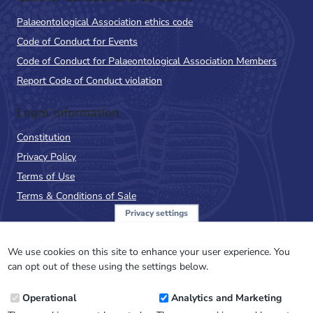
Palaeontological Association ethics code
Code of Conduct for Events
Code of Conduct for Palaeontological Association Members
Report Code of Conduct violation
Legal Information
Constitution
Privacy Policy
Terms of Use
Terms & Conditions of Sale
Privacy settings
Sign up to the PalAss
NewsFlash
We use cookies on this site to enhance your user experience. You
can opt out of these using the settings below.
Email
Operational
Analytics and Marketing
Address