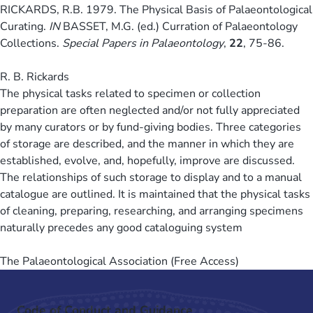
RICKARDS, R.B. 1979. The Physical Basis of Palaeontological
Curating​.
IN
BASSET, M.G. (ed.) Curration of Palaeontology
Collections.
Special Papers in Palaeontology
,
22
, 75-86.
R. B. Rickards
The physical tasks related to specimen or collection
preparation are often neglected and/or not fully appreciated
by many curators or by fund-giving bodies. Three categories
of storage are described, and the manner in which they are
established, evolve, and, hopefully, improve are discussed.
The relationships of such storage to display and to a manual
catalogue are outlined. It is maintained that the physical tasks
of cleaning, preparing, researching, and arranging specimens
naturally precedes any good cataloguing system
The Palaeontological Association (Free Access)
Code of Conduct and Guidance