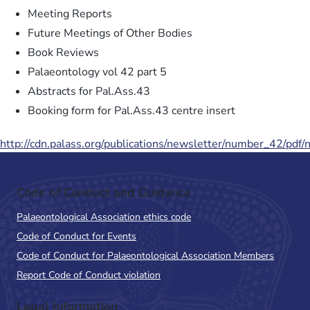
Meeting Reports
Future Meetings of Other Bodies
Book Reviews
Palaeontology vol 42 part 5
Abstracts for Pal.Ass.43
Booking form for Pal.Ass.43 centre insert
http://cdn.palass.org/publications/newsletter/number_42/pdf
Code of Conduct and Guidance
Palaeontological Association ethics code
Code of Conduct for Events
Code of Conduct for Palaeontological Association Members
Report Code of Conduct violation
Legal Information