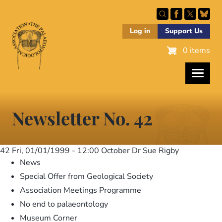
Skip
to
main
Log in
Support Us
content
0 items
Newsletter No. 42
42
Fri, 01/01/1999 - 12:00
October Dr Sue Rigby
News
Special Offer from Geological Society
Association Meetings Programme
No end to palaeontology
Museum Corner