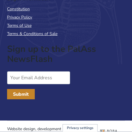
Constitution
Privacy Policy
Terms of Use
Terms & Conditions of Sale
Sign up to the PalAss
NewsFlash
Email
Address
Privacy settings
Website design, development