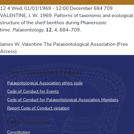
12 4
Wed, 01/01/1969 - 12:00
December 684 709
VALENTINE, J. W. 1969. Patterns of taxonomic and ecological
structure of the shelf benthos during Phanerozoic
time.
Palaeontology
,
12
, 4, 684–709.
James W. Valentine The Palaeontological Association (Free
Access)
Code of Conduct and Guidance
Palaeontological Association ethics code
Code of Conduct for Events
Code of Conduct for Palaeontological Association Members
Report Code of Conduct violation
Legal Information
Constitution