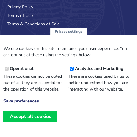
Privacy Policy
Terms of Use
Terms & Conditions of Sale
Privacy settings
Sign up to the PalAss
NewsFlash
We use cookies on this site to enhance your user experience. You
can opt out of these using the settings below.
Email
Operational
Analytics and Marketing
Address
These cookies cannot be opted
These are cookies used by us to
out of as they are essential for
better understand how you are
the operation of this website.
interacting with our website.
Save preferences
Withdraw
consent
Accept all cookies
Website design, development
and
and support by