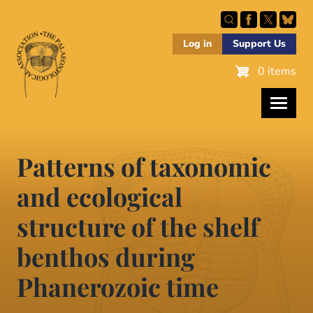
Skip
to
main
Log in
Support Us
content
0 items
Patterns of taxonomic
and ecological
structure of the shelf
benthos during
Phanerozoic time