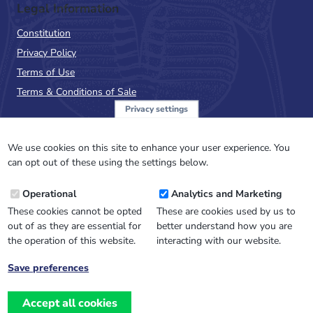
Legal Information
Constitution
Privacy Policy
Terms of Use
Terms & Conditions of Sale
Privacy settings
Sign up to the PalAss
NewsFlash
We use cookies on this site to enhance your user experience. You
can opt out of these using the settings below.
Email
Operational
Analytics and Marketing
Address
These cookies cannot be opted
These are cookies used by us to
out of as they are essential for
better understand how you are
the operation of this website.
interacting with our website.
Save preferences
Withdraw
consent
Accept all cookies