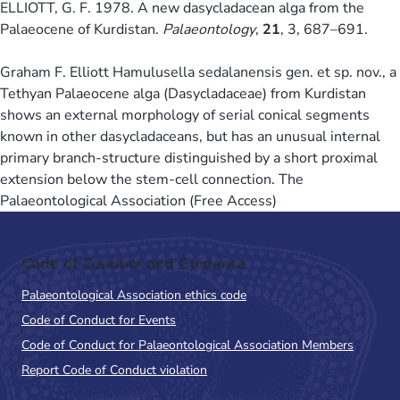
ELLIOTT, G. F. 1978. A new dasycladacean alga from the
Palaeocene of Kurdistan.
Palaeontology
,
21
, 3, 687–691.
Graham F. Elliott Hamulusella sedalanensis gen. et sp. nov., a
Tethyan Palaeocene alga (Dasycladaceae) from Kurdistan
shows an external morphology of serial conical segments
known in other dasycladaceans, but has an unusual internal
primary branch-structure distinguished by a short proximal
extension below the stem-cell connection. The
Palaeontological Association (Free Access)
Code of Conduct and Guidance
Palaeontological Association ethics code
Code of Conduct for Events
Code of Conduct for Palaeontological Association Members
Report Code of Conduct violation