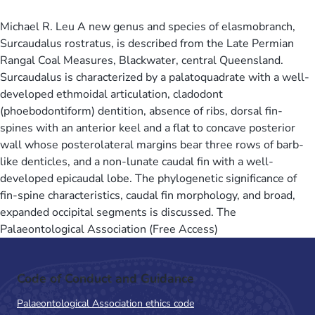
Michael R. Leu A new genus and species of elasmobranch,
Surcaudalus rostratus, is described from the Late Permian
Rangal Coal Measures, Blackwater, central Queensland.
Surcaudalus is characterized by a palatoquadrate with a well-
developed ethmoidal articulation, cladodont
(phoebodontiform) dentition, absence of ribs, dorsal fin-
spines with an anterior keel and a flat to concave posterior
wall whose posterolateral margins bear three rows of barb-
like denticles, and a non-lunate caudal fin with a well-
developed epicaudal lobe. The phylogenetic significance of
fin-spine characteristics, caudal fin morphology, and broad,
expanded occipital segments is discussed. The
Palaeontological Association (Free Access)
Code of Conduct and Guidance
Palaeontological Association ethics code