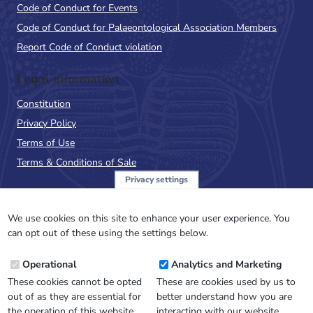
Code of Conduct for Events
Code of Conduct for Palaeontological Association Members
Report Code of Conduct violation
Legal Information
Constitution
Privacy Policy
Terms of Use
Terms & Conditions of Sale
Privacy settings
Sign up to the PalAss
NewsFlash
We use cookies on this site to enhance your user experience. You
can opt out of these using the settings below.
Email
Operational
Analytics and Marketing
Address
These cookies cannot be opted
These are cookies used by us to
out of as they are essential for
better understand how you are
the operation of this website.
interacting with our website.