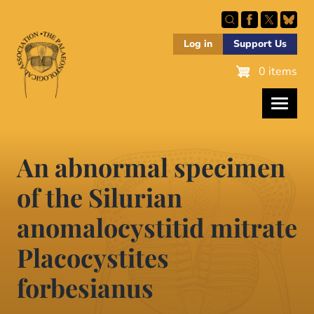
Skip
to
main
Log in
Support Us
content
0 items
An abnormal specimen
of the Silurian
anomalocystitid mitrate
Placocystites
forbesianus