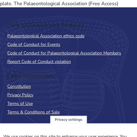
plate. The Palaeontological Association (Free Access)
Code of Conduct and Guidance
Palaeontological Association ethics code
Code of Conduct for Events
Code of Conduct for Palaeontological Association Members
Report Code of Conduct violation
Legal Information
Constitution
Privacy Policy
Terms of Use
Terms & Conditions of Sale
Privacy settings
Sign up to the PalAss
We use cookies on this site to enhance your user experience. You