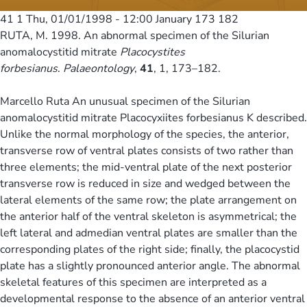
41 1
Thu, 01/01/1998 - 12:00
January 173 182
RUTA, M. 1998. An abnormal specimen of the Silurian
anomalocystitid mitrate
Placocystites
forbesianus
.
Palaeontology
,
41
, 1, 173–182.
Marcello Ruta An unusual specimen of the Silurian
anomalocystitid mitrate Placocyxiites forbesianus K described.
Unlike the normal morphology of the species, the anterior,
transverse row of ventral plates consists of two rather than
three elements; the mid-ventral plate of the next posterior
transverse row is reduced in size and wedged between the
lateral elements of the same row; the plate arrangement on
the anterior half of the ventral skeleton is asymmetrical; the
left lateral and admedian ventral plates are smaller than the
corresponding plates of the right side; finally, the placocystid
plate has a slightly pronounced anterior angle. The abnormal
skeletal features of this specimen are interpreted as a
developmental response to the absence of an anterior ventral