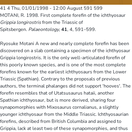
41 4
Thu, 01/01/1998 - 12:00
August 591 599
MOTANI, R. 1998. First complete forefin of the ichthyosaur
Grippia longirostris
from the Triassic of
Spitsbergen.
Palaeontology
,
41
, 4, 591–599.
Ryosuke Motani A new and nearly complete forefin has been
discovered on a slab containing a specimen of the ichthyosaur
Grippia longirostris. It is the only well-articulated forefin of
this poorly known species, and is one of the most complete
forefins known for the earliest ichthyosaurs from the Lower
Triassic (Spathian). Contrary to the proposals of previous
authors, the terminal phalanges did not support 'hooves'. The
forefin resembles that of Utatsusaurus hataii, another
Spathian ichthyosaur, but is more derived, sharing four
synapomorphies with Mixosaurus cornalianus, a slightly
younger ichthyosaur from the Middle Triassic. Ichthyosaurian
forefins, described from British Columbia and assigned to
Grippia, lack at least two of these synapomorphies, and thus