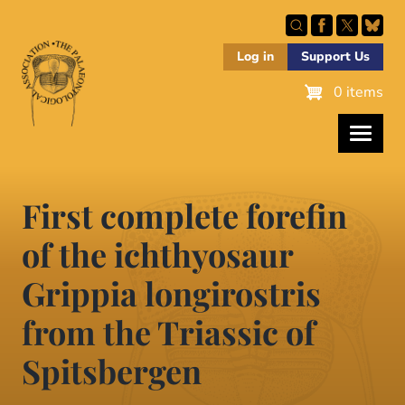
Skip
to
main
Log in
Support Us
content
0 items
First complete forefin
of the ichthyosaur
Grippia longirostris
from the Triassic of
Spitsbergen