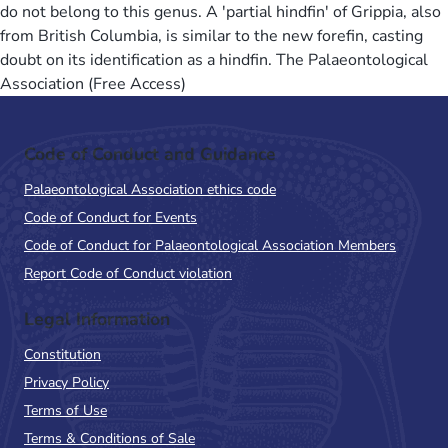
do not belong to this genus. A 'partial hindfin' of Grippia, also
from British Columbia, is similar to the new forefin, casting
doubt on its identification as a hindfin. The Palaeontological
Association (Free Access)
Code of Conduct and Guidance
Palaeontological Association ethics code
Code of Conduct for Events
Code of Conduct for Palaeontological Association Members
Report Code of Conduct violation
Legal Information
Constitution
Privacy Policy
Terms of Use
Terms & Conditions of Sale