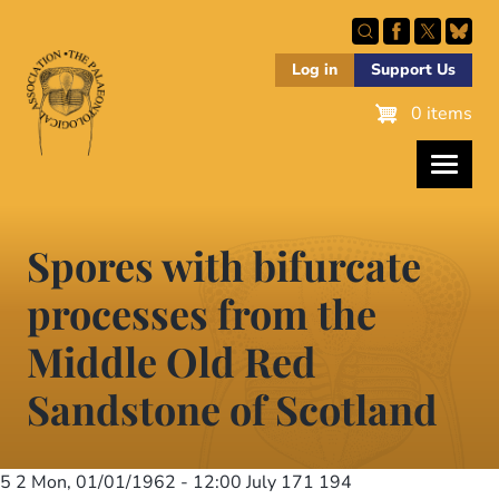
Skip
to
main
Log in
Support Us
content
0 items
Spores with bifurcate
processes from the
Middle Old Red
Sandstone of Scotland
5 2
Mon, 01/01/1962 - 12:00
July 171 194