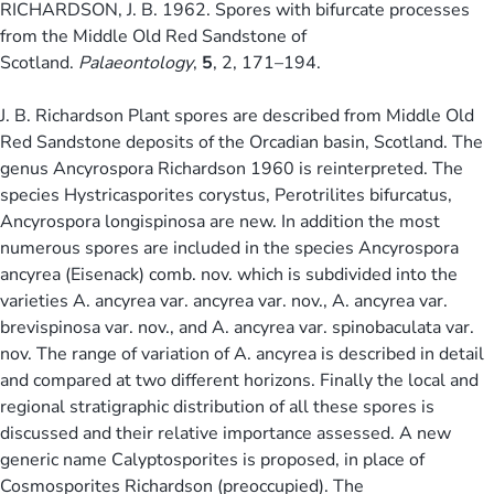
RICHARDSON, J. B. 1962. Spores with bifurcate processes
from the Middle Old Red Sandstone of
Scotland.
Palaeontology
,
5
, 2, 171–194.
J. B. Richardson Plant spores are described from Middle Old
Red Sandstone deposits of the Orcadian basin, Scotland. The
genus Ancyrospora Richardson 1960 is reinterpreted. The
species Hystricasporites corystus, Perotrilites bifurcatus,
Ancyrospora longispinosa are new. In addition the most
numerous spores are included in the species Ancyrospora
ancyrea (Eisenack) comb. nov. which is subdivided into the
varieties A. ancyrea var. ancyrea var. nov., A. ancyrea var.
brevispinosa var. nov., and A. ancyrea var. spinobaculata var.
nov. The range of variation of A. ancyrea is described in detail
and compared at two different horizons. Finally the local and
regional stratigraphic distribution of all these spores is
discussed and their relative importance assessed. A new
generic name Calyptosporites is proposed, in place of
Cosmosporites Richardson (preoccupied). The