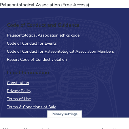
Palaeontological Association (Free Access)
Code of Conduct and Guidance
Palaeontological Association ethics code
Code of Conduct for Events
Code of Conduct for Palaeontological Association Members
Report Code of Conduct violation
Legal Information
Constitution
Privacy Policy
Terms of Use
Terms & Conditions of Sale
Privacy settings
Sign up to the PalAss