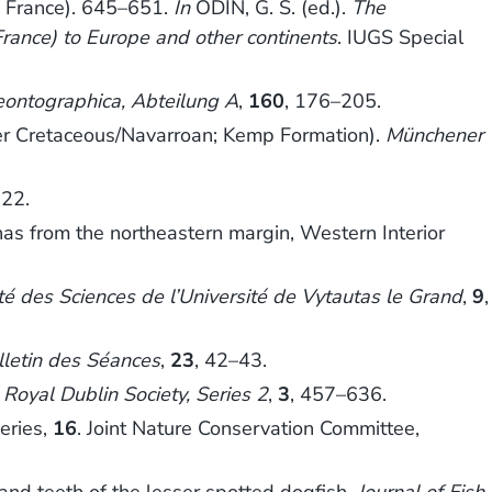
O France). 645–651.
In
ODIN, G. S. (ed.).
The
rance) to Europe and other continents
. IUGS Special
eontographica, Abteilung A
,
160
, 176–205.
er Cretaceous/Navarroan; Kemp Formation).
Münchener
322.
 from the northeastern margin, Western Interior
é des Sciences de l’Université de Vytautas le Grand
,
9
,
lletin des Séances
,
23
, 42–43.
e Royal Dublin Society, Series 2
,
3
, 457–636.
eries,
16
. Joint Nature Conservation Committee,