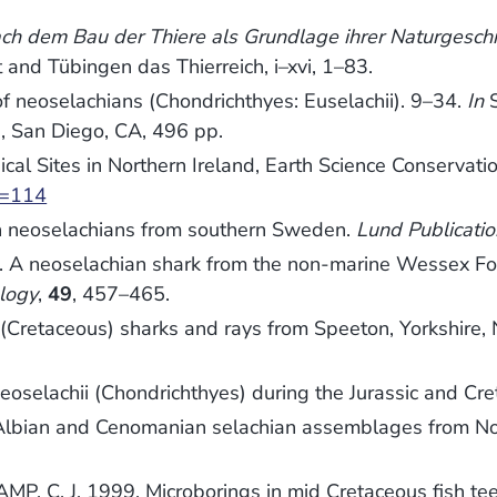
nach dem Bau der Thiere als Grundlage ihrer Naturgesc
 and Tübingen das Thierreich, i–xvi, 1–83.
of neoselachians (Chondrichthyes: Euselachii). 9–34.
In
S
, San Diego, CA, 496 pp.
cal Sites in Northern Ireland, Earth Science Conservati
m=114
 neoselachians from southern Sweden.
Lund Publicatio
 neoselachian shark from the non-marine Wessex Form
logy
,
49
, 457–465.
retaceous) sharks and rays from Speeton, Yorkshire,
oselachii (Chondrichthyes) during the Jurassic and Cr
lbian and Cenomanian selachian assemblages from No
, C. J. 1999. Microborings in mid Cretaceous fish te