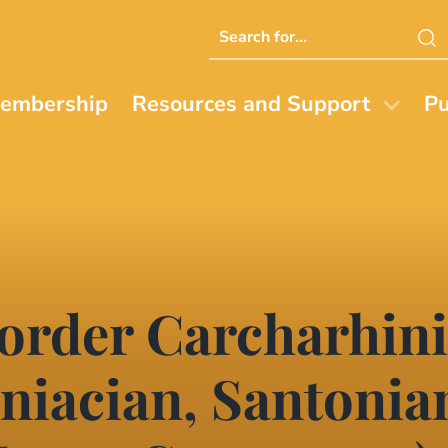
Search
this
website
embership
Resources and Support
Pu
 order Carcharhin
oniacian, Santonia