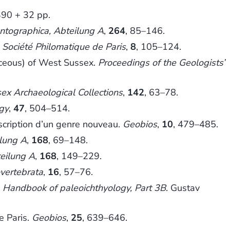
 390 + 32 pp.
ntographica, Abteilung A
,
264
, 85–146.
a Société Philomatique de Paris
,
8
, 105–124.
aceous) of West Sussex.
Proceedings of the Geologists’
ex Archaeological Collections
,
142
, 63–78.
ogy
,
47
, 504–514.
scription d’un genre nouveau.
Geobios
,
10
, 479–485.
ilung A
,
168
, 69–148.
eilung A
,
168
, 149–229.
vertebrata
,
16
, 57–76.
.
Handbook of paleoichthyology, Part 3B
. Gustav
e Paris.
Geobios
,
25
, 639–646.