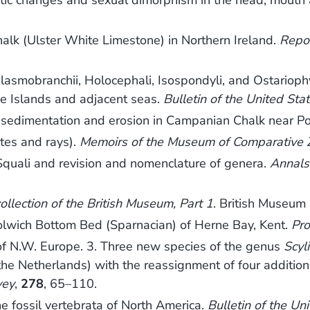
tic changes and sexual dimorphism in the head, mouth a
halk (Ulster White Limestone) in Northern Ireland.
Repor
asmobranchii, Holocephali, Isospondyli, and Ostarioph
ine Islands and adjacent seas.
Bulletin of the United St
 sedimentation and erosion in Campanian Chalk near P
tes and rays).
Memoirs of the Museum of Comparative 
f Squali and revision and nomenclature of genera.
Annals 
collection of the British Museum, Part 1
. British Museum 
olwich Bottom Bed (Sparnacian) of Herne Bay, Kent.
Pro
of N.W. Europe. 3. Three new species of the genus
Scyl
the Netherlands) with the reassignment of four additio
vey
,
278
, 65–110.
e fossil vertebrata of North America.
Bulletin of the Un