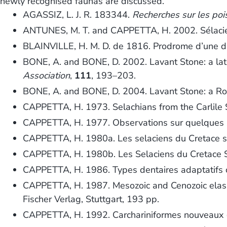
newly recognised faunas are discussed.
AGASSIZ, L. J. R. 183344.
Recherches sur les pois
ANTUNES, M. T. and CAPPETTA, H. 2002. Sélacien
BLAINVILLE, H. M. D. de 1816. Prodrome d’une di
BONE, A. and BONE, D. 2002. Lavant Stone: a lat
Association
,
111
, 193–203.
BONE, A. and BONE, D. 2004. Lavant Stone: a Ro
CAPPETTA, H. 1973. Selachians from the Carlile 
CAPPETTA, H. 1977. Observations sur quelques se
CAPPETTA, H. 1980a. Les selaciens du Cretace su
CAPPETTA, H. 1980b. Les Selaciens du Cretace Su
CAPPETTA, H. 1986. Types dentaires adaptatifs c
CAPPETTA, H. 1987. Mesozoic and Cenozoic elasm
Fischer Verlag, Stuttgart, 193 pp.
CAPPETTA, H. 1992. Carchariniformes nouveaux (C