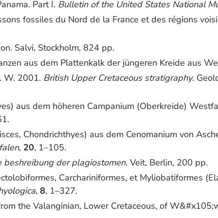
Panama. Part I.
Bulletin of the United States National 
ssons fossiles du Nord de la France et des régions vois
tion. Salvi, Stockholm, 824 pp.
anzen aus dem Plattenkalk der jüngeren Kreide aus We
. W. 2001.
British Upper Cretaceous stratigraphy
. Geol
thyes) aus dem höheren Campanium (Oberkreide) Westf
61.
Pisces, Chondrichthyes) aus dem Cenomanium von Asc
falen
,
20
, 1–105.
e beshreibung der plagiostomen
. Veit, Berlin, 200 pp.
lobiformes, Carchariniformes, et Myliobatiformes (Ela
hyologica
,
8
, 1–327.
h from the Valanginian, Lower Cretaceous, of W&#x105;