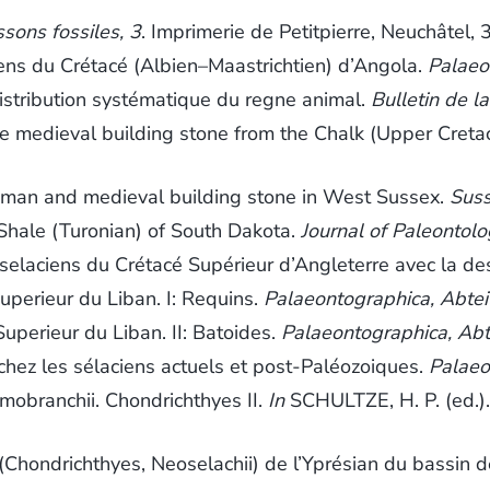
sons fossiles, 3
. Imprimerie de Petitpierre, Neuchâtel,
s du Crétacé (Albien–Maastrichtien) d’Angola.
Palaeo
stribution systématique du regne animal.
Bulletin de l
e medieval building stone from the Chalk (Upper Cret
man and medieval building stone in West Sussex.
Suss
Shale (Turonian) of South Dakota.
Journal of Paleontol
laciens du Crétacé Supérieur d’Angleterre avec la de
perieur du Liban. I: Requins.
Palaeontographica, Abte
perieur du Liban. II: Batoides.
Palaeontographica, Abt
hez les sélaciens actuels et post-Paléozoiques.
Palaeo
obranchii. Chondrichthyes II.
In
SCHULTZE, H. P. (ed.)
hondrichthyes, Neoselachii) de l’Yprésian du bassin d