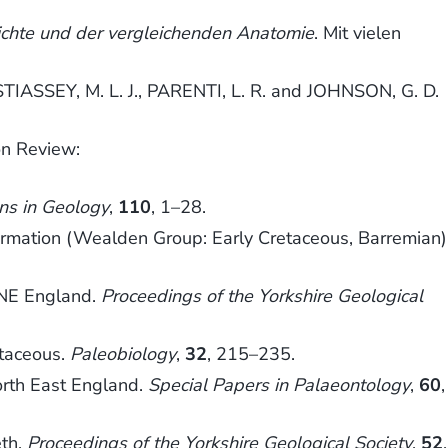
hichte und der vergleichenden Anatomie
. Mit vielen
TIASSEY, M. L. J., PARENTI, L. R. and JOHNSON, G. D.
on Review:
ns in Geology
,
110
, 1–28.
ation (Wealden Group: Early Cretaceous, Barremian)
 NE England.
Proceedings of the Yorkshire Geological
etaceous.
Paleobiology
,
32
, 215–235.
rth East England.
Special Papers in Palaeontology
,
60
,
eth.
Proceedings of the Yorkshire Geological Society
,
52
,