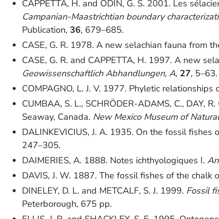
CAPPETTA, H. and ODIN, G. S. 2001. Les sélacie
Campanian-Maastrichtian boundary characterizatio
Publication,
36
, 679–685.
CASE, G. R. 1978. A new selachian fauna from th
CASE, G. R. and CAPPETTA, H. 1997. A new selac
Geowissenschaftlich Abhandlungen, A
,
27
, 5–63.
COMPAGNO, L. J. V. 1977. Phyletic relationships o
CUMBAA, S. L., SCHRÖDER-ADAMS, C., DAY, R. G. 
Seaway, Canada.
New Mexico Museum of Natural 
DALINKEVICIUS, J. A. 1935. On the fossil fishes of
247–305.
DAIMERIES, A. 1888. Notes ichthyologiques I.
An
DAVIS, J. W. 1887. The fossil fishes of the chalk 
DINELEY, D. L. and METCALF, S. J. 1999.
Fossil f
Peterborough, 675 pp.