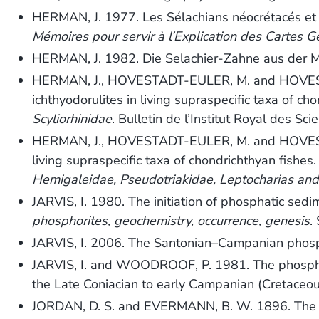
HERMAN, J. 1977. Les Sélachians néocrétacés et p
Mémoires pour servir à l’Explication des Cartes G
HERMAN, J. 1982. Die Selachier-Zahne aus der 
HERMAN, J., HOVESTADT-EULER, M. and HOVESTADT,
ichthyodorulites in living supraspecific taxa of ch
Scyliorhinidae
. Bulletin de l’Institut Royal des Sc
HERMAN, J., HOVESTADT-EULER, M. and HOVESTADT,
living supraspecific taxa of chondrichthyan fishes
Hemigaleidae, Pseudotriakidae, Leptocharias and
JARVIS, I. 1980. The initiation of phosphatic sed
phosphorites, geochemistry, occurrence, genesis
.
JARVIS, I. 2006. The Santonian–Campanian phosp
JARVIS, I. and WOODROOF, P. 1981. The phosphati
the Late Coniacian to early Campanian (Cretaceo
JORDAN, D. S. and EVERMANN, B. W. 1896. The fish