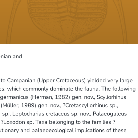
onian and
n to Campanian (Upper Cretaceous) yielded very large
mes, which commonly dominate the fauna. The following
 germanicus (Herman, 1982) gen. nov., Scyliorhinus
(Müller, 1989) gen. nov., ?Cretascyliorhinus sp.,
us sp., Leptocharias cretaceus sp. nov., Palaeogaleus
nd ?Loxodon sp. Taxa belonging to the families ?
utionary and palaeoecological implications of these