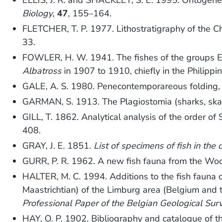
ELLIS, J. R. and SHACKLEY, S. E. 1995. Ontogene
Biology
,
47
, 155–164.
FLETCHER, T. P. 1977. Lithostratigraphy of the C
33.
FOWLER, H. W. 1941. The fishes of the groups El
Albatross
in 1907 to 1910, chiefly in the Philipp
GALE, A. S. 1980. Penecontemporareous folding,
GARMAN, S. 1913. The Plagiostomia (sharks, ska
GILL, T. 1862. Analytical analysis of the order o
408.
GRAY, J. E. 1851.
List of specimens of fish in the 
GURR, P. R. 1962. A new fish fauna from the Wo
HALTER, M. C. 1994. Additions to the fish fauna 
Maastrichtian) of the Limburg area (Belgium and 
Professional Paper of the Belgian Geological Sur
HAY, O. P. 1902. Bibliography and catalogue of th