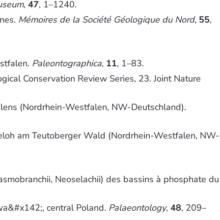
Museum
,
47
, 1–1240.
ines.
Mémoires de la Société Géologique du Nord
,
55
,
stfalen.
Paleontographica
,
11
, 1–83.
ogical Conservation Review Series, 23. Joint Nature
alens (Nordrhein-Westfalen, NW-Deutschland).
heloh am Teutoberger Wald (Nordrhein-Westfalen, NW-
smobranchii, Neoselachii) des bassins à phosphate du
wa&#x142;, central Poland.
Palaeontology
,
48
, 209–