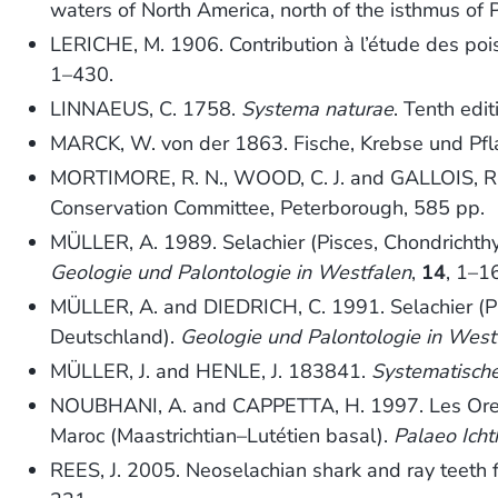
waters of North America, north of the isthmus of 
LERICHE, M. 1906. Contribution à l’étude des poi
1–430.
LINNAEUS, C. 1758.
Systema naturae
. Tenth edi
MARCK, W. von der 1863. Fische, Krebse und Pfl
MORTIMORE, R. N., WOOD, C. J. and GALLOIS, R
Conservation Committee, Peterborough, 585 pp.
MÜLLER, A. 1989. Selachier (Pisces, Chondrich
Geologie und Palontologie in Westfalen
,
14
, 1–1
MÜLLER, A. and DIEDRICH, C. 1991. Selachier (
Deutschland).
Geologie und Palontologie in West
MÜLLER, J. and HENLE, J. 183841.
Systematisch
NOUBHANI, A. and CAPPETTA, H. 1997. Les Orecto
Maroc (Maastrichtian–Lutétien basal).
Palaeo Icht
REES, J. 2005. Neoselachian shark and ray teet