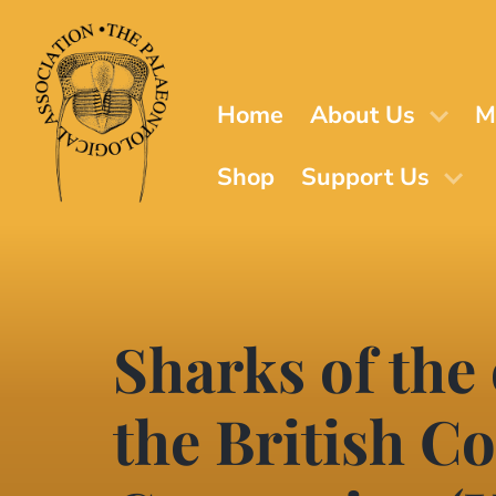
Skip
to
main
content
Home
About Us
M
Shop
Support Us
Sharks of the
the British C