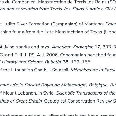
ns du Campanien–Maastrichtien de Tercis les Bains (S
n and correlation from Tercis-les-Bains (Landes, SW F
e Judith River Formation (Campanian) of Montana.
Pala
hian fauna from the Late Maastrichtian of Texas (Upp
f living sharks and rays.
American Zoologist
,
17
, 303–
and PHILLIPS, A. J. 2006. Cenomanian bonebed faunas
History and Science Bulletin
,
35
, 139–155.
 the Lithuanian Chalk. I. Selachii.
Mémoires de la Facult
nales de la Société Royal de Malacologie, Belgique, Bu
of Mount Lebanon, in Syria.
Scientific Transactions of th
ishes of Great Britain
. Geological Conservation Review S