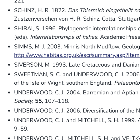
221.
SCHINZ, H. R. 1822.
Das Thierreich eingetheilt 
Zustzenversehen von H. R. Schinz, Cotta, Stuttgart
SHIRAI, S. 1996. Phylogenetic interrelationships 
(eds).
Interrelationships of fishes
. Academic Press
SIMMS, M. J. 2003. Minnis North Mudflow. Geologi
http://www.habitas.org.uk/escr/summary.asp?Ite
SIVERSON, M. 1993. Late Cretaceous and Danian
SWEETMAN, S. C. and UNDERWOOD, C. J. 2006. A
of the Isle of Wight, southern England.
Palaeonto
UNDERWOOD, C. J. 2004. Barremian and Aptian (C
Society
,
55
, 107–118.
UNDERWOOD, C. J. 2006. Diversification of the Ne
UNDERWOOD, C. J. and MITCHELL, S. H. 1999. A
9–59.
UNDERWOOD, C. J., MITCHELL, S. H. and VELTKAMP