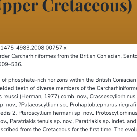
pper Cretaceous)
.1475-4983.2008.00757.x
er Carcharhiniformes from the British Coniacian, Sant
 509–536.
of phosphate-rich horizons within the British Coniacia
yielded teeth of diverse members of the Carcharhinifor
s reussi (Herman, 1977) comb. nov., Crassescyliorhinus
. nov., ?Palaeoscyllium sp., Prohaploblepharus riegrafi 
 sedis 2, Pteroscyllium hermani sp. nov., Protoscyliorhin
., Paratriakis tenuis sp. nov., Paratriakis sp. indet. a
scribed from the Cretaceous for the first time. The evol