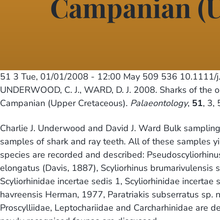
Campanian (U
51 3
Tue, 01/01/2008 - 12:00
May 509 536 10.1111/j
UNDERWOOD, C. J., WARD, D. J. 2008. Sharks of the ord
Campanian (Upper Cretaceous).
Palaeontology
,
51
, 3,
Charlie J. Underwood and David J. Ward Bulk sampling 
samples of shark and ray teeth. All of these samples 
species are recorded and described: Pseudoscyliorhinu
elongatus (Davis, 1887), Scyliorhinus brumarivulensis sp
Scyliorhinidae incertae sedis 1, Scyliorhinidae incertae
havreensis Herman, 1977, Paratriakis subserratus sp. nov
Proscylliidae, Leptochariidae and Carcharhinidae are de