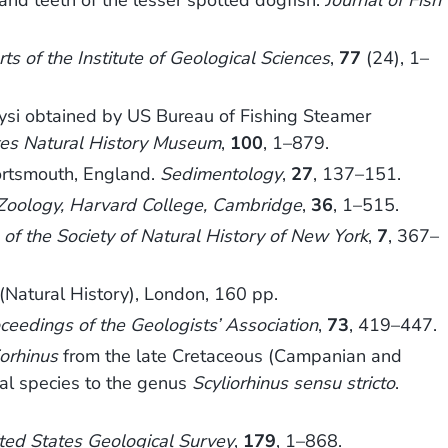
nd teeth of the lesser spotted dogfish.
Journal of Fish
ts of the Institute of Geological Sciences
,
77
(24), 1–
ysi obtained by US Bureau of Fishing Steamer
ates Natural History Museum
,
100
, 1–879.
ortsmouth, England.
Sedimentology
,
27
, 137–151.
Zoology, Harvard College, Cambridge
,
36
, 1–515.
of the Society of Natural History of New York
,
7
, 367–
(Natural History), London, 160 pp.
ceedings of the Geologists’ Association
,
73
, 419–447.
iorhinus
from the late Cretaceous (Campanian and
nal species to the genus
Scyliorhinus sensu stricto
.
ited States Geological Survey
,
179
, 1–868.