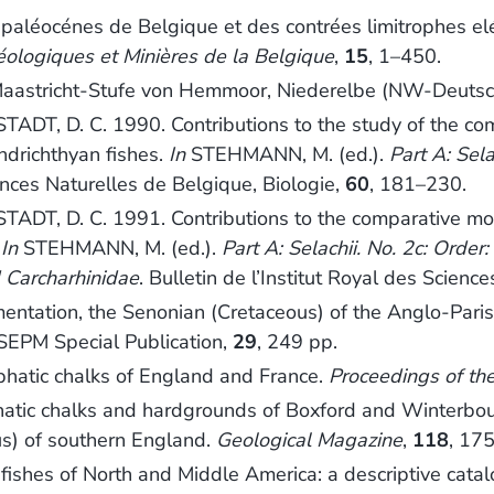
aléocénes de Belgique et des contrées limitrophes elém
éologiques et Minières de la Belgique
,
15
, 1–450.
Maastricht-Stufe von Hemmoor, Niederelbe (NW-Deutsc
 D. C. 1990. Contributions to the study of the comp
ondrichthyan fishes.
In
STEHMANN, M. (ed.).
Part A: Sela
iences Naturelles de Belgique, Biologie,
60
, 181–230.
 D. C. 1991. Contributions to the comparative morpho
.
In
STEHMANN, M. (ed.).
Part A: Selachii. No. 2c: Order
 Carcharhinidae
. Bulletin de l’Institut Royal des Scienc
imentation, the Senonian (Cretaceous) of the Anglo-Par
 SEPM Special Publication,
29
, 249 pp.
hatic chalks of England and France.
Proceedings of the
c chalks and hardgrounds of Boxford and Winterbourne,
us) of southern England.
Geological Magazine
,
118
, 17
es of North and Middle America: a descriptive catalogu