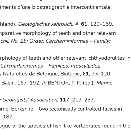
ents d’une biostratigraphie intercontinentale.
hland).
Geologisches Jahrbuch, A
,
61
, 129–159.
arative morphology of teeth and other relevant
chii. No. 2b: Order: Carcharhiniformes – Family:
logy of teeth and other relevant ichthyodorulites in
: Carcharhiniformes – Families: Proscylliidea,
es Naturelles de Belgique, Biologie,
61
, 73–120.
is Basin. 167–192.
In
BENTOR, Y. K. (ed.).
Marine
 Geologists’ Association
,
117
, 219–237.
 Berkshire – two tectonically controlled facies in
5–187.
e of the species of fish-like vertebrates found in the