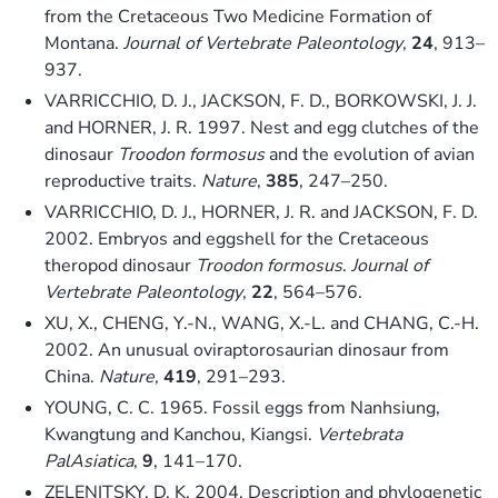
from the Cretaceous Two Medicine Formation of
Montana.
Journal of Vertebrate Paleontology
,
24
, 913–
937.
VARRICCHIO, D. J., JACKSON, F. D., BORKOWSKI, J. J.
and HORNER, J. R. 1997. Nest and egg clutches of the
dinosaur
Troodon formosus
and the evolution of avian
reproductive traits.
Nature
,
385
, 247–250.
VARRICCHIO, D. J., HORNER, J. R. and JACKSON, F. D.
2002. Embryos and eggshell for the Cretaceous
theropod dinosaur
Troodon formosus
.
Journal of
Vertebrate Paleontology
,
22
, 564–576.
XU, X., CHENG, Y.-N., WANG, X.-L. and CHANG, C.-H.
2002. An unusual oviraptorosaurian dinosaur from
China.
Nature
,
419
, 291–293.
YOUNG, C. C. 1965. Fossil eggs from Nanhsiung,
Kwangtung and Kanchou, Kiangsi.
Vertebrata
PalAsiatica
,
9
, 141–170.
ZELENITSKY, D. K. 2004. Description and phylogenetic