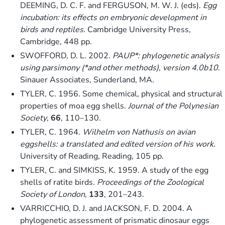
DEEMING, D. C. F. and FERGUSON, M. W. J. (eds).
Egg
incubation: its effects on embryonic development in
birds and reptiles
. Cambridge University Press,
Cambridge, 448 pp.
SWOFFORD, D. L. 2002.
PAUP*: phylogenetic analysis
using parsimony (*and other methods), version 4.0
b
10
.
Sinauer Associates, Sunderland, MA.
TYLER, C. 1956. Some chemical, physical and structural
properties of moa egg shells.
Journal of the Polynesian
Society
,
66
, 110–130.
TYLER, C. 1964.
Wilhelm von Nathusis on avian
eggshells: a translated and edited version of his work
.
University of Reading, Reading, 105 pp.
TYLER, C. and SIMKISS, K. 1959. A study of the egg
shells of ratite birds.
Proceedings of the Zoological
Society of London
,
133
, 201–243.
VARRICCHIO, D. J. and JACKSON, F. D. 2004. A
phylogenetic assessment of prismatic dinosaur eggs