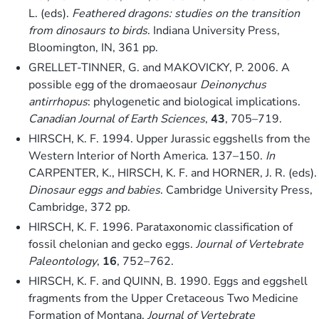
L. (eds).
Feathered dragons: studies on the transition
from dinosaurs to birds
. Indiana University Press,
Bloomington, IN, 361 pp.
GRELLET-TINNER, G. and MAKOVICKY, P. 2006. A
possible egg of the dromaeosaur
Deinonychus
antirrhopus
: phylogenetic and biological implications.
Canadian Journal of Earth Sciences
,
43
, 705–719.
HIRSCH, K. F. 1994. Upper Jurassic eggshells from the
Western Interior of North America. 137–150.
In
CARPENTER, K., HIRSCH, K. F. and HORNER, J. R. (eds).
Dinosaur eggs and babies
. Cambridge University Press,
Cambridge, 372 pp.
HIRSCH, K. F. 1996. Parataxonomic classification of
fossil chelonian and gecko eggs.
Journal of Vertebrate
Paleontology
,
16
, 752–762.
HIRSCH, K. F. and QUINN, B. 1990. Eggs and eggshell
fragments from the Upper Cretaceous Two Medicine
Formation of Montana.
Journal of Vertebrate