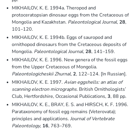
MIKHAILOV, K. E. 1994a. Theropod and
protoceratopsian dinosaur eggs from the Cretaceous of
Mongolia and Kazakhstan.
Paleontological Journal
,
28
,
101–120.
MIKHAILOV, K. E. 1994b. Eggs of sauropod and
ornithopod dinosaurs from the Cretaceous deposits of
Mongolia.
Paleontological Journal
,
28
, 141–159.
MIKHAILOV, K. E. 1996. New genera of the fossil eggs
from the Upper Cretaceous of Mongolia.
Paleontologicheskii Zhurnal
,
2
, 122–124. [In Russian].
MIKHAILOV, K. E. 1997.
Avian eggshells: an atlas of
scanning electron micrographs
. British Ornithologists’
Club, Hertfordshire, Occasional Publications,
3
, 88 pp.
MIKHAILOV, K. E., BRAY, E. S. and HIRSCH, K. F. 1996.
Parataxonomy of fossil egg remains (Veterovata);
principles and applications.
Journal of Vertebrate
Paleontology
,
16
, 763–769.