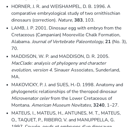
HORNER, J. R. and WEISHAMPEL, D. B. 1996. A
comparative embryological study of two ornithischian
dinosaurs (correction).
Nature
,
383
, 103.
LAMB, J. P. 2001. Dinosaur egg with embryo from the
Cretaceous (Campanian) Mooreville Chalk Formation,
Alabama.
Journal of Vertebrate Paleontology
,
21
(No. 3),
70.
MADDISON, W. P. and MADDISON, D. R. 2005.
MacClade: analysis of phylogeny and character
evolution, version 4
. Sinauer Associates, Sunderland,
MA.
MAKOVICKY, P. J. and SUES, H.-D. 1998. Anatomy and
phylogenetic relationships of the theropod dinosaur
Microvenator celer
from the Lower Cretaceous of
Montana.
American Museum Novitates
,
3240
, 1–27.
MATEUS, I., MATEUS, H., ANTUNES, M. T., MATEUS,
O., TAQUET, P., RIBEIRO, V. and MANUPPELLA, G.
1997. Couvée, oeufs et embryons d’un dinosaure