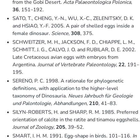
from the Gobi Desert.
Acta Palaeontologica Polonica
,
36
, 151–192.
SATO, T., CHENG, Y.-N., WU, X.-C., ZELENITSKY, D. K.
and HSIAO, Y.-F. 2005. A pair of shelled eggs inside a
female dinosaur.
Science
,
308
, 375.
SCHWEITZER, M. H., JACKSON, F. D., CHIAPPE, L. M.,
SCHMITT, J. G., CALVO, J. O. and RUBILAR, D. E. 2002.
Late Cretaceous avian eggs with embryos from
Argentina.
Journal of Vertebrate Paleontology
,
22
, 191–
195.
SERENO, P. C. 1998. A rationale for phylogenetic
definitions, with application to the higher-level
taxonomy of Dinosauria.
Neues Jahrbuch für Geologie
und Palontologie, Abhandlungen
,
210
, 41–83.
SILYN-ROBERTS, H. and SHARP, R. M. 1985. Preferred
orientation of calcite in the ratite and tinamou eggshells.
Journal of Zoology
,
205
, 39–52.
SMART, I. H. M. 1991. Egg-shape in birds. 101–116.
In