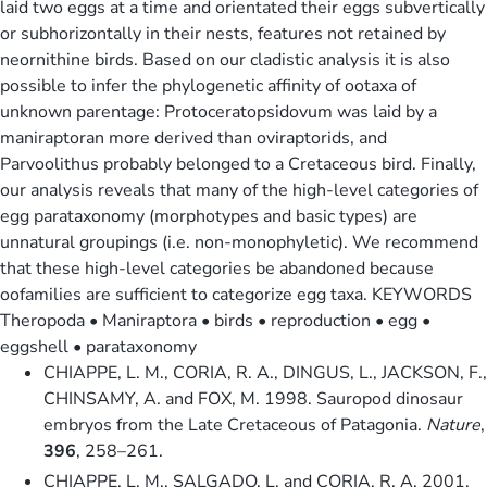
laid two eggs at a time and orientated their eggs subvertically
or subhorizontally in their nests, features not retained by
neornithine birds. Based on our cladistic analysis it is also
possible to infer the phylogenetic affinity of ootaxa of
unknown parentage: Protoceratopsidovum was laid by a
maniraptoran more derived than oviraptorids, and
Parvoolithus probably belonged to a Cretaceous bird. Finally,
our analysis reveals that many of the high-level categories of
egg parataxonomy (morphotypes and basic types) are
unnatural groupings (i.e. non-monophyletic). We recommend
that these high-level categories be abandoned because
oofamilies are sufficient to categorize egg taxa. KEYWORDS
Theropoda • Maniraptora • birds • reproduction • egg •
eggshell • parataxonomy
CHIAPPE, L. M., CORIA, R. A., DINGUS, L., JACKSON, F.,
CHINSAMY, A. and FOX, M. 1998. Sauropod dinosaur
embryos from the Late Cretaceous of Patagonia.
Nature
,
396
, 258–261.
CHIAPPE, L. M., SALGADO, L. and CORIA, R. A. 2001.