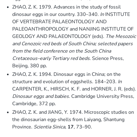
ZHAO, Z. K. 1979. Advances in the study of fossil
dinosaur eggs in our country. 330–340.
In
INSTITUTE
OF VERTEBRATE PALAEONTOLOGY AND
PALEOANTHROPOLOGY and NANJING INSTITUTE OF
GEOLOGY AND PALAEONTOLOGY (eds).
The Mesozoic
and Cenozoic red beds of South China; selected papers
from the field conference on the South China
Cretaceous–early Tertiary red beds
. Science Press,
Beijing, 380 pp.
ZHAO, Z. K. 1994. Dinosaur eggs in China; on the
structure and evolution of eggshells. 184–203.
In
CARPENTER, K., HIRSCH, K. F. and HORNER, J. R. (eds).
Dinosaur eggs and babies
. Cambridge University Press,
Cambridge, 372 pp.
ZHAO, Z. K. and JIANG, Y. 1974. Microscopic studies on
the dinosaurian egg-shells from Laiyang, Shantung
Province.
Scientia Sinica
,
17
, 73–90.