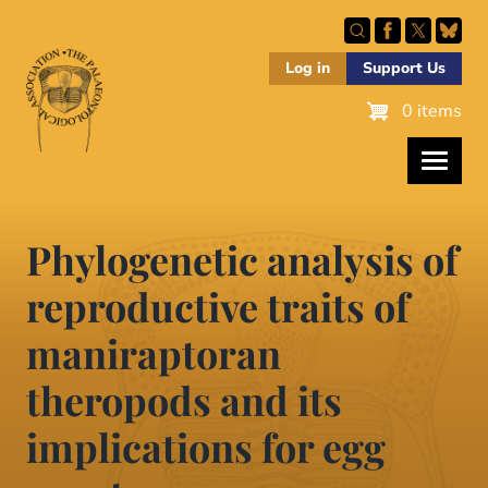
Skip
to
main
Log in
Support Us
content
0 items
Phylogenetic analysis of
reproductive traits of
maniraptoran
theropods and its
implications for egg