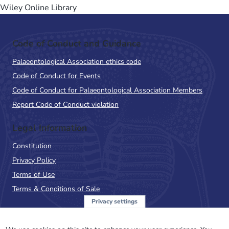
Wiley Online Library
Code of Conduct and Guidance
Palaeontological Association ethics code
Code of Conduct for Events
Code of Conduct for Palaeontological Association Members
Report Code of Conduct violation
Legal Information
Constitution
Privacy Policy
Terms of Use
Terms & Conditions of Sale
Privacy settings
Sign up to the PalAss