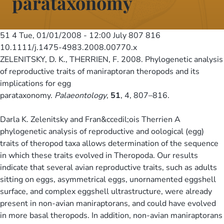
parataxonomy
51 4
Tue, 01/01/2008 - 12:00
July 807 816
10.1111/j.1475-4983.2008.00770.x
ZELENITSKY, D. K., THERRIEN, F. 2008. Phylogenetic analysis
of reproductive traits of maniraptoran theropods and its
implications for egg
parataxonomy.
Palaeontology
,
51
, 4, 807–816.
Darla K. Zelenitsky and Fran&ccedil;ois Therrien A
phylogenetic analysis of reproductive and oological (egg)
traits of theropod taxa allows determination of the sequence
in which these traits evolved in Theropoda. Our results
indicate that several avian reproductive traits, such as adults
sitting on eggs, asymmetrical eggs, unornamented eggshell
surface, and complex eggshell ultrastructure, were already
present in non-avian maniraptorans, and could have evolved
in more basal theropods. In addition, non-avian maniraptorans