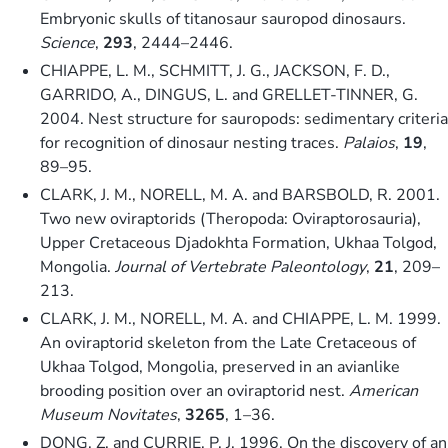
Embryonic skulls of titanosaur sauropod dinosaurs.
Science
,
293
, 2444–2446.
CHIAPPE, L. M., SCHMITT, J. G., JACKSON, F. D.,
GARRIDO, A., DINGUS, L. and GRELLET-TINNER, G.
2004. Nest structure for sauropods: sedimentary criteria
for recognition of dinosaur nesting traces.
Palaios
,
19
,
89–95.
CLARK, J. M., NORELL, M. A. and BARSBOLD, R. 2001.
Two new oviraptorids (Theropoda: Oviraptorosauria),
Upper Cretaceous Djadokhta Formation, Ukhaa Tolgod,
Mongolia.
Journal of Vertebrate Paleontology
,
21
, 209–
213.
CLARK, J. M., NORELL, M. A. and CHIAPPE, L. M. 1999.
An oviraptorid skeleton from the Late Cretaceous of
Ukhaa Tolgod, Mongolia, preserved in an avianlike
brooding position over an oviraptorid nest.
American
Museum Novitates
,
3265
, 1–36.
DONG, Z. and CURRIE, P. J. 1996. On the discovery of an