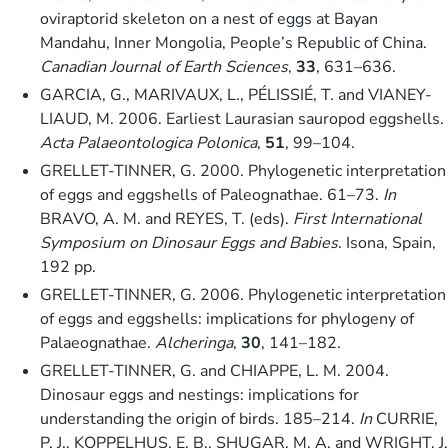
oviraptorid skeleton on a nest of eggs at Bayan
Mandahu, Inner Mongolia, People’s Republic of China.
Canadian Journal of Earth Sciences
,
33
, 631–636.
GARCIA, G., MARIVAUX, L., PÉLISSIÉ, T. and VIANEY-
LIAUD, M. 2006. Earliest Laurasian sauropod eggshells.
Acta Palaeontologica Polonica
,
51
, 99–104.
GRELLET-TINNER, G. 2000. Phylogenetic interpretation
of eggs and eggshells of Paleognathae. 61–73.
In
BRAVO, A. M. and REYES, T. (eds).
First International
Symposium on Dinosaur Eggs and Babies
. Isona, Spain,
192 pp.
GRELLET-TINNER, G. 2006. Phylogenetic interpretation
of eggs and eggshells: implications for phylogeny of
Palaeognathae.
Alcheringa
,
30
, 141–182.
GRELLET-TINNER, G. and CHIAPPE, L. M. 2004.
Dinosaur eggs and nestings: implications for
understanding the origin of birds. 185–214.
In
CURRIE,
P. J., KOPPELHUS, E. B., SHUGAR, M. A. and WRIGHT, J.