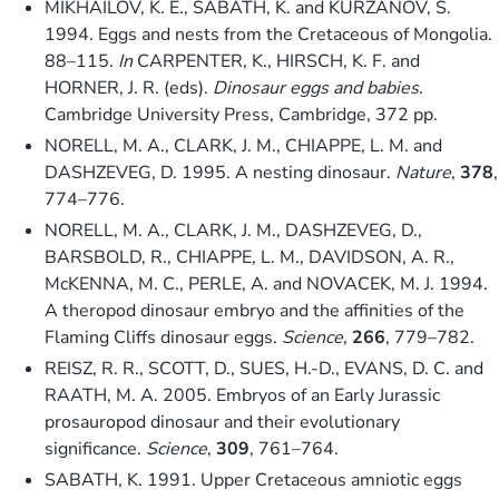
MIKHAILOV, K. E., SABATH, K. and KURZANOV, S.
1994. Eggs and nests from the Cretaceous of Mongolia.
88–115.
In
CARPENTER, K., HIRSCH, K. F. and
HORNER, J. R. (eds).
Dinosaur eggs and babies
.
Cambridge University Press, Cambridge, 372 pp.
NORELL, M. A., CLARK, J. M., CHIAPPE, L. M. and
DASHZEVEG, D. 1995. A nesting dinosaur.
Nature
,
378
,
774–776.
NORELL, M. A., CLARK, J. M., DASHZEVEG, D.,
BARSBOLD, R., CHIAPPE, L. M., DAVIDSON, A. R.,
McKENNA, M. C., PERLE, A. and NOVACEK, M. J. 1994.
A theropod dinosaur embryo and the affinities of the
Flaming Cliffs dinosaur eggs.
Science
,
266
, 779–782.
REISZ, R. R., SCOTT, D., SUES, H.-D., EVANS, D. C. and
RAATH, M. A. 2005. Embryos of an Early Jurassic
prosauropod dinosaur and their evolutionary
significance.
Science
,
309
, 761–764.
SABATH, K. 1991. Upper Cretaceous amniotic eggs