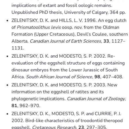
implications of extant and fossil oologic remains.
Unpublished PhD thesis, University of Calgary, 364 pp.
ZELENITSKY, D. K. and HILLS, L. V. 1996. An egg clutch
of
Prismatoolithus levis
oosp. nov. from the Oldman
Formation (Upper Cretaceous), Devil’s Coulee, southern
Alberta.
Canadian Journal of Earth Sciences
,
33
, 1127–
1131.
ZELENITSKY, D. K. and MODESTO, S. P. 2002. Re-
evaluation of the eggshell structure of eggs containing
dinosaur embryos from the Lower Jurassic of South
Africa.
South African Journal of Science
,
98
, 407–408.
ZELENITSKY, D. K. and MODESTO, S. P. 2003. New
information on the eggshell of ratites and its
phylogenetic implications.
Canadian Journal of Zoology
,
81
, 962–970.
ZELENITSKY, D. K., MODESTO, S. P. and CURRIE, P. J.
2002. Bird-like characteristics of troodontid theropod
eggshell.
Cretaceous Research
,
23
, 297–305.