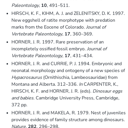
Paleontology
,
10
, 491–511.
HIRSCH, K. F., KIHM, A. J. and ZELENITSKY, D. K. 1997.
New eggshell of ratite morphotype with predation
marks from the Eocene of Colorado.
Journal of
Vertebrate Paleontology
,
17
, 360–369.
HORNER, J. R. 1997. Rare preservation of an
incompletely ossified fossil embryo.
Journal of
Vertebrate Paleontology
,
17
, 431–434.
HORNER, J. R. and CURRIE, P. J. 1994. Embryonic and
neonatal morphology and ontogeny of a new species of
Hypacrosaurus
(Ornithischia, Lambeosauridae) from
Montana and Alberta. 312–336.
In
CARPENTER, K.,
HIRSCH, K. F. and HORNER, J. R. (eds).
Dinosaur eggs
and babies
. Cambridge University Press, Cambridge,
372 pp.
HORNER, J. R. and MAKELA, R. 1979. Nest of juveniles
provides evidence of family structure among dinosaurs.
Nature
,
282
, 296–298.