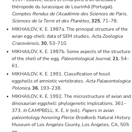
théropode du Jurassique de Lourinhã (Portugal).
Comptes Rendus de l’Académie des Sciences de Paris,
Sciences de la Terre et des Planètes
,
325
, 71–78.
MIKHAILOV, K. E. 1987a. The principal structure of the
avian egg-shell: data of SEM studies.
Acta Zoologica
Cracoviensis
,
30
, 53–710.
MIKHAILOV, K. E. 1987b. Some aspects of the structure
of the shell of the egg.
Paleontological Journal
,
21
, 54–
61.
MIKHAILOV, K. E. 1991. Classification of fossil
eggshells of amniotic vertebrates.
Acta Palaeontologica
Polonica
,
36
, 193–238.
MIKHAILOV, K. E. 1992. The microstructure of avian and
dinosaurian eggshell: phylogenetic implications. 361–
373.
In
CAMPBELL, K. E. Jr (ed.).
Papers in avian
paleontology honoring Pierce Brodkorb
. Natural History
Museum of Los Angeles County, Los Angeles, CA, 505
pp.