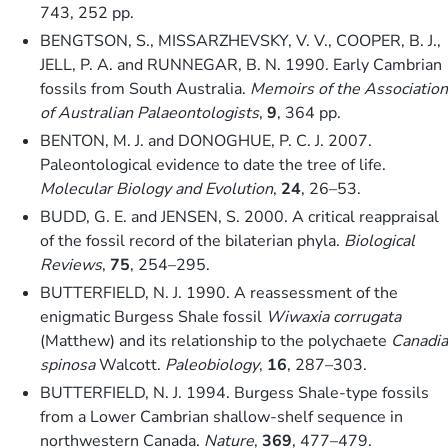
743, 252 pp.
BENGTSON, S., MISSARZHEVSKY, V. V., COOPER, B. J.,
JELL, P. A. and RUNNEGAR, B. N. 1990. Early Cambrian
fossils from South Australia.
Memoirs of the Association
of Australian Palaeontologists
,
9
, 364 pp.
BENTON, M. J. and DONOGHUE, P. C. J. 2007.
Paleontological evidence to date the tree of life.
Molecular Biology and Evolution
,
24
, 26–53.
BUDD, G. E. and JENSEN, S. 2000. A critical reappraisal
of the fossil record of the bilaterian phyla.
Biological
Reviews
,
75
, 254–295.
BUTTERFIELD, N. J. 1990. A reassessment of the
enigmatic Burgess Shale fossil
Wiwaxia corrugata
(Matthew) and its relationship to the polychaete
Canadia
spinosa
Walcott.
Paleobiology
,
16
, 287–303.
BUTTERFIELD, N. J. 1994. Burgess Shale-type fossils
from a Lower Cambrian shallow-shelf sequence in
northwestern Canada.
Nature
,
369
, 477–479.