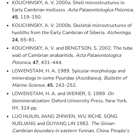
KOUCHINSKY, A. V. 2000a. Shell microstructures in
Early Cambrian molluscs.
Acta Palaeontologica Polonica
,
45
, 119–150.
KOUCHINSKY, A. V. 2000b. Skeletal microstructures of
hyoliths from the Early Cambrian of Siberia.
Alcheringa
,
24
, 65–81.
KOUCHINSKY, A. V. and BENGTSON, S. 2002. The tube
wall of Cambrian anabaritids.
Acta Palaeontologica
Polonica
,
47
, 431–444.
LOWENSTAM, H. A. 1989. Spicular morphology and
mineralogy in some Pyuridae (Ascidiacea).
Bulletin of
Marine Science
,
45
, 243–252.
LOWENSTAM, H. A. and WEINER, S. 1989.
On
biomineralization
. Oxford University Press, New York,
NY, 324 pp.
LUO HUILIN, JIANG ZHIWEN, WU XICHE, SONG
XUELIANG and OUYANG LIN 1982.
The Sinian-
Cambrian boundary in eastern Yunnan, China
. People’s