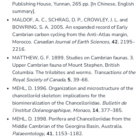
Publishing House, Yunnan, 265 pp. [In Chinese, English
summary].
MALOOF, A. C., SCHRAG, D. P., CROWLEY, J. L. and
BOWRING, S. A. 2005. An expanded record of Early
Cambrian carbon cycling from the Anti-Atlas margin,
Morocco.
Canadian Journal of Earth Sciences
,
42
, 2195–
2216.
MATTHEW, G. F. 1899. Studies on Cambrian faunas. 3.
Upper Cambrian fauna of Mount Stephen, British
Columbia. The trilobites and worms.
Transactions of the
Royal Society of Canada
,
5
, 39–66.
MEHL, D. 1996. Organization and microstructure of the
chancelloriid skeleton: implications for the
biomineralization of the Chancelloriidae.
Bulletin de
l’Institut Océanographique, Monaco
,
14
, 377–385.
MEHL, D. 1998. Porifera and Chancelloriidae from the
Middle Cambrian of the Georgina Basin, Australia.
Palaeontology
,
41
, 1153–1182.