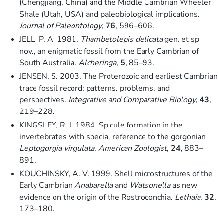
(Chengjiang, China) and the Middle Cambrian Wheeler
Shale (Utah, USA) and paleobiological implications.
Journal of Paleontology
,
76
, 596–606.
JELL, P. A. 1981.
Thambetolepis delicata
gen. et sp.
nov., an enigmatic fossil from the Early Cambrian of
South Australia.
Alcheringa
,
5
, 85–93.
JENSEN, S. 2003. The Proterozoic and earliest Cambrian
trace fossil record; patterns, problems, and
perspectives.
Integrative and Comparative Biology
,
43
,
219–228.
KINGSLEY, R. J. 1984. Spicule formation in the
invertebrates with special reference to the gorgonian
Leptogorgia virgulata
.
American Zoologist
,
24
, 883–
891.
KOUCHINSKY, A. V. 1999. Shell microstructures of the
Early Cambrian
Anabarella
and
Watsonella
as new
evidence on the origin of the Rostroconchia.
Lethaia
,
32
,
173–180.