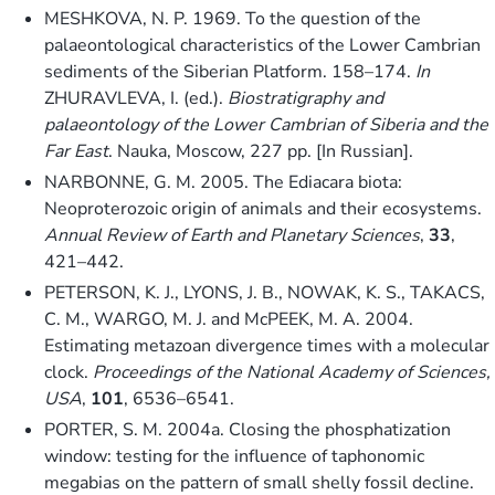
MESHKOVA, N. P. 1969. To the question of the
palaeontological characteristics of the Lower Cambrian
sediments of the Siberian Platform. 158–174.
In
ZHURAVLEVA, I. (ed.).
Biostratigraphy and
palaeontology of the Lower Cambrian of Siberia and the
Far East
. Nauka, Moscow, 227 pp. [In Russian].
NARBONNE, G. M. 2005. The Ediacara biota:
Neoproterozoic origin of animals and their ecosystems.
Annual Review of Earth and Planetary Sciences
,
33
,
421–442.
PETERSON, K. J., LYONS, J. B., NOWAK, K. S., TAKACS,
C. M., WARGO, M. J. and McPEEK, M. A. 2004.
Estimating metazoan divergence times with a molecular
clock.
Proceedings of the National Academy of Sciences,
USA
,
101
, 6536–6541.
PORTER, S. M. 2004a. Closing the phosphatization
window: testing for the influence of taphonomic
megabias on the pattern of small shelly fossil decline.