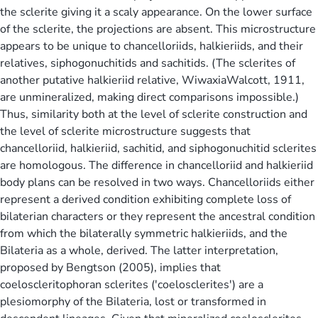
the sclerite giving it a scaly appearance. On the lower surface
of the sclerite, the projections are absent. This microstructure
appears to be unique to chancelloriids, halkieriids, and their
relatives, siphogonuchitids and sachitids. (The sclerites of
another putative halkieriid relative, WiwaxiaWalcott, 1911,
are unmineralized, making direct comparisons impossible.)
Thus, similarity both at the level of sclerite construction and
the level of sclerite microstructure suggests that
chancelloriid, halkieriid, sachitid, and siphogonuchitid sclerites
are homologous. The difference in chancelloriid and halkieriid
body plans can be resolved in two ways. Chancelloriids either
represent a derived condition exhibiting complete loss of
bilaterian characters or they represent the ancestral condition
from which the bilaterally symmetric halkieriids, and the
Bilateria as a whole, derived. The latter interpretation,
proposed by Bengtson (2005), implies that
coeloscleritophoran sclerites ('coelosclerites') are a
plesiomorphy of the Bilateria, lost or transformed in