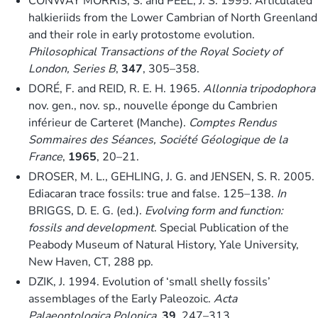
CONWAY MORRIS, S. and PEEL, J. S. 1995. Articulated
halkieriids from the Lower Cambrian of North Greenland
and their role in early protostome evolution.
Philosophical Transactions of the Royal Society of
London, Series B
,
347
, 305–358.
DORÉ, F. and REID, R. E. H. 1965.
Allonnia tripodophora
nov. gen., nov. sp., nouvelle éponge du Cambrien
inférieur de Carteret (Manche).
Comptes Rendus
Sommaires des Séances, Société Géologique de la
France
,
1965
, 20–21.
DROSER, M. L., GEHLING, J. G. and JENSEN, S. R. 2005.
Ediacaran trace fossils: true and false. 125–138.
In
BRIGGS, D. E. G. (ed.).
Evolving form and function:
fossils and development
. Special Publication of the
Peabody Museum of Natural History, Yale University,
New Haven, CT, 288 pp.
DZIK, J. 1994. Evolution of ‘small shelly fossils’
assemblages of the Early Paleozoic.
Acta
Palaeontologica Polonica
,
39
, 247–313.