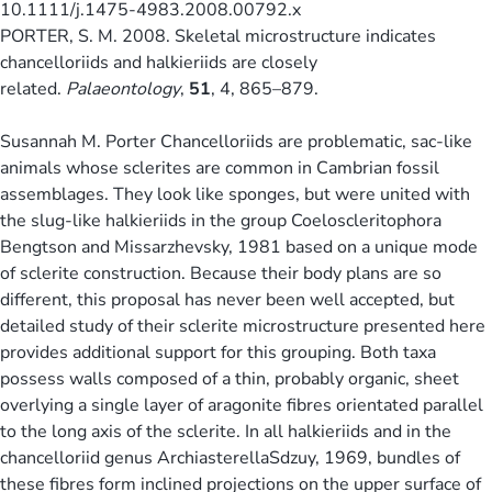
10.1111/j.1475-4983.2008.00792.x
PORTER, S. M. 2008. Skeletal microstructure indicates
chancelloriids and halkieriids are closely
related.
Palaeontology
,
51
, 4, 865–879.
Susannah M. Porter Chancelloriids are problematic, sac-like
animals whose sclerites are common in Cambrian fossil
assemblages. They look like sponges, but were united with
the slug-like halkieriids in the group Coeloscleritophora
Bengtson and Missarzhevsky, 1981 based on a unique mode
of sclerite construction. Because their body plans are so
different, this proposal has never been well accepted, but
detailed study of their sclerite microstructure presented here
provides additional support for this grouping. Both taxa
possess walls composed of a thin, probably organic, sheet
overlying a single layer of aragonite fibres orientated parallel
to the long axis of the sclerite. In all halkieriids and in the
chancelloriid genus ArchiasterellaSdzuy, 1969, bundles of
these fibres form inclined projections on the upper surface of