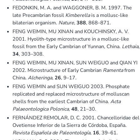
FEDONKIN, M. A. and WAGGONER, B. M. 1997. The
late Precambrian fossil
Kimberella
is a mollusc-like
bilaterian organism.
Nature
,
388
, 868–871.
FENG WEIMIN, MU XINAN and KOUCHINSKY, A. V.
2001. Hyolith-type microstructure in a mollusc-like
fossil from the Early Cambrian of Yunnan, China.
Lethaia
,
34
, 303–308.
FENG WEIMIN, MU XINAN, SUN WEIGUO and QIAN YI
2002. Microstructure of Early Cambrian
Ramenta
from
China.
Alcheringa
,
26
, 9–17.
FENG WEIMIN and SUN WEIGUO 2003. Phosphate
replicated and replaced microstructure of molluscan
shells from the earliest Cambrian of China.
Acta
Palaeontologica Polonica
,
48
, 21–30.
FERNÁNDEZ REMOLAR, D. C. 2001. Chancelloridae del
Ovetiense Inferior de la Sierra de Córdoba, España.
Revista Española de Paleontología
,
16
, 39–61.