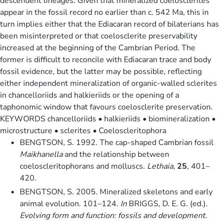
descendent lineages. Given that mineralized coelosclerites
appear in the fossil record no earlier than c. 542 Ma, this in
turn implies either that the Ediacaran record of bilaterians has
been misinterpreted or that coelosclerite preservability
increased at the beginning of the Cambrian Period. The
former is difficult to reconcile with Ediacaran trace and body
fossil evidence, but the latter may be possible, reflecting
either independent mineralization of organic-walled sclerites
in chancelloriids and halkieriids or the opening of a
taphonomic window that favours coelosclerite preservation.
KEYWORDS chancelloriids • halkieriids • biomineralization •
microstructure • sclerites • Coeloscleritophora
BENGTSON, S. 1992. The cap-shaped Cambrian fossil
Maikhanella
and the relationship between
coeloscleritophorans and molluscs.
Lethaia
,
25
, 401–
420.
BENGTSON, S. 2005. Mineralized skeletons and early
animal evolution. 101–124.
In
BRIGGS, D. E. G. (ed.).
Evolving form and function: fossils and development
.