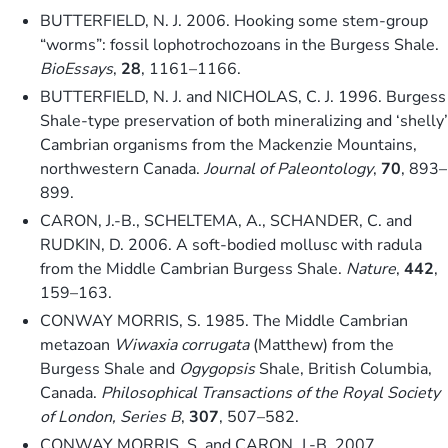
BUTTERFIELD, N. J. 2006. Hooking some stem-group
“worms”: fossil lophotrochozoans in the Burgess Shale.
BioEssays
,
28
, 1161–1166.
BUTTERFIELD, N. J. and NICHOLAS, C. J. 1996. Burgess
Shale-type preservation of both mineralizing and ‘shelly’
Cambrian organisms from the Mackenzie Mountains,
northwestern Canada.
Journal of Paleontology
,
70
, 893–
899.
CARON, J.-B., SCHELTEMA, A., SCHANDER, C. and
RUDKIN, D. 2006. A soft-bodied mollusc with radula
from the Middle Cambrian Burgess Shale.
Nature
,
442
,
159–163.
CONWAY MORRIS, S. 1985. The Middle Cambrian
metazoan
Wiwaxia corrugata
(Matthew) from the
Burgess Shale and
Ogygopsis
Shale, British Columbia,
Canada.
Philosophical Transactions of the Royal Society
of London, Series B
,
307
, 507–582.
CONWAY MORRIS, S. and CARON, J.-B. 2007.