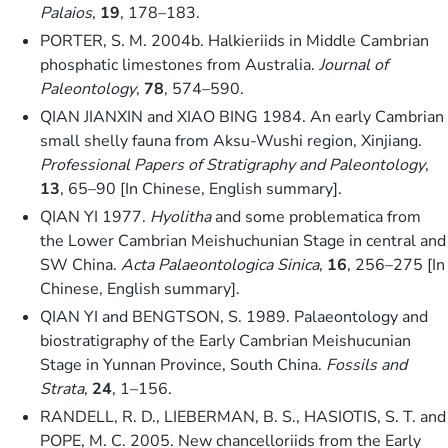
Palaios
,
19
, 178–183.
PORTER, S. M. 2004b. Halkieriids in Middle Cambrian
phosphatic limestones from Australia.
Journal of
Paleontology
,
78
, 574–590.
QIAN JIANXIN and XIAO BING 1984. An early Cambrian
small shelly fauna from Aksu-Wushi region, Xinjiang.
Professional Papers of Stratigraphy and Paleontology
,
13
, 65–90 [In Chinese, English summary].
QIAN YI 1977.
Hyolitha
and some problematica from
the Lower Cambrian Meishuchunian Stage in central and
SW China.
Acta Palaeontologica Sinica
,
16
, 256–275 [In
Chinese, English summary].
QIAN YI and BENGTSON, S. 1989. Palaeontology and
biostratigraphy of the Early Cambrian Meishucunian
Stage in Yunnan Province, South China.
Fossils and
Strata
,
24
, 1–156.
RANDELL, R. D., LIEBERMAN, B. S., HASIOTIS, S. T. and
POPE, M. C. 2005. New chancelloriids from the Early