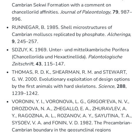
Cambrian Sekwi Formation with a comment on
chancelloriid affinities.
Journal of Paleontology
,
79
, 987–
996.
RUNNEGAR, B. 1985. Shell microstructures of
Cambrian molluscs replicated by phosphate.
Alcheringa
,
9
, 245–257.
SDZUY, K. 1969. Unter- und mittelkambrische Porifera
(Chancelloriida und Hexactinellida).
Palontologische
Zeitschrift
,
43
, 115–147.
THOMAS, R. D. K., SHEARMAN, R. M. and STEWART,
G. W. 2000. Evolutionary exploitation of design options
by the first animals with hard skeletons.
Science
,
288
,
1239–1242.
VORONIN, Y. I., VORONOVA, L. G., GRIGOR’EVA, N. V.,
DROZDOVA, N. A., ZHEGALLO, E. A., ZHURAVLEV, A.
Y., RAGOZINA, A. L., ROZANOV, A. Y., SAYUTINA, T. A.,
SYSOEV, V. A. and FONIN, V. D. 1982. The Precambrian-
Cambrian boundary in the geosynclinal regions