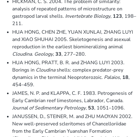
HICKMAN, C. S. 2004. The problem of similarity:
analysis of repeated patterns of microstructure on
gastropod larval shells.
Invertebrate Biology
,
123
, 198–
211.
HUA HONG, CHEN ZHE, YUAN XUNLAI, ZHANG LUYI
and XIAO SHUHAI 2005. Skeletogenesis and asexual
reproduction in the earliest biomineralizing animal
Cloudina
.
Geology
,
33
, 277–280.
HUA HONG, PRATT, B. R. and ZHANG LUYI 2003.
Borings in
Cloudina
shells: complex predator-prey
dynamics in the terminal Neoproterozoic.
Palaios
,
18
,
454–459.
JAMES, N. P. and KLAPPA, C. F. 1983. Petrogenesis of
Early Cambrian reef limestones, Labrador, Canada.
Journal of Sedimentary Petrology
,
53
, 1051–1096.
JANUSSEN, D., STEINER, M. and ZHU MAOYAN 2002.
New well-preserved scleritomes of Chancelloriidae
from the Early Cambrian Yuanshan Formation