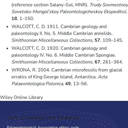
(reference section Salany-Gol, MNR).
Trudy Sovmestnoy
Sovetsko-Mongol’skoy Paleontologicheskoy Ekspeditsii
,
18
, 1–150.
WALCOTT, C. D. 1911. Cambrian geology and
paleontology II. No. 5. Middle Cambrian annelids.
Smithsonian Miscellaneous Collections
,
57
, 109–145.
WALCOTT, C. D. 1920. Cambrian geology and
paleontology IV. No. 6. Middle Cambrian Spongiae.
Smithsonian Miscellaneous Collections
,
67
, 261–364.
WRONA, R. 2004. Cambrian microfossils from glacial
erratics of King George Island, Antarctica.
Acta
Palaeontologica Polonica
,
49
, 13–56.
Wiley Online Library
Code of Conduct and Guidance
Palaeontological Association ethics code