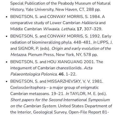
Special Publication of the Peabody Museum of Natural
History, Yale University, New Haven, CT, 288 pp.
BENGTSON, S. and CONWAY MORRIS, S. 1984. A
comparative study of Lower Cambrian
Halkieria
and
Middle Cambrian
Wiwaxia
.
Lethaia
,
17
, 307–329.
BENGTSON, S. and CONWAY MORRIS, S. 1992. Early
radiation of biomineralizing phyla. 448–481.
In
LIPPS, J.
and SIGNOR, P. (eds).
Origin and early evolution of the
Metazoa
. Plenum Press, New York, NY, 578 pp.
BENGTSON, S. and HOU XIANGUANG 2001. The
integument of Cambrian chancelloriids.
Acta
Palaeontologica Polonica
,
46
, 1–22.
BENGTSON, S. and MISSARZHEVSKY, V. V. 1981.
Coeloscleritophora – a major group of enigmatic
Cambrian metazoans. 19–21.
In
TAYLOR, M. E. (ed.).
Short papers for the Second International Symposium
on the Cambrian System
. United States Department of
the Interior, Geological Survey, Open-File Report 81-