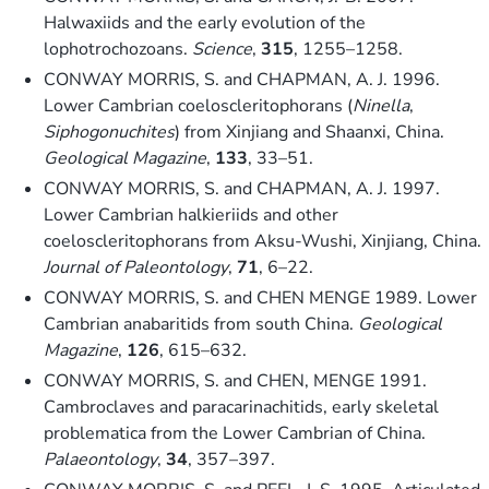
Halwaxiids and the early evolution of the
lophotrochozoans.
Science
,
315
, 1255–1258.
CONWAY MORRIS, S. and CHAPMAN, A. J. 1996.
Lower Cambrian coeloscleritophorans (
Ninella
,
Siphogonuchites
) from Xinjiang and Shaanxi, China.
Geological Magazine
,
133
, 33–51.
CONWAY MORRIS, S. and CHAPMAN, A. J. 1997.
Lower Cambrian halkieriids and other
coeloscleritophorans from Aksu-Wushi, Xinjiang, China.
Journal of Paleontology
,
71
, 6–22.
CONWAY MORRIS, S. and CHEN MENGE 1989. Lower
Cambrian anabaritids from south China.
Geological
Magazine
,
126
, 615–632.
CONWAY MORRIS, S. and CHEN, MENGE 1991.
Cambroclaves and paracarinachitids, early skeletal
problematica from the Lower Cambrian of China.
Palaeontology
,
34
, 357–397.