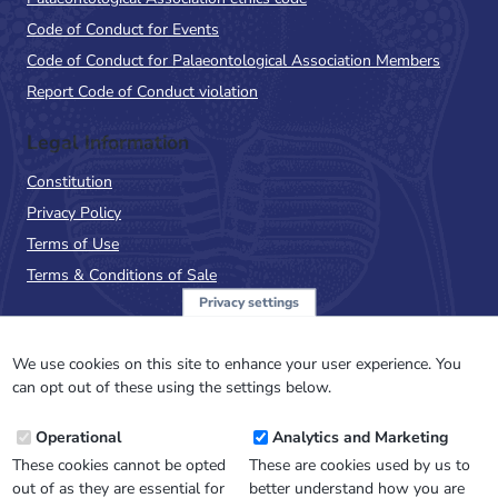
Code of Conduct for Events
Code of Conduct for Palaeontological Association Members
Report Code of Conduct violation
Legal Information
Constitution
Privacy Policy
Terms of Use
Terms & Conditions of Sale
Privacy settings
Sign up to the PalAss
NewsFlash
We use cookies on this site to enhance your user experience. You
can opt out of these using the settings below.
Email
Operational
Analytics and Marketing
Address
These cookies cannot be opted
These are cookies used by us to
out of as they are essential for
better understand how you are