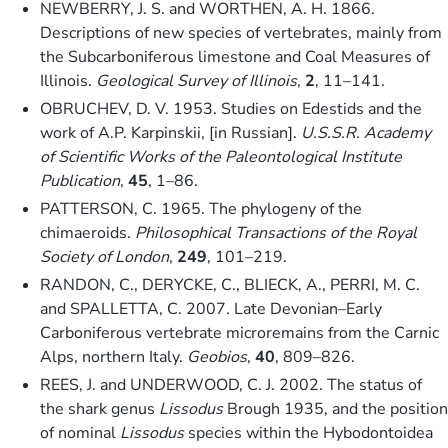
NEWBERRY, J. S. and WORTHEN, A. H. 1866.
Descriptions of new species of vertebrates, mainly from
the Subcarboniferous limestone and Coal Measures of
Illinois.
Geological Survey of Illinois
,
2
, 11–141.
OBRUCHEV, D. V. 1953. Studies on Edestids and the
work of A.P. Karpinskii, [in Russian].
U.S.S.R. Academy
of Scientific Works of the Paleontological Institute
Publication
,
45
, 1–86.
PATTERSON, C. 1965. The phylogeny of the
chimaeroids.
Philosophical Transactions of the Royal
Society of London
,
249
, 101–219.
RANDON, C., DERYCKE, C., BLIECK, A., PERRI, M. C.
and SPALLETTA, C. 2007. Late Devonian–Early
Carboniferous vertebrate microremains from the Carnic
Alps, northern Italy.
Geobios
,
40
, 809–826.
REES, J. and UNDERWOOD, C. J. 2002. The status of
the shark genus
Lissodus
Brough 1935, and the position
of nominal
Lissodus
species within the Hybodontoidea