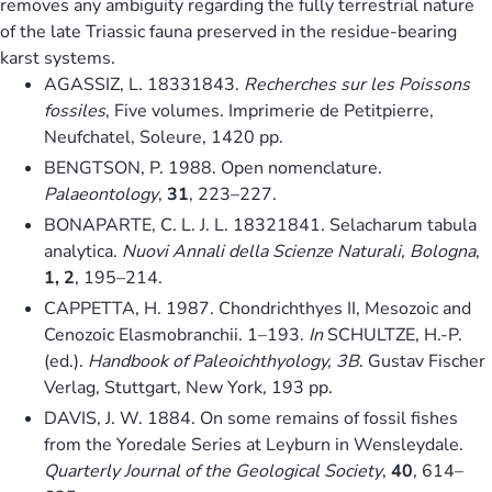
removes any ambiguity regarding the fully terrestrial nature
of the late Triassic fauna preserved in the residue-bearing
karst systems.
AGASSIZ, L. 18331843.
Recherches sur les Poissons
fossiles
, Five volumes. Imprimerie de Petitpierre,
Neufchatel, Soleure, 1420 pp.
BENGTSON, P. 1988. Open nomenclature.
Palaeontology
,
31
, 223–227.
BONAPARTE, C. L. J. L. 18321841. Selacharum tabula
analytica.
Nuovi Annali della Scienze Naturali, Bologna
,
1, 2
, 195–214.
CAPPETTA, H. 1987. Chondrichthyes II, Mesozoic and
Cenozoic Elasmobranchii. 1–193.
In
SCHULTZE, H.-P.
(ed.).
Handbook of Paleoichthyology, 3B
. Gustav Fischer
Verlag, Stuttgart, New York, 193 pp.
DAVIS, J. W. 1884. On some remains of fossil fishes
from the Yoredale Series at Leyburn in Wensleydale.
Quarterly Journal of the Geological Society
,
40
, 614–