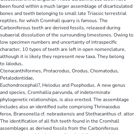
been found within a much larger assemblage of disarticulated
bones and teeth belonging to small late Triassic terrestrial
reptiles, for which Cromhall quarry is famous. The
Carboniferous teeth are derived fossils, released during
subaerial dissolution of the surrounding limestones. Owing to
low specimen numbers and uncertainty of intraspecific
character, 10 types of teeth are left in open nomenclature,
although it is likely they represent new taxa. They belong
to Jalodus,
Ctenacanthiformes, Protacrodus, Orodus, Chomatodus,
Petalodontidae,
Euchondrocephali?, Helodus and Psephodus. A new genus
and species, Cromhallia parvunda, of indeterminate
phylogenetic relationships, is also erected. The assemblage
includes also an identified suite comprising Thrinacodus
ferox, Bransonella cf. nebraskensis and Stethacanthus cf. alto
The identification of all fish teeth found in the Cromhall
assemblages as derived fossils from the Carboniferous