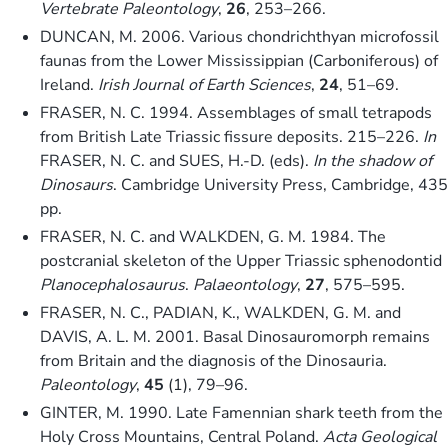
Vertebrate Paleontology
,
26
, 253–266.
DUNCAN, M. 2006. Various chondrichthyan microfossil
faunas from the Lower Mississippian (Carboniferous) of
Ireland.
Irish Journal of Earth Sciences
,
24
, 51–69.
FRASER, N. C. 1994. Assemblages of small tetrapods
from British Late Triassic fissure deposits. 215–226.
In
FRASER, N. C. and SUES, H.-D. (eds).
In the shadow of
Dinosaurs
. Cambridge University Press, Cambridge, 435
pp.
FRASER, N. C. and WALKDEN, G. M. 1984. The
postcranial skeleton of the Upper Triassic sphenodontid
Planocephalosaurus
.
Palaeontology
,
27
, 575–595.
FRASER, N. C., PADIAN, K., WALKDEN, G. M. and
DAVIS, A. L. M. 2001. Basal Dinosauromorph remains
from Britain and the diagnosis of the Dinosauria.
Paleontology
,
45
(1), 79–96.
GINTER, M. 1990. Late Famennian shark teeth from the
Holy Cross Mountains, Central Poland.
Acta Geological