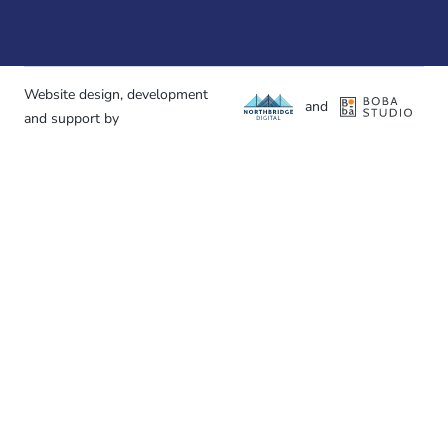
Website design, development
and
and support by