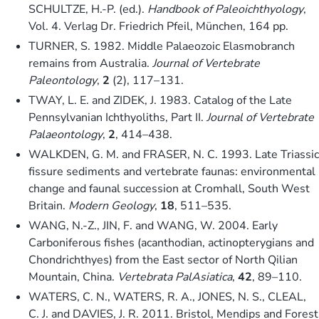
SCHULTZE, H.-P. (ed.).
Handbook of Paleoichthyology
,
Vol. 4. Verlag Dr. Friedrich Pfeil, München, 164 pp.
TURNER, S. 1982. Middle Palaeozoic Elasmobranch
remains from Australia.
Journal of Vertebrate
Paleontology
,
2
(2), 117–131.
TWAY, L. E. and ZIDEK, J. 1983. Catalog of the Late
Pennsylvanian Ichthyoliths, Part II.
Journal of Vertebrate
Palaeontology
,
2
, 414–438.
WALKDEN, G. M. and FRASER, N. C. 1993. Late Triassic
fissure sediments and vertebrate faunas: environmental
change and faunal succession at Cromhall, South West
Britain.
Modern Geology
,
18
, 511–535.
WANG, N.-Z., JIN, F. and WANG, W. 2004. Early
Carboniferous fishes (acanthodian, actinopterygians and
Chondrichthyes) from the East sector of North Qilian
Mountain, China.
Vertebrata PalAsiatica
,
42
, 89–110.
WATERS, C. N., WATERS, R. A., JONES, N. S., CLEAL,
C. J. and DAVIES, J. R. 2011. Bristol, Mendips and Forest