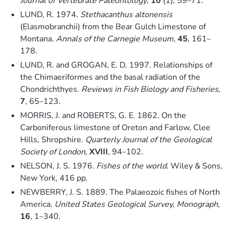
Journal of Vertebrate Paleontology
,
10
(1), 59–71.
LUND, R. 1974.
Stethacanthus altonensis
(Elasmobranchii) from the Bear Gulch Limestone of
Montana.
Annals of the Carnegie Museum
,
45
, 161–
178.
LUND, R. and GROGAN, E. D. 1997. Relationships of
the Chimaeriformes and the basal radiation of the
Chondrichthyes.
Reviews in Fish Biology and Fisheries
,
7
, 65–123.
MORRIS, J. and ROBERTS, G. E. 1862. On the
Carboniferous limestone of Oreton and Farlow, Clee
Hills, Shropshire.
Quarterly Journal of the Geological
Society of London
,
XVIII
, 94–102.
NELSON, J. S. 1976.
Fishes of the world
. Wiley & Sons,
New York, 416 pp.
NEWBERRY, J. S. 1889. The Palaeozoic fishes of North
America.
United States Geological Survey, Monograph
,
16
, 1–340.