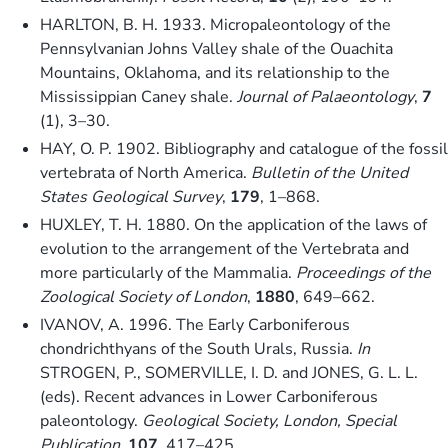
HARLTON, B. H. 1933. Micropaleontology of the
Pennsylvanian Johns Valley shale of the Ouachita
Mountains, Oklahoma, and its relationship to the
Mississippian Caney shale.
Journal of Palaeontology
,
7
(1), 3–30.
HAY, O. P. 1902. Bibliography and catalogue of the fossil
vertebrata of North America.
Bulletin of the United
States Geological Survey
,
179
, 1–868.
HUXLEY, T. H. 1880. On the application of the laws of
evolution to the arrangement of the Vertebrata and
more particularly of the Mammalia.
Proceedings of the
Zoological Society of London
,
1880
, 649–662.
IVANOV, A. 1996. The Early Carboniferous
chondrichthyans of the South Urals, Russia.
In
STROGEN, P., SOMERVILLE, I. D. and JONES, G. L. L.
(eds). Recent advances in Lower Carboniferous
paleontology.
Geological Society, London, Special
Publication
,
107
, 417–425.