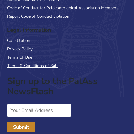
Code of Conduct for Palaeontological Association Members
Report Code of Conduct violation
Legal Information
Constitution
Privacy Policy
Terms of Use
Terms & Conditions of Sale
Sign up to the PalAss
NewsFlash
Email
Address