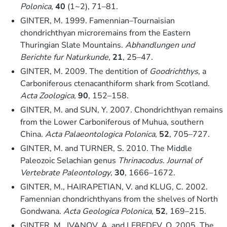
Polonica
,
40
(1~2), 71–81.
GINTER, M. 1999. Famennian–Tournaisian
chondrichthyan microremains from the Eastern
Thuringian Slate Mountains.
Abhandlungen und
Berichte fur Naturkunde
,
21
, 25–47.
GINTER, M. 2009. The dentition of
Goodrichthys
, a
Carboniferous ctenacanthiform shark from Scotland.
Acta Zoologica
,
90
, 152–158.
GINTER, M. and SUN, Y. 2007. Chondrichthyan remains
from the Lower Carboniferous of Muhua, southern
China.
Acta Palaeontologica Polonica
,
52
, 705–727.
GINTER, M. and TURNER, S. 2010. The Middle
Paleozoic Selachian genus
Thrinacodus
.
Journal of
Vertebrate Paleontology
,
30
, 1666–1672.
GINTER, M., HAIRAPETIAN, V. and KLUG, C. 2002.
Famennian chondrichthyans from the shelves of North
Gondwana.
Acta Geologica Polonica
,
52
, 169–215.
GINTER, M., IVANOV, A. and LEBEDEV, O. 2005. The