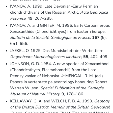
IVANOV, A. 1999. Late Devonian–Early Permian
chondrichthyans of the Russian Arctic.
Acta Geologica
Polonica
,
49
, 267–285.
IVANOV, A. and GINTER, M. 1996. Early Carboniferous
Xenacanthids (Chondrichthyes) from Eastern Europe.
Bulletin de la Société Géologique de France
,
167
(5),
651–656.
JAEKEL, O. 1925. Das Mundskelett der Wirbeltiere.
Gegenbaurs Morphologisches Jahrbuch
,
55
, 402–409.
JOHNSON, G. D. 1984. A new species of Xenacanthodii
(Chondrichthyes, Elasmobranchii) from the Late
Pennsylvanian of Nebraska.
In
MENGAL, R. M. (ed.).
Papers in vertebrate palaeontology honouring Robert
Warren Wilson.
Special Publication of the Carnegie
Museum of Natural History
,
9
, 178–186.
KELLAWAY, G. A. and WELCH, F. B. A. 1993.
Geology
of the Bristol District, Memoir of the British Geological