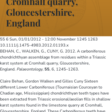
Cromhall quarry,
Gloucestershire,
England
55 6
Sun, 01/01/2012 - 12:00
November 1245 1263
10.1111/j.1475-4983.2012.01193.x
BEHAN, C., WALKEN, G., CUNY, G. 2012. A carboniferous
chondrichthyan assemblage from residues within a Triassic
karst system at Cromhall quarry, Gloucestershire,
England.
Palaeontology
,
55
, 6, 1245–1263.
Claire Behan, Gordon Walken and Gilles Cuny Sixteen
different Lower Carboniferous (Tournaisian Courceyan to
Chadian age, Mississippian) chondrichthyan teeth types have
been extracted from Triassic erosional/aeolian fills in shallow
karst systems found in the limestone quarry at Cromhall,
Gloucestershire, England. These Carboniferous teeth have