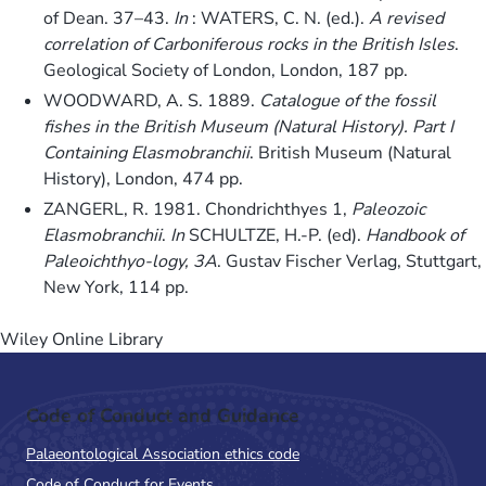
of Dean. 37–43.
In
: WATERS, C. N. (ed.).
A revised
correlation of Carboniferous rocks in the British Isles
.
Geological Society of London, London, 187 pp.
WOODWARD, A. S. 1889.
Catalogue of the fossil
fishes in the British Museum (Natural History). Part I
Containing Elasmobranchii
. British Museum (Natural
History), London, 474 pp.
ZANGERL, R. 1981. Chondrichthyes 1,
Paleozoic
Elasmobranchii
.
In
SCHULTZE, H.-P. (ed).
Handbook of
Paleoichthyo-logy, 3A
. Gustav Fischer Verlag, Stuttgart,
New York, 114 pp.
Wiley Online Library
Code of Conduct and Guidance
Palaeontological Association ethics code
Code of Conduct for Events