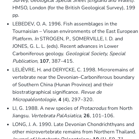
Survey, Geological Special Sheet (England and Wales)
.
HMSO, London (for the British Geological Survey), 199
pp.
LEBEDEV, O. A. 1996. Fish assemblages in the
Tournaisian – Visean environments of the East European
Platform.
In
STROGEN, P., SOMERVILLE, I. D. and
JONES, G. L. L. (eds). Recent advances in Lower
Carboniferous geology.
Geological Society, Special
Publication
,
107
, 387–415.
LELIÈVRE, H. and DERYCKE, C. 1998. Microremains of
vertebrate near the Devonian–Carboniferous boundary
of Southern China (Hunan Province) and their
biostratigraphical significance.
Revue de
Micropaléontologie
,
4
(4), 297–320.
LI, G. 1988. A new species of
Protacrodus
from North
Jiangsu.
Vertebrata PalAsiatica
,
26
, 101–106.
LONG, J. A. 1990. Late Devonian Chondrichthyans and
other microvertebrate remains from Northern Thailand.