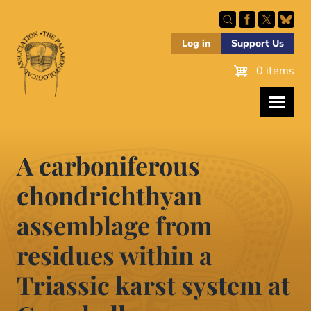
Skip
to
main
Log in
Support Us
content
0 items
A carboniferous
chondrichthyan
assemblage from
residues within a
Triassic karst system at