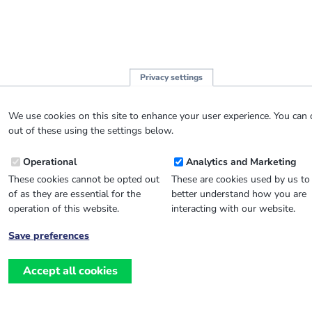
Privacy settings
We use cookies on this site to enhance your user experience. You can 
out of these using the settings below.
Operational
Analytics and Marketing
These cookies cannot be opted out
These are cookies used by us to
of as they are essential for the
better understand how you are
operation of this website.
interacting with our website.
Save preferences
Withdraw
consent
Accept all cookies