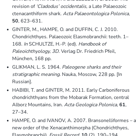
revision of
‘Cladodus’ occidentalis
, a Late Palaeozoic
ctenacanthiform shark.
Acta Palaeontologica Polonica
,
50
, 623–631.
GINTER, M., HAMPE, O. and DUFFIN, C. J. 2010.
Chondrichthyes. Palaeozoic Elasmobranchii: teeth. 1–
168.
In
SCHULTZE, H.-P. (ed).
Handbook of
Paleoichthyology, 3D
. Verlag Dr. Friedrich Pfeil,
München, 168 pp.
GLIKMAN, L. S. 1964.
Paleogene sharks and their
stratigraphic meaning
. Nauka, Moscow, 228 pp. [In
Russian].
HABIBI, T. and GINTER, M. 2011. Early Carboniferous
chondrichthyans from the Mobarak Formation, central
Alborz Mountains, Iran.
Acta Geologica Polonica
,
61
,
27–34.
HAMPE, O. and IVANOV, A. 2007. Bransonelliformes – a
new order of the Xenacanthimorpha (Chondrichthyes,
Elasmobranchii).
Fossil Record
,
10
(2), 190–194.