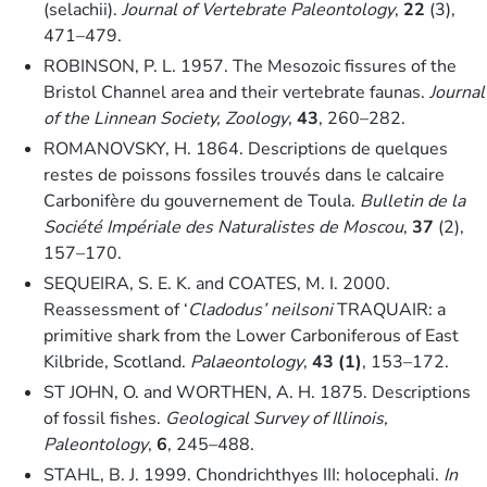
(selachii).
Journal of Vertebrate Paleontology
,
22
(3),
471–479.
ROBINSON, P. L. 1957. The Mesozoic fissures of the
Bristol Channel area and their vertebrate faunas.
Journal
of the Linnean Society, Zoology
,
43
, 260–282.
ROMANOVSKY, H. 1864. Descriptions de quelques
restes de poissons fossiles trouvés dans le calcaire
Carbonifère du gouvernement de Toula.
Bulletin de la
Société Impériale des Naturalistes de Moscou
,
37
(2),
157–170.
SEQUEIRA, S. E. K. and COATES, M. I. 2000.
Reassessment of ‘
Cladodus’ neilsoni
TRAQUAIR: a
primitive shark from the Lower Carboniferous of East
Kilbride, Scotland.
Palaeontology
,
43 (1)
, 153–172.
ST JOHN, O. and WORTHEN, A. H. 1875. Descriptions
of fossil fishes.
Geological Survey of Illinois,
Paleontology
,
6
, 245–488.
STAHL, B. J. 1999. Chondrichthyes III: holocephali.
In