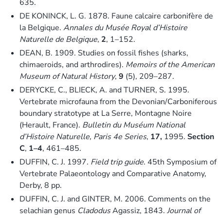
635.
DE KONINCK, L. G. 1878. Faune calcaire carbonifère de
la Belgique.
Annales du Musée Royal d’Histoire
Naturelle de Belgique
,
2
, 1–152.
DEAN, B. 1909. Studies on fossil fishes (sharks,
chimaeroids, and arthrodires).
Memoirs of the American
Museum of Natural History
,
9
(5), 209–287.
DERYCKE, C., BLIECK, A. and TURNER, S. 1995.
Vertebrate microfauna from the Devonian/Carboniferous
boundary stratotype at La Serre, Montagne Noire
(Herault, France).
Bulletin du Muséum National
d’Histoire Naturelle, Paris 4e Series
,
17,
1995.
Section
C
,
1–4
, 461–485.
DUFFIN, C. J. 1997.
Field trip guide
. 45th Symposium of
Vertebrate Palaeontology and Comparative Anatomy,
Derby, 8 pp.
DUFFIN, C. J. and GINTER, M. 2006. Comments on the
selachian genus
Cladodus
Agassiz, 1843.
Journal of