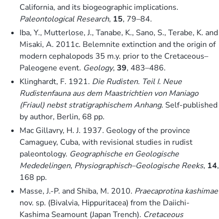
California, and its biogeographic implications.
Paleontological Research
,
15
, 79–84.
Iba, Y., Mutterlose, J., Tanabe, K., Sano, S., Terabe, K. and
Misaki, A. 2011c. Belemnite extinction and the origin of
modern cephalopods 35 m.y. prior to the Cretaceous–
Paleogene event.
Geology
,
39
, 483–486.
Klinghardt, F. 1921.
Die Rudisten. Teil I. Neue
Rudistenfauna aus dem Maastrichtien von Maniago
(Friaul) nebst stratigraphischem Anhang
. Self-published
by author, Berlin, 68 pp.
Mac Gillavry, H. J. 1937. Geology of the province
Camaguey, Cuba, with revisional studies in rudist
paleontology.
Geographische en Geologische
Mededelingen, Physiographisch–Geologische Reeks
,
14
,
168 pp.
Masse, J.-P. and Shiba, M. 2010.
Praecaprotina kashimae
nov. sp. (Bivalvia, Hippuritacea) from the Daiichi-
Kashima Seamount (Japan Trench).
Cretaceous