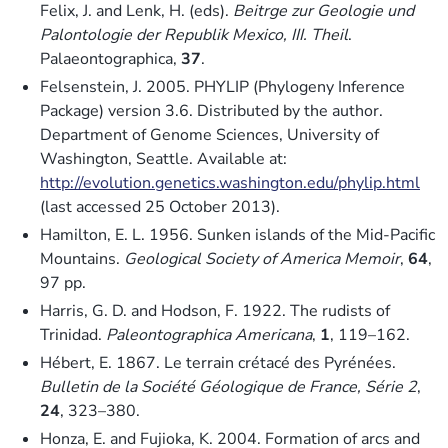
Felix, J. and Lenk, H. (eds).
Beitrge zur Geologie und
Palontologie der Republik Mexico, III. Theil
.
Palaeontographica,
37
.
Felsenstein, J. 2005. PHYLIP (Phylogeny Inference
Package) version 3.6. Distributed by the author.
Department of Genome Sciences, University of
Washington, Seattle. Available at:
http://evolution.genetics.washington.edu/phylip.html
(last accessed 25 October 2013).
Hamilton, E. L. 1956. Sunken islands of the Mid-Pacific
Mountains.
Geological Society of America Memoir
,
64
,
97 pp.
Harris, G. D. and Hodson, F. 1922. The rudists of
Trinidad.
Paleontographica Americana
,
1
, 119–162.
Hébert, E. 1867. Le terrain crétacé des Pyrénées.
Bulletin de la Société Géologique de France, Série 2
,
24
, 323–380.
Honza, E. and Fujioka, K. 2004. Formation of arcs and