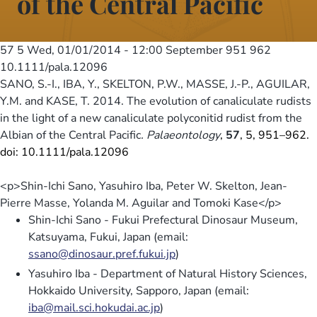
of the Central Pacific
57 5
Wed, 01/01/2014 - 12:00
September 951 962
10.1111/pala.12096
SANO, S.-I., IBA, Y., SKELTON, P.W., MASSE, J.-P., AGUILAR,
Y.M. and KASE, T. 2014. The evolution of canaliculate rudists
in the light of a new canaliculate polyconitid rudist from the
Albian of the Central Pacific
. Palaeontology
,
57
, 5, 951–962.
doi: 10.1111/pala.12096
<p>Shin-Ichi Sano, Yasuhiro Iba, Peter W. Skelton, Jean-
Pierre Masse, Yolanda M. Aguilar and Tomoki Kase</p>
Shin-Ichi Sano - Fukui Prefectural Dinosaur Museum,
Katsuyama, Fukui, Japan (email:
ssano@dinosaur.pref.fukui.jp
)
Yasuhiro Iba - Department of Natural History Sciences,
Hokkaido University, Sapporo, Japan (email:
iba@mail.sci.hokudai.ac.jp
)