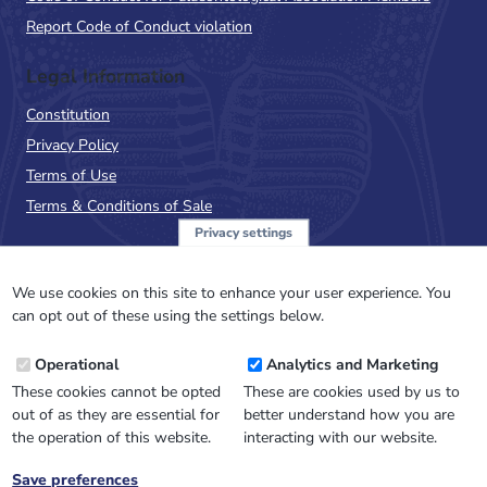
Report Code of Conduct violation
Legal Information
Constitution
Privacy Policy
Terms of Use
Terms & Conditions of Sale
Privacy settings
Sign up to the PalAss
NewsFlash
We use cookies on this site to enhance your user experience. You
can opt out of these using the settings below.
Email
Operational
Analytics and Marketing
Address
These cookies cannot be opted
These are cookies used by us to
out of as they are essential for
better understand how you are
the operation of this website.
interacting with our website.
Save preferences