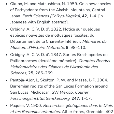
Okubo, M. and Matsushima, N. 1959. On a new species
of Pachyodonta from the Akaishi Mountains, Central
Japan.
Earth Sciences (Chikyu-Kagaku)
,
42
, 1–4. [In
Japanese with English abstract].
Orbigny, A. C. V. D. d’. 1822. Notice sur quelques
espèces nouvelles de mollusques fossiles, du
Département de la Charente-Inférieur.
Mémoires du
Muséum d'Histoire Naturelle
,
8
, 98–110.
Orbigny, A. C. V. D. d’. 1847. Sur les Brachiopodes ou
Palliobranches (deuxième mémoire).
Comptes Rendus
Hebdomadaires des Séances de l'Académie des
Sciences
,
25
, 266–269.
Pantoja-Alor, J., Skelton, P. W. and Masse, J.-P. 2004.
Barremian rudists of the San Lucas Formation around
San Lucas, Michoacan, SW Mexico.
Courier
Forschungsinstitut Senckenberg
,
247
, 1–17.
Paquier, V. 1900.
Recherches géologiques dans le Diois
et les Baronnies orientales
. Allier frères, Grenoble, 402