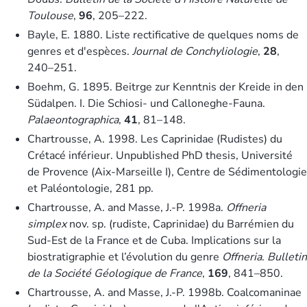
Toulouse
,
96
, 205–222.
Bayle, E. 1880. Liste rectificative de quelques noms de
genres et d'espèces.
Journal de Conchyliologie
,
28
,
240–251.
Boehm, G. 1895. Beitrge zur Kenntnis der Kreide in den
Südalpen. I. Die Schiosi- und Calloneghe-Fauna.
Palaeontographica
,
41
, 81–148.
Chartrousse, A. 1998. Les Caprinidae (Rudistes) du
Crétacé inférieur. Unpublished PhD thesis, Université
de Provence (Aix-Marseille I), Centre de Sédimentologie
et Paléontologie, 281 pp.
Chartrousse, A. and Masse, J.-P. 1998a.
Offneria
simplex
nov. sp. (rudiste, Caprinidae) du Barrémien du
Sud-Est de la France et de Cuba. Implications sur la
biostratigraphie et l’évolution du genre
Offneria
.
Bulletin
de la Société Géologique de France
,
169
, 841–850.
Chartrousse, A. and Masse, J.-P. 1998b. Coalcomaninae