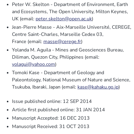
Peter W. Skelton - Department of Environment, Earth
and Ecosystems, The Open University, Milton Keynes,
UK (email:
peter.skelton@open.ac.uk
)
Jean-Pierre Masse - Aix-Marseille Université, CEREGE,
Centre Saint-Charles, Marseille Cedex 03,
France (email:
masse@cerege.fr
)
Yolanda M. Aguila - Mines and Geosciences Bureau,
Diliman, Quezon City, Philippines (email:
yolagui@yahoo.com
)
Tomoki Kase - Department of Geology and
Paleontology, National Museum of Nature and Science,
Tsukuba, Ibaraki, Japan (email:
kase@kahaku.go.jp
)
Issue published online: 12 SEP 2014
Article first published online: 31 JAN 2014
Manuscript Accepted: 16 DEC 2013
Manuscript Received: 31 OCT 2013