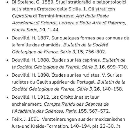
Di Stefano, G. 1889. Studi stratigrafici e paleontologici
sul sistema Cretaceo della Sicilia. 1. Gli strati con
Caprotina
di Termini-Imerese.
Atti della Reale
Accademia di Scienze, Lettere e Belle Arte di Palermo,
Nuova Serie
,
10
, 1–44.
Douvillé, H. 1887. Sur quelques formes peu connues de
la famille des chamidés.
Bulletin de la Société
Géologique de France, Série 3
,
15
, 756–802.
Douvillé, H. 1888. Études sur les caprines.
Bulletin de
la Société Géologique de France, Série 3
,
16
, 699–730.
Douvillé, H. 1898. Études sur les rudistes. V. Sur les
rudistes du Gault supérieur du Portugal.
Bulletin de la
Société Géologique de France, Série 3
,
26
, 140–158.
Douvillé, H. 1912. Les Orbitolines et leur
enchaînement.
Compte Rendu des Séances de
l′Académie des Sciences, Paris
,
155
, 567–572.
Felix, J. 1891. Versteinerungen aus der mexicanischen
Jura-und Kreide-Formation. 140–194, pls 22–30.
In