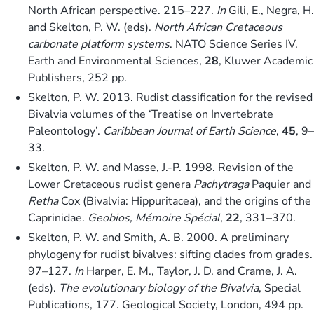
North African perspective. 215–227.
In
Gili, E., Negra, H.
and Skelton, P. W. (eds).
North African Cretaceous
carbonate platform systems
. NATO Science Series IV.
Earth and Environmental Sciences,
28
, Kluwer Academic
Publishers, 252 pp.
Skelton, P. W. 2013. Rudist classification for the revised
Bivalvia volumes of the ‘Treatise on Invertebrate
Paleontology’.
Caribbean Journal of Earth Science
,
45
, 9–
33.
Skelton, P. W. and Masse, J.-P. 1998. Revision of the
Lower Cretaceous rudist genera
Pachytraga
Paquier and
Retha
Cox (Bivalvia: Hippuritacea), and the origins of the
Caprinidae.
Geobios, Mémoire Spécial
,
22
, 331–370.
Skelton, P. W. and Smith, A. B. 2000. A preliminary
phylogeny for rudist bivalves: sifting clades from grades.
97–127.
In
Harper, E. M., Taylor, J. D. and Crame, J. A.
(eds).
The evolutionary biology of the Bivalvia
, Special
Publications, 177. Geological Society, London, 494 pp.