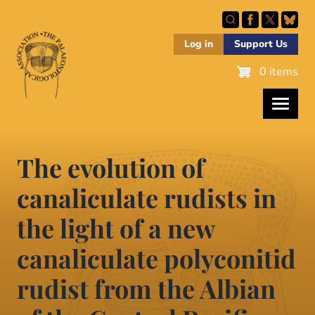
Skip
to
main
Log in
Support Us
content
0 items
The evolution of
canaliculate rudists in
the light of a new
canaliculate polyconitid
rudist from the Albian