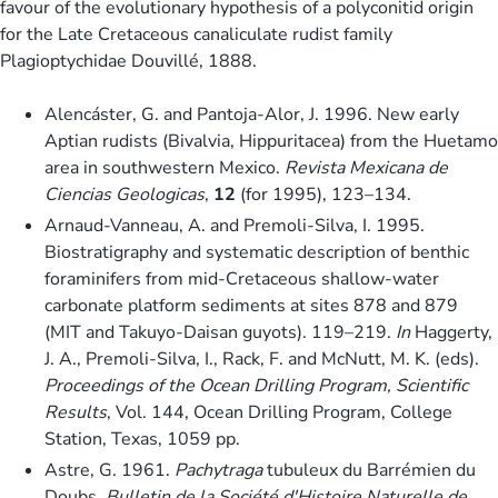
favour of the evolutionary hypothesis of a polyconitid origin
for the Late Cretaceous canaliculate rudist family
Plagioptychidae Douvillé, 1888.
Alencáster, G. and Pantoja-Alor, J. 1996. New early
Aptian rudists (Bivalvia, Hippuritacea) from the Huetamo
area in southwestern Mexico.
Revista Mexicana de
Ciencias Geologicas
,
12
(for 1995), 123–134.
Arnaud-Vanneau, A. and Premoli-Silva, I. 1995.
Biostratigraphy and systematic description of benthic
foraminifers from mid-Cretaceous shallow-water
carbonate platform sediments at sites 878 and 879
(MIT and Takuyo-Daisan guyots). 119–219.
In
Haggerty,
J. A., Premoli-Silva, I., Rack, F. and McNutt, M. K. (eds).
Proceedings of the Ocean Drilling Program, Scientific
Results
, Vol. 144, Ocean Drilling Program, College
Station, Texas, 1059 pp.
Astre, G. 1961.
Pachytraga
tubuleux du Barrémien du
Doubs.
Bulletin de la Société d'Histoire Naturelle de