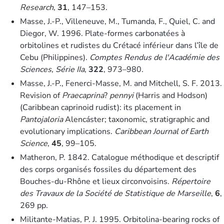
Research
,
31
, 147–153.
Masse, J.-P., Villeneuve, M., Tumanda, F., Quiel, C. and
Diegor, W. 1996. Plate-formes carbonatées à
orbitolines et rudistes du Crétacé inférieur dans l’île de
Cebu (Philippines).
Comptes Rendus de l'Académie des
Sciences, Série IIa
,
322
, 973–980.
Masse, J.-P., Fenerci-Masse, M. and Mitchell, S. F. 2013.
Revision of
Praecaprina
?
pennyi
(Harris and Hodson)
(Caribbean caprinoid rudist): its placement in
Pantojaloria
Alencáster; taxonomic, stratigraphic and
evolutionary implications.
Caribbean Journal of Earth
Science
,
45
, 99–105.
Matheron, P. 1842. Catalogue méthodique et descriptif
des corps organisés fossiles du département des
Bouches-du-Rhône et lieux circonvoisins.
Répertoire
des Travaux de la Société de Statistique de Marseille
,
6
,
269 pp.
Militante-Matias, P. J. 1995. Orbitolina-bearing rocks of