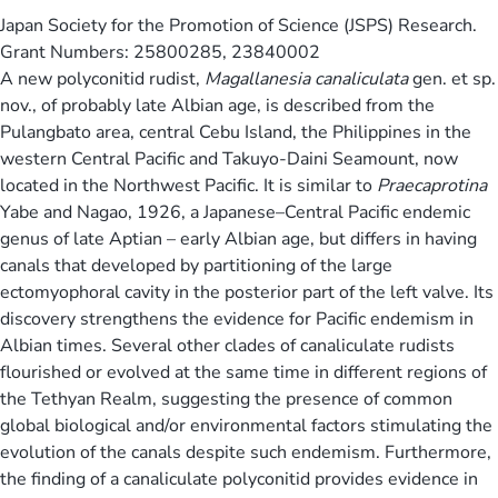
Japan Society for the Promotion of Science (JSPS) Research.
Grant Numbers: 25800285, 23840002
A new polyconitid rudist,
Magallanesia canaliculata
gen. et sp.
nov., of probably late Albian age, is described from the
Pulangbato area, central Cebu Island, the Philippines in the
western Central Pacific and Takuyo-Daini Seamount, now
located in the Northwest Pacific. It is similar to
Praecaprotina
Yabe and Nagao, 1926, a Japanese–Central Pacific endemic
genus of late Aptian – early Albian age, but differs in having
canals that developed by partitioning of the large
ectomyophoral cavity in the posterior part of the left valve. Its
discovery strengthens the evidence for Pacific endemism in
Albian times. Several other clades of canaliculate rudists
flourished or evolved at the same time in different regions of
the Tethyan Realm, suggesting the presence of common
global biological and/or environmental factors stimulating the
evolution of the canals despite such endemism. Furthermore,
the finding of a canaliculate polyconitid provides evidence in