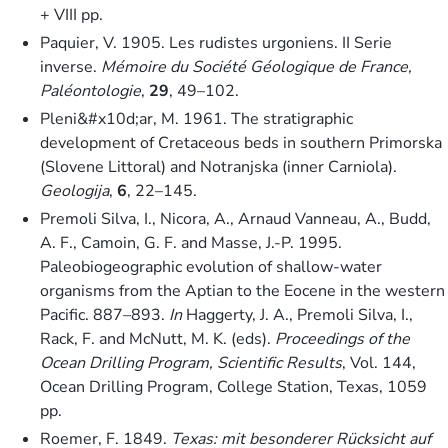
+ VIII pp.
Paquier, V. 1905. Les rudistes urgoniens. II Serie
inverse.
Mémoire du Société Géologique de France,
Paléontologie
,
29
, 49–102.
Pleni&#x10d;ar, M. 1961. The stratigraphic
development of Cretaceous beds in southern Primorska
(Slovene Littoral) and Notranjska (inner Carniola).
Geologija
,
6
, 22–145.
Premoli Silva, I., Nicora, A., Arnaud Vanneau, A., Budd,
A. F., Camoin, G. F. and Masse, J.-P. 1995.
Paleobiogeographic evolution of shallow-water
organisms from the Aptian to the Eocene in the western
Pacific. 887–893.
In
Haggerty, J. A., Premoli Silva, I.,
Rack, F. and McNutt, M. K. (eds).
Proceedings of the
Ocean Drilling Program, Scientific Results
, Vol. 144,
Ocean Drilling Program, College Station, Texas, 1059
pp.
Roemer, F. 1849.
Texas: mit besonderer Rücksicht auf