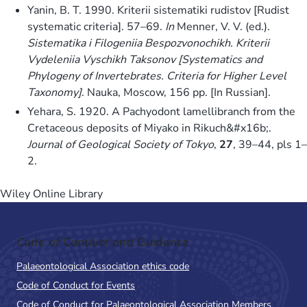
Yanin, B. T. 1990. Kriterii sistematiki rudistov [Rudist
systematic criteria]. 57–69.
In
Menner, V. V. (ed.).
Sistematika i Filogeniia Bespozvonochikh. Kriterii
Vydeleniia Vyschikh Taksonov [Systematics and
Phylogeny of Invertebrates. Criteria for Higher Level
Taxonomy]
. Nauka, Moscow, 156 pp. [In Russian].
Yehara, S. 1920. A Pachyodont lamellibranch from the
Cretaceous deposits of Miyako in Rikuch&#x16b;.
Journal of Geological Society of Tokyo
,
27
, 39–44, pls 1–
2.
Wiley Online Library
Code of Conduct and Guidance
Palaeontological Association ethics code
Code of Conduct for Events
Code of Conduct for Palaeontological Association Members