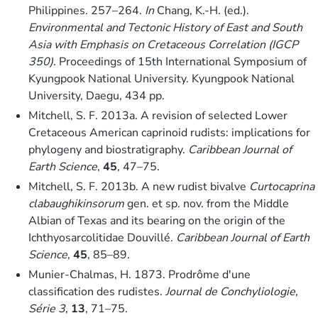
Philippines. 257–264.
In
Chang, K.-H. (ed.).
Environmental and Tectonic History of East and South
Asia with Emphasis on Cretaceous Correlation (IGCP
350)
. Proceedings of 15th International Symposium of
Kyungpook National University. Kyungpook National
University, Daegu, 434 pp.
Mitchell, S. F. 2013a. A revision of selected Lower
Cretaceous American caprinoid rudists: implications for
phylogeny and biostratigraphy.
Caribbean Journal of
Earth Science
,
45
, 47–75.
Mitchell, S. F. 2013b. A new rudist bivalve
Curtocaprina
clabaughikinsorum
gen. et sp. nov. from the Middle
Albian of Texas and its bearing on the origin of the
Ichthyosarcolitidae Douvillé.
Caribbean Journal of Earth
Science
,
45
, 85–89.
Munier-Chalmas, H. 1873. Prodrôme d'une
classification des rudistes.
Journal de Conchyliologie,
Série 3
,
13
, 71–75.