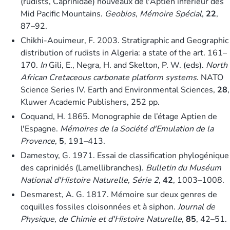
(rudists, Caprinidae) nouveaux de l'Aptien inférieur des
Mid Pacific Mountains.
Geobios, Mémoire Spécial
,
22
,
87–92.
Chikhi-Aouimeur, F. 2003. Stratigraphic and Geographic
distribution of rudists in Algeria: a state of the art. 161–
170.
In
Gili, E., Negra, H. and Skelton, P. W. (eds).
North
African Cretaceous carbonate platform systems
. NATO
Science Series IV. Earth and Environmental Sciences,
28
,
Kluwer Academic Publishers, 252 pp.
Coquand, H. 1865. Monographie de l’étage Aptien de
l'Espagne.
Mémoires de la Société d'Emulation de la
Provence
,
5
, 191–413.
Damestoy, G. 1971. Essai de classification phylogénique
des caprinidés (Lamellibranches).
Bulletin du Muséum
National d'Histoire Naturelle, Série 2
,
42
, 1003–1008.
Desmarest, A. G. 1817. Mémoire sur deux genres de
coquilles fossiles cloisonnées et à siphon.
Journal de
Physique, de Chimie et d'Histoire Naturelle
,
85
, 42–51.