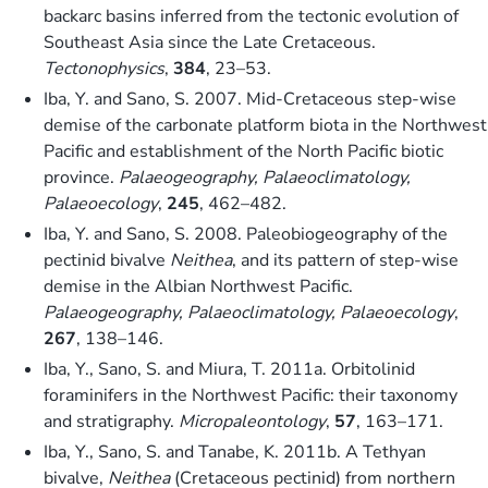
backarc basins inferred from the tectonic evolution of
Southeast Asia since the Late Cretaceous.
Tectonophysics
,
384
, 23–53.
Iba, Y. and Sano, S. 2007. Mid-Cretaceous step-wise
demise of the carbonate platform biota in the Northwest
Pacific and establishment of the North Pacific biotic
province.
Palaeogeography, Palaeoclimatology,
Palaeoecology
,
245
, 462–482.
Iba, Y. and Sano, S. 2008. Paleobiogeography of the
pectinid bivalve
Neithea
, and its pattern of step-wise
demise in the Albian Northwest Pacific.
Palaeogeography, Palaeoclimatology, Palaeoecology
,
267
, 138–146.
Iba, Y., Sano, S. and Miura, T. 2011a. Orbitolinid
foraminifers in the Northwest Pacific: their taxonomy
and stratigraphy.
Micropaleontology
,
57
, 163–171.
Iba, Y., Sano, S. and Tanabe, K. 2011b. A Tethyan
bivalve,
Neithea
(Cretaceous pectinid) from northern