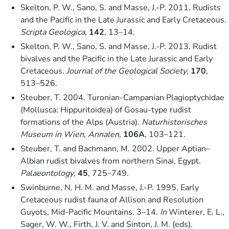
Skelton, P. W., Sano, S. and Masse, J.-P. 2011. Rudists
and the Pacific in the Late Jurassic and Early Cretaceous.
Scripta Geologica
,
142
, 13–14.
Skelton, P. W., Sano, S. and Masse, J.-P. 2013. Rudist
bivalves and the Pacific in the Late Jurassic and Early
Cretaceous.
Journal of the Geological Society
,
170
,
513–526.
Steuber, T. 2004. Turonian-Campanian Plagioptychidae
(Mollusca: Hippuritoidea) of Gosau-type rudist
formations of the Alps (Austria).
Naturhistorisches
Museum in Wien, Annalen
,
106A
, 103–121.
Steuber, T. and Bachmann, M. 2002. Upper Aptian–
Albian rudist bivalves from northern Sinai, Egypt.
Palaeontology
,
45
, 725–749.
Swinburne, N. H. M. and Masse, J.-P. 1995. Early
Cretaceous rudist fauna of Allison and Resolution
Guyots, Mid-Pacific Mountains. 3–14.
In
Winterer, E. L.,
Sager, W. W., Firth, J. V. and Sinton, J. M. (eds).