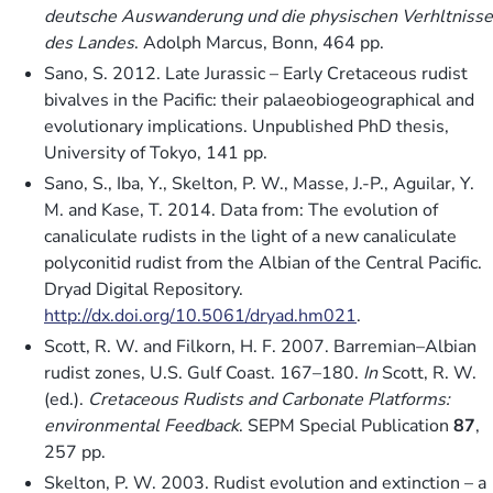
deutsche Auswanderung und die physischen Verhltnisse
des Landes
. Adolph Marcus, Bonn, 464 pp.
Sano, S. 2012. Late Jurassic – Early Cretaceous rudist
bivalves in the Pacific: their palaeobiogeographical and
evolutionary implications. Unpublished PhD thesis,
University of Tokyo, 141 pp.
Sano, S., Iba, Y., Skelton, P. W., Masse, J.-P., Aguilar, Y.
M. and Kase, T. 2014. Data from: The evolution of
canaliculate rudists in the light of a new canaliculate
polyconitid rudist from the Albian of the Central Pacific.
Dryad Digital Repository.
http://dx.doi.org/10.5061/dryad.hm021
.
Scott, R. W. and Filkorn, H. F. 2007. Barremian–Albian
rudist zones, U.S. Gulf Coast. 167–180.
In
Scott, R. W.
(ed.).
Cretaceous Rudists and Carbonate Platforms:
environmental Feedback
. SEPM Special Publication
87
,
257 pp.
Skelton, P. W. 2003. Rudist evolution and extinction – a