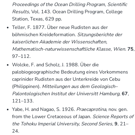
Proceedings of the Ocean Drilling Program, Scientific
Results
, Vol. 143. Ocean Drilling Program, College
Station, Texas, 629 pp.
Teller, F. 1877. Über neue Rudisten aus der
böhmischen Kreideformation.
Sitzungsberichte der
kaiserlichen Akademie der Wissenschaften,
Mathematisch-naturwissenschaftliche Klasse, Wien.
75
,
97–112.
Wolcke, F. and Scholz, J. 1988. Über die
palobiogeographische Bedeutung eines Vorkommens
caprinider Rudisten aus der Unterkreide von Cebu
(Philippinen).
Mitteilungen aus dem Geologisch–
Palontologischen Institut der Universitt Hamburg
,
67
,
121–133.
Yabe, H. and Nagao, S. 1926.
Praecaprotina
, nov. gen.
from the Lower Cretaceous of Japan.
Science Reports of
the Tohoku Imperial University, Second Series
,
9
, 21–
24.