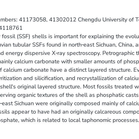
t Numbers: 41173058, 41302012 Chengdu University of
 14118761
y fossil (SSF) shells is important for explaining the evol
uvian tubular SSFs found in north‐east Sichuan, China, 
nd energy dispersive X‐ray spectroscopy. Petrographic t
s mainly calcium carbonate with smaller amounts of phos
f calcium carbonate have a distinct layered structure. E
tization and silicification, and recrystallization of calci
ell's original layered structure. Most fossils treated wi
erving organic textures of the shell as phosphatic cast
h‐east Sichuan were originally composed mainly of calc
ssils appear to have had an originally calcareous compo
hosphate, which is related to local taphonomic processes