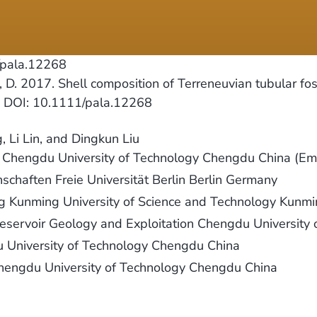
/pala.12268
, D. 2017. Shell composition of Terreneuvian tubular fos
6. DOI: 10.1111/pala.12268
 Li Lin, and Dingkun Liu
y Chengdu University of Technology Chengdu China (Em
nschaften Freie Universität Berlin Berlin Germany
ng Kunming University of Science and Technology Kunm
Reservoir Geology and Exploitation Chengdu Universit
du University of Technology Chengdu China
Chengdu University of Technology Chengdu China