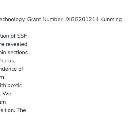
 Technology. Grant Number: JXGG201214 Kunming
ution of SSF
are revealed
hin sections
phorus,
vidence of
um
th acetic
s. We
ium
sition. The
.