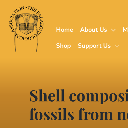
Skip
to
main
content
Home
About Us
M
Shop
Support Us
Shell composi
fossils from 