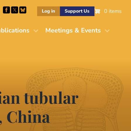
0 items
Log in
Support Us
M
blications
Meetings & Events
ian tubular
, China