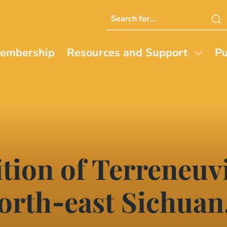
Search
this
website
embership
Resources and Support
Pu
tion of Terreneuv
north‐east Sichuan