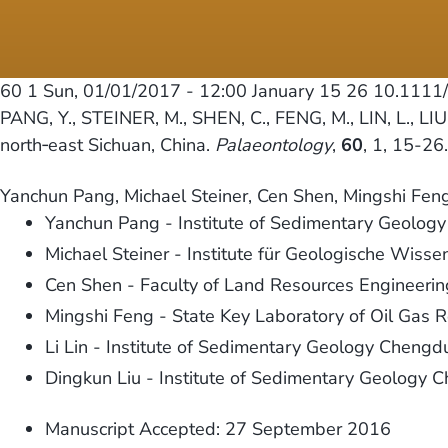
60 1
Sun, 01/01/2017 - 12:00
January 15 26 10.1111
PANG, Y., STEINER, M., SHEN, C., FENG, M., LIN, L., LIU
north‐east Sichuan, China.
Palaeontology
,
60
, 1, 15-2
Yanchun Pang, Michael Steiner, Cen Shen, Mingshi Feng,
Yanchun Pang - Institute of Sedimentary Geolog
Michael Steiner - Institute für Geologische Wisse
Cen Shen - Faculty of Land Resources Engineeri
Mingshi Feng - State Key Laboratory of Oil Gas 
Li Lin - Institute of Sedimentary Geology Cheng
Dingkun Liu - Institute of Sedimentary Geology 
Manuscript Accepted: 27 September 2016