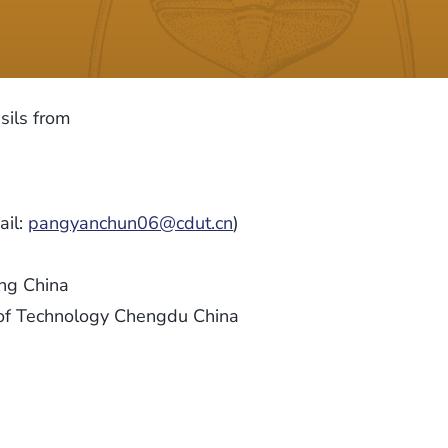
sils from
ail:
pangyanchun06@cdut.cn
)
ing China
y of Technology Chengdu China