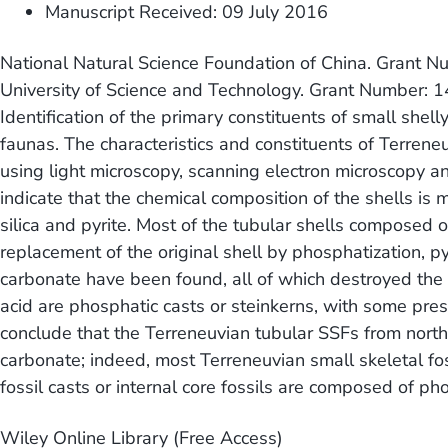
Manuscript Received: 09 July 2016
National Natural Science Foundation of China. Gran
University of Science and Technology. Grant Number:
Identification of the primary constituents of small shell
faunas. The characteristics and constituents of Terrene
using light microscopy, scanning electron microscopy a
indicate that the chemical composition of the shells i
silica and pyrite. Most of the tubular shells composed o
replacement of the original shell by phosphatization, pyri
carbonate have been found, all of which destroyed the sh
acid are phosphatic casts or steinkerns, with some pres
conclude that the Terreneuvian tubular SSFs from nort
carbonate; indeed, most Terreneuvian small skeletal fo
fossil casts or internal core fossils are composed of p
Wiley Online Library (Free Access)